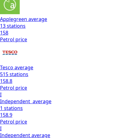
Applegreen
average
13
stations
158
Petrol
price
Tesco
average
515
stations
158.8
Petrol
price
I
Independent
average
1
stations
158.9
Petrol
price
I
Independent
average