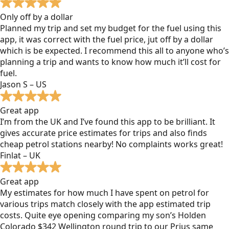
Only off by a dollar
Planned my trip and set my budget for the fuel using this
app, it was correct with the fuel price, jut off by a dollar
which is be expected. I recommend this all to anyone who’s
planning a trip and wants to know how much it’ll cost for
fuel.
Jason S – US
Great app
I’m from the UK and I’ve found this app to be brilliant. It
gives accurate price estimates for trips and also finds
cheap petrol stations nearby! No complaints works great!
Finlat – UK
Great app
My estimates for how much I have spent on petrol for
various trips match closely with the app estimated trip
costs. Quite eye opening comparing my son’s Holden
Colorado $342 Wellington round trip to our Prius same