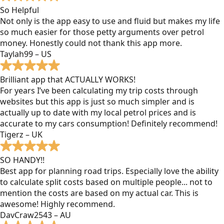
So Helpful
Not only is the app easy to use and fluid but makes my life
so much easier for those petty arguments over petrol
money. Honestly could not thank this app more.
Taylah99 – US
Brilliant app that ACTUALLY WORKS!
For years I’ve been calculating my trip costs through
websites but this app is just so much simpler and is
actually up to date with my local petrol prices and is
accurate to my cars consumption! Definitely recommend!
Tigerz – UK
SO HANDY!!
Best app for planning road trips. Especially love the ability
to calculate split costs based on multiple people... not to
mention the costs are based on my actual car. This is
awesome! Highly recommend.
DavCraw2543 – AU