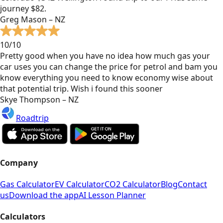
journey $82.
Greg Mason – NZ
10/10
Pretty good when you have no idea how much gas your
car uses you can change the price for petrol and bam you
know everything you need to know economy wise about
that potential trip. Wish i found this sooner
Skye Thompson – NZ
Roadtrip
Company
Gas Calculator
EV Calculator
CO2 Calculator
Blog
Contact
us
Download the app
AI Lesson Planner
Calculators