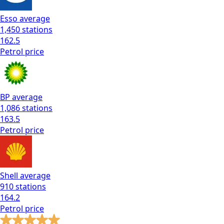
Esso
average
1,450
stations
162.5
Petrol
price
BP
average
1,086
stations
163.5
Petrol
price
Shell
average
910
stations
164.2
Petrol
price