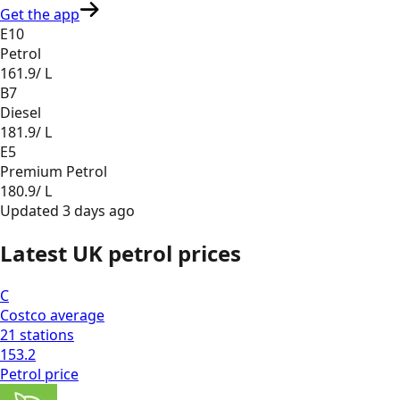
Get the app
E10
Petrol
161.9
/ L
B7
Diesel
181.9
/ L
E5
Premium Petrol
180.9
/ L
Updated
3 days ago
Latest UK petrol prices
C
Costco
average
21
stations
153.2
Petrol
price