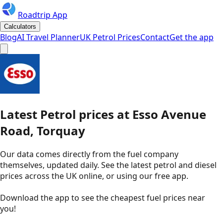
Roadtrip App
Calculators
Blog
AI Travel Planner
UK Petrol Prices
Contact
Get the app
Latest
Petrol
prices
at
Esso
Avenue
Road, Torquay
Our data comes directly from the fuel company
themselves, updated daily. See the latest petrol and diesel
prices across the UK online, or using our free app.
Download the app to see the
cheapest fuel prices near
you
!