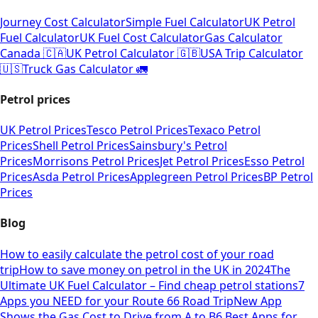
Journey Cost Calculator
Simple Fuel Calculator
UK Petrol
Fuel Calculator
UK Fuel Cost Calculator
Gas Calculator
Canada 🇨🇦
UK Petrol Calculator 🇬🇧
USA Trip Calculator
🇺🇸
Truck Gas Calculator 🚛
Petrol prices
UK Petrol Prices
Tesco Petrol Prices
Texaco Petrol
Prices
Shell Petrol Prices
Sainsbury's Petrol
Prices
Morrisons Petrol Prices
Jet Petrol Prices
Esso Petrol
Prices
Asda Petrol Prices
Applegreen Petrol Prices
BP Petrol
Prices
Blog
How to easily calculate the petrol cost of your road
trip
How to save money on petrol in the UK in 2024
The
Ultimate UK Fuel Calculator – Find cheap petrol stations
7
Apps you NEED for your Route 66 Road Trip
New App
Shows the Gas Cost to Drive from A to B
6 Best Apps for