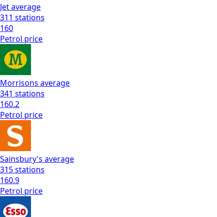
Jet
average
311
stations
160
Petrol
price
Morrisons
average
341
stations
160.2
Petrol
price
Sainsbury's
average
315
stations
160.9
Petrol
price