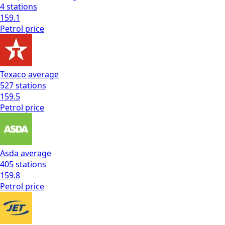
4
stations
159.1
Petrol
price
Texaco
average
527
stations
159.5
Petrol
price
Asda
average
405
stations
159.8
Petrol
price