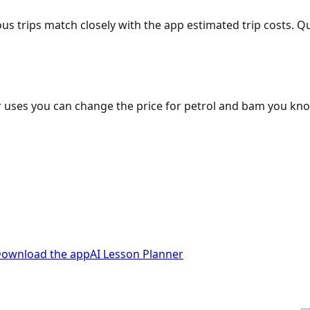
ous trips match closely with the app estimated trip costs.
 uses you can change the price for petrol and bam you kn
ownload the app
AI Lesson Planner