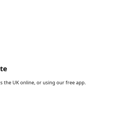
te
s the UK online, or using our free app.