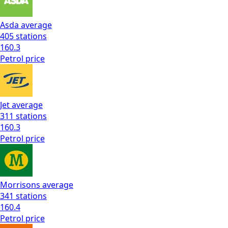
Asda
average
405
stations
160.3
Petrol
price
Jet
average
311
stations
160.3
Petrol
price
Morrisons
average
341
stations
160.4
Petrol
price