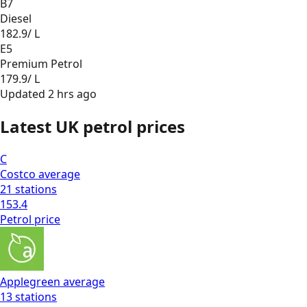
B7
Diesel
182.9
/ L
E5
Premium Petrol
179.9
/ L
Updated
2 hrs ago
Latest UK petrol prices
C
Costco
average
21
stations
153.4
Petrol
price
Applegreen
average
13
stations