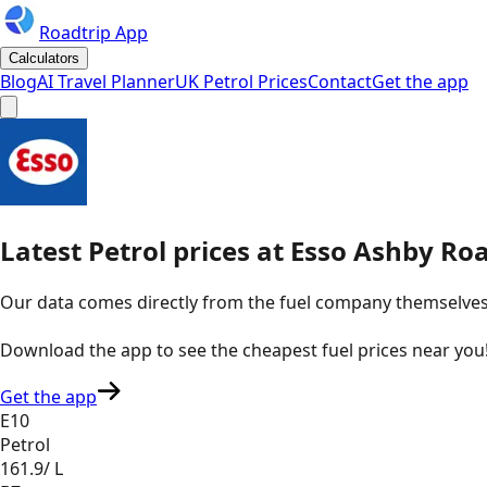
Roadtrip App
Calculators
Blog
AI Travel Planner
UK Petrol Prices
Contact
Get the app
Latest
Petrol
prices
at
Esso
Ashby Roa
Our data comes directly from the fuel company themselves, u
Download the app to see the
cheapest fuel prices near you
Get the app
E10
Petrol
161.9
/ L