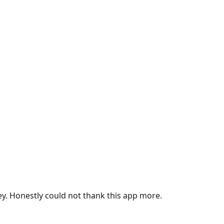
ey. Honestly could not thank this app more.