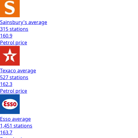
Sainsbury's
average
315
stations
160.9
Petrol
price
Texaco
average
527
stations
162.3
Petrol
price
Esso
average
1,451
stations
163.7