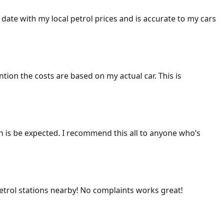
 date with my local petrol prices and is accurate to my cars
ention the costs are based on my actual car. This is
ich is be expected. I recommend this all to anyone who’s
 petrol stations nearby! No complaints works great!