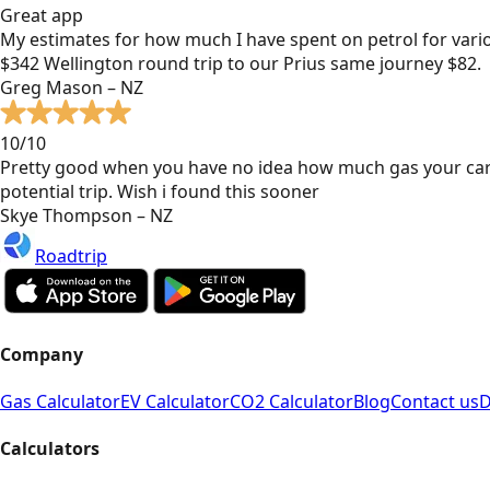
Great app
My estimates for how much I have spent on petrol for vari
$342 Wellington round trip to our Prius same journey $82.
Greg Mason – NZ
10/10
Pretty good when you have no idea how much gas your car
potential trip. Wish i found this sooner
Skye Thompson – NZ
Roadtrip
Company
Gas Calculator
EV Calculator
CO2 Calculator
Blog
Contact us
D
Calculators