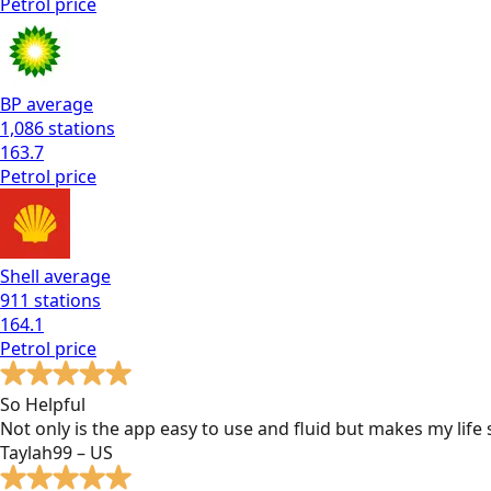
Petrol
price
BP
average
1,086
stations
163.7
Petrol
price
Shell
average
911
stations
164.1
Petrol
price
So Helpful
Not only is the app easy to use and fluid but makes my lif
Taylah99 – US