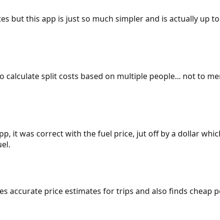
es but this app is just so much simpler and is actually up to
 to calculate split costs based on multiple people... not to m
p, it was correct with the fuel price, jut off by a dollar wh
el.
gives accurate price estimates for trips and also finds cheap