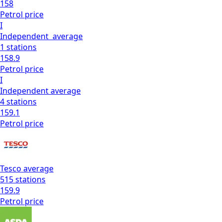
158
Petrol
price
I
Independent
average
1
stations
158.9
Petrol
price
I
Independent
average
4
stations
159.1
Petrol
price
Tesco
average
515
stations
159.9
Petrol
price