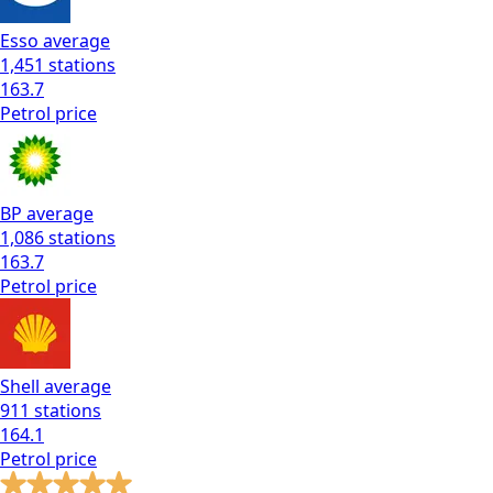
Esso
average
1,451
stations
163.7
Petrol
price
BP
average
1,086
stations
163.7
Petrol
price
Shell
average
911
stations
164.1
Petrol
price