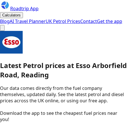
Roadtrip App
Calculators
Blog
AI Travel Planner
UK Petrol Prices
Contact
Get the app
Latest
Petrol
prices
at
Esso
Arborfield
Road, Reading
Our data comes directly from the fuel company
themselves, updated daily. See the latest petrol and diesel
prices across the UK online, or using our free app.
Download the app to see the
cheapest fuel prices near
you
!