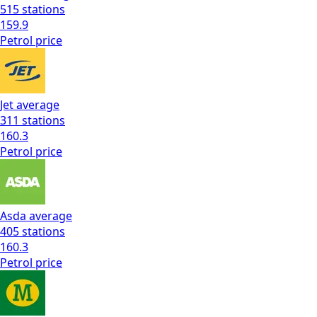
515
stations
159.9
Petrol
price
Jet
average
311
stations
160.3
Petrol
price
Asda
average
405
stations
160.3
Petrol
price