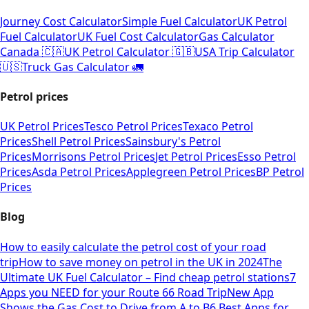
Journey Cost Calculator
Simple Fuel Calculator
UK Petrol
Fuel Calculator
UK Fuel Cost Calculator
Gas Calculator
Canada 🇨🇦
UK Petrol Calculator 🇬🇧
USA Trip Calculator
🇺🇸
Truck Gas Calculator 🚛
Petrol prices
UK Petrol Prices
Tesco Petrol Prices
Texaco Petrol
Prices
Shell Petrol Prices
Sainsbury's Petrol
Prices
Morrisons Petrol Prices
Jet Petrol Prices
Esso Petrol
Prices
Asda Petrol Prices
Applegreen Petrol Prices
BP Petrol
Prices
Blog
How to easily calculate the petrol cost of your road
trip
How to save money on petrol in the UK in 2024
The
Ultimate UK Fuel Calculator – Find cheap petrol stations
7
Apps you NEED for your Route 66 Road Trip
New App
Shows the Gas Cost to Drive from A to B
6 Best Apps for