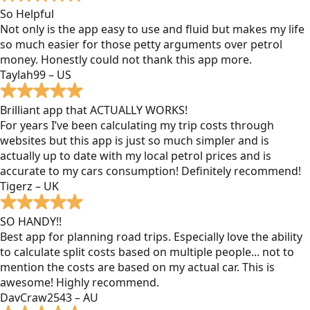
So Helpful
Not only is the app easy to use and fluid but makes my life
so much easier for those petty arguments over petrol
money. Honestly could not thank this app more.
Taylah99 – US
Brilliant app that ACTUALLY WORKS!
For years I’ve been calculating my trip costs through
websites but this app is just so much simpler and is
actually up to date with my local petrol prices and is
accurate to my cars consumption! Definitely recommend!
Tigerz – UK
SO HANDY!!
Best app for planning road trips. Especially love the ability
to calculate split costs based on multiple people... not to
mention the costs are based on my actual car. This is
awesome! Highly recommend.
DavCraw2543 – AU