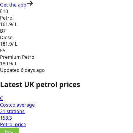
Get the app
E10
Petrol
161.9
/ L
B7
Diesel
181.9
/ L
E5
Premium Petrol
180.9
/ L
Updated
6 days ago
Latest UK petrol prices
C
Costco
average
21
stations
153.3
Petrol
price