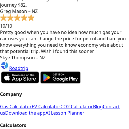
journey $82.
Greg Mason – NZ
10/10
Pretty good when you have no idea how much gas your
car uses you can change the price for petrol and bam you
know everything you need to know economy wise about
that potential trip. Wish i found this sooner
Skye Thompson – NZ
Roadtrip
Company
Gas Calculator
EV Calculator
CO2 Calculator
Blog
Contact
us
Download the app
AI Lesson Planner
Calculators