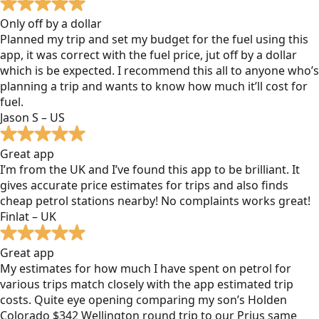
Only off by a dollar
Planned my trip and set my budget for the fuel using this
app, it was correct with the fuel price, jut off by a dollar
which is be expected. I recommend this all to anyone who’s
planning a trip and wants to know how much it’ll cost for
fuel.
Jason S – US
Great app
I’m from the UK and I’ve found this app to be brilliant. It
gives accurate price estimates for trips and also finds
cheap petrol stations nearby! No complaints works great!
Finlat – UK
Great app
My estimates for how much I have spent on petrol for
various trips match closely with the app estimated trip
costs. Quite eye opening comparing my son’s Holden
Colorado $342 Wellington round trip to our Prius same