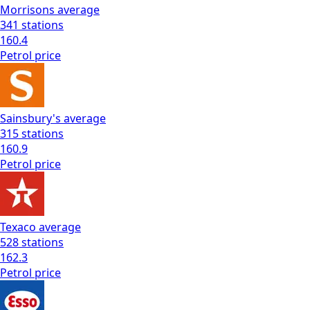
Morrisons
average
341
stations
160.4
Petrol
price
Sainsbury's
average
315
stations
160.9
Petrol
price
Texaco
average
528
stations
162.3
Petrol
price