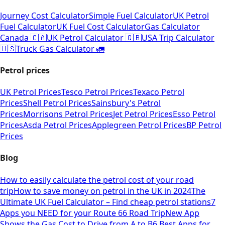
Journey Cost Calculator
Simple Fuel Calculator
UK Petrol
Fuel Calculator
UK Fuel Cost Calculator
Gas Calculator
Canada 🇨🇦
UK Petrol Calculator 🇬🇧
USA Trip Calculator
🇺🇸
Truck Gas Calculator 🚛
Petrol prices
UK Petrol Prices
Tesco Petrol Prices
Texaco Petrol
Prices
Shell Petrol Prices
Sainsbury's Petrol
Prices
Morrisons Petrol Prices
Jet Petrol Prices
Esso Petrol
Prices
Asda Petrol Prices
Applegreen Petrol Prices
BP Petrol
Prices
Blog
How to easily calculate the petrol cost of your road
trip
How to save money on petrol in the UK in 2024
The
Ultimate UK Fuel Calculator – Find cheap petrol stations
7
Apps you NEED for your Route 66 Road Trip
New App
Shows the Gas Cost to Drive from A to B
6 Best Apps for