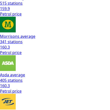
515
stations
159.9
Petrol
price
Morrisons
average
341
stations
160.3
Petrol
price
Asda
average
405
stations
160.3
Petrol
price