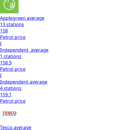
Applegreen
average
13
stations
158
Petrol
price
I
Independent
average
1
stations
158.9
Petrol
price
I
Independent
average
4
stations
159.1
Petrol
price
Tesco
average