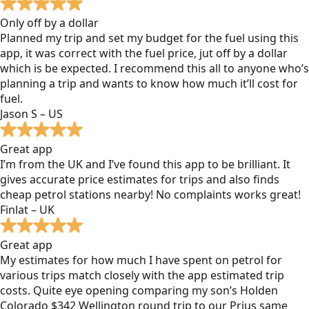
Only off by a dollar
Planned my trip and set my budget for the fuel using this
app, it was correct with the fuel price, jut off by a dollar
which is be expected. I recommend this all to anyone who’s
planning a trip and wants to know how much it’ll cost for
fuel.
Jason S – US
Great app
I’m from the UK and I’ve found this app to be brilliant. It
gives accurate price estimates for trips and also finds
cheap petrol stations nearby! No complaints works great!
Finlat – UK
Great app
My estimates for how much I have spent on petrol for
various trips match closely with the app estimated trip
costs. Quite eye opening comparing my son’s Holden
Colorado $342 Wellington round trip to our Prius same