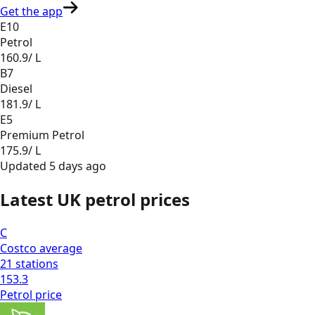
Get the app
E10
Petrol
160.9
/ L
B7
Diesel
181.9
/ L
E5
Premium Petrol
175.9
/ L
Updated
5 days ago
Latest UK petrol prices
C
Costco
average
21
stations
153.3
Petrol
price