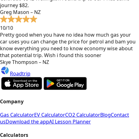
journey $82.
Greg Mason – NZ
10/10
Pretty good when you have no idea how much gas your
car uses you can change the price for petrol and bam you
know everything you need to know economy wise about
that potential trip. Wish i found this sooner
Skye Thompson – NZ
Roadtrip
Company
Gas Calculator
EV Calculator
CO2 Calculator
Blog
Contact
us
Download the app
AI Lesson Planner
Calculators