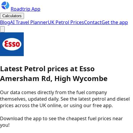
Roadtrip App
Calculators
Blog
AI Travel Planner
UK Petrol Prices
Contact
Get the app
Latest
Petrol
prices
at
Esso
Amersham Rd, High Wycombe
Our data comes directly from the fuel company
themselves, updated daily. See the latest petrol and diesel
prices across the UK online, or using our free app.
Download the app to see the
cheapest fuel prices near
you
!