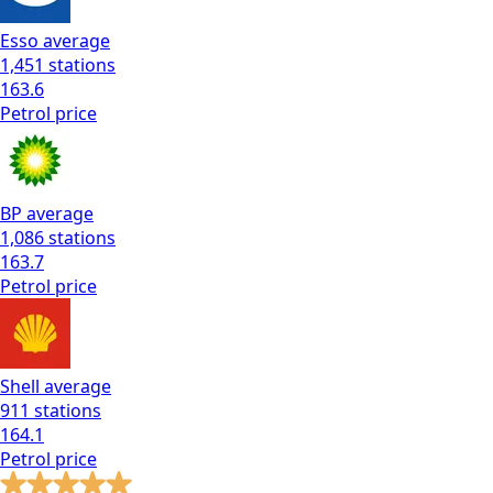
Esso
average
1,451
stations
163.6
Petrol
price
BP
average
1,086
stations
163.7
Petrol
price
Shell
average
911
stations
164.1
Petrol
price