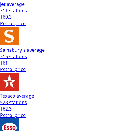
Jet
average
311
stations
160.3
Petrol
price
Sainsbury's
average
315
stations
161
Petrol
price
Texaco
average
528
stations
162.3
Petrol
price