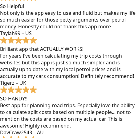
So Helpful
Not only is the app easy to use and fluid but makes my life
so much easier for those petty arguments over petrol
money. Honestly could not thank this app more.
Taylah99 – US
Brilliant app that ACTUALLY WORKS!
For years I’ve been calculating my trip costs through
websites but this app is just so much simpler and is
actually up to date with my local petrol prices and is
accurate to my cars consumption! Definitely recommend!
Tigerz – UK
SO HANDY!!
Best app for planning road trips. Especially love the ability
to calculate split costs based on multiple people... not to
mention the costs are based on my actual car. This is
awesome! Highly recommend.
DavCraw2543 – AU