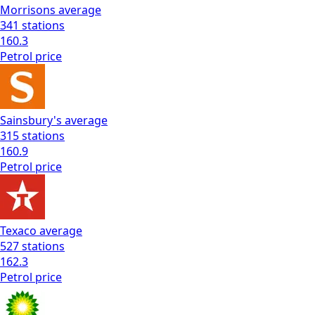
Morrisons
average
341
stations
160.3
Petrol
price
Sainsbury's
average
315
stations
160.9
Petrol
price
Texaco
average
527
stations
162.3
Petrol
price