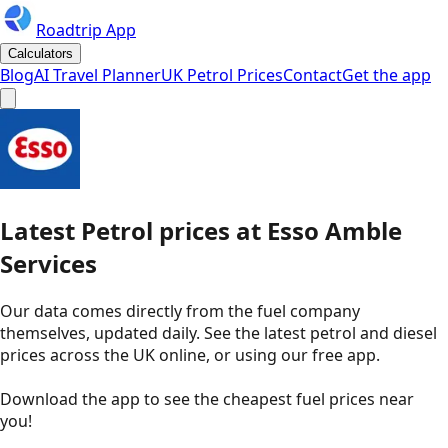
Roadtrip App
Calculators
Blog
AI Travel Planner
UK Petrol Prices
Contact
Get the app
Latest
Petrol
prices
at
Esso
Amble
Services
Our data comes directly from the fuel company
themselves, updated daily. See the latest petrol and diesel
prices across the UK online, or using our free app.
Download the app to see the
cheapest fuel prices near
you
!