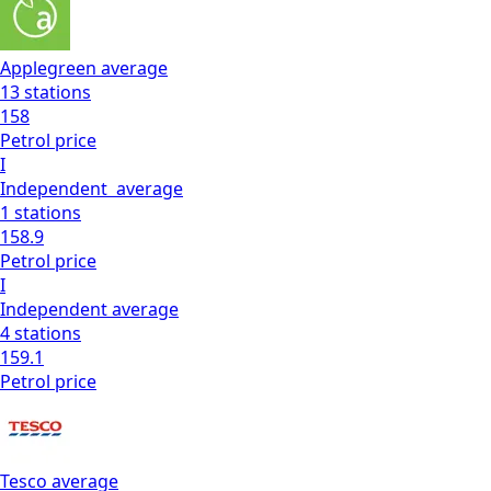
Applegreen
average
13
stations
158
Petrol
price
I
Independent
average
1
stations
158.9
Petrol
price
I
Independent
average
4
stations
159.1
Petrol
price
Tesco
average