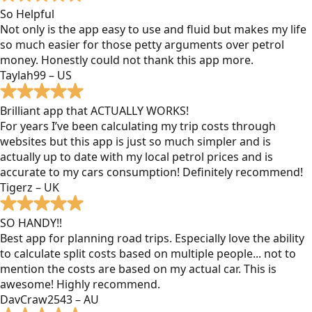
So Helpful
Not only is the app easy to use and fluid but makes my life
so much easier for those petty arguments over petrol
money. Honestly could not thank this app more.
Taylah99 – US
Brilliant app that ACTUALLY WORKS!
For years I’ve been calculating my trip costs through
websites but this app is just so much simpler and is
actually up to date with my local petrol prices and is
accurate to my cars consumption! Definitely recommend!
Tigerz – UK
SO HANDY!!
Best app for planning road trips. Especially love the ability
to calculate split costs based on multiple people... not to
mention the costs are based on my actual car. This is
awesome! Highly recommend.
DavCraw2543 – AU