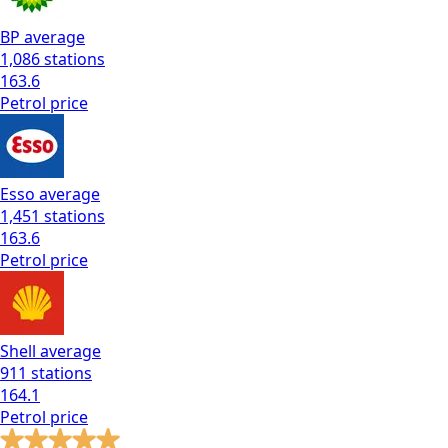
BP
average
1,086
stations
163.6
Petrol
price
Esso
average
1,451
stations
163.6
Petrol
price
Shell
average
911
stations
164.1
Petrol
price