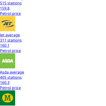
515
stations
159.8
Petrol
price
Jet
average
311
stations
160.1
Petrol
price
Asda
average
405
stations
160.3
Petrol
price