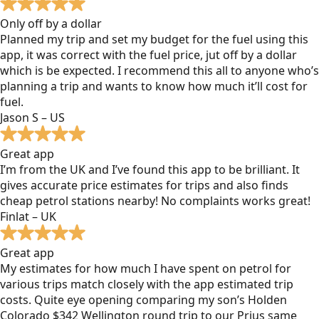
Only off by a dollar
Planned my trip and set my budget for the fuel using this
app, it was correct with the fuel price, jut off by a dollar
which is be expected. I recommend this all to anyone who’s
planning a trip and wants to know how much it’ll cost for
fuel.
Jason S – US
Great app
I’m from the UK and I’ve found this app to be brilliant. It
gives accurate price estimates for trips and also finds
cheap petrol stations nearby! No complaints works great!
Finlat – UK
Great app
My estimates for how much I have spent on petrol for
various trips match closely with the app estimated trip
costs. Quite eye opening comparing my son’s Holden
Colorado $342 Wellington round trip to our Prius same