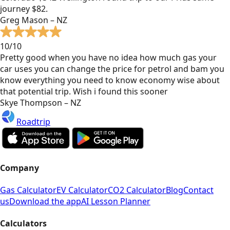
journey $82.
Greg Mason – NZ
10/10
Pretty good when you have no idea how much gas your
car uses you can change the price for petrol and bam you
know everything you need to know economy wise about
that potential trip. Wish i found this sooner
Skye Thompson – NZ
Roadtrip
Company
Gas Calculator
EV Calculator
CO2 Calculator
Blog
Contact
us
Download the app
AI Lesson Planner
Calculators