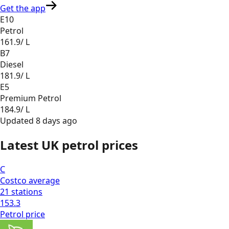
Get the app
E10
Petrol
161.9
/ L
B7
Diesel
181.9
/ L
E5
Premium Petrol
184.9
/ L
Updated
8 days ago
Latest UK petrol prices
C
Costco
average
21
stations
153.3
Petrol
price