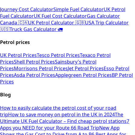
Journey Cost Calculator
Simple Fuel Calculator
UK Petrol
Fuel Calculator
UK Fuel Cost Calculator
Gas Calculator
Canada 🇨🇦
UK Petrol Calculator 🇬🇧
USA Trip Calculator
🇺🇸
Truck Gas Calculator 🚛
Petrol prices
UK Petrol Prices
Tesco Petrol Prices
Texaco Petrol
Prices
Shell Petrol Prices
Sainsbury's Petrol
Prices
Morrisons Petrol Prices
Jet Petrol Prices
Esso Petrol
Prices
Asda Petrol Prices
Applegreen Petrol Prices
BP Petrol
Prices
Blog
How to easily calculate the petrol cost of your road
trip
How to save money on petrol in the UK in 2024
The
Ultimate UK Fuel Calculator – Find cheap petrol stations
7
Apps you NEED for your Route 66 Road Trip
New App
Shows the Gas Cost to Drive from A to B
6 Best Apps for