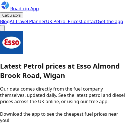
Roadtrip App
Calculators
Blog
AI Travel Planner
UK Petrol Prices
Contact
Get the app
Latest
Petrol
prices
at
Esso
Almond
Brook Road, Wigan
Our data comes directly from the fuel company
themselves, updated daily. See the latest petrol and diesel
prices across the UK online, or using our free app.
Download the app to see the
cheapest fuel prices near
you
!