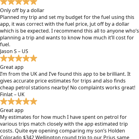
Only off by a dollar
Planned my trip and set my budget for the fuel using this
app, it was correct with the fuel price, jut off by a dollar
which is be expected. I recommend this all to anyone who’s
planning a trip and wants to know how much it’ll cost for
fuel.
Jason S – US
Great app
I’m from the UK and I’ve found this app to be brilliant. It
gives accurate price estimates for trips and also finds
cheap petrol stations nearby! No complaints works great!
Finlat – UK
Great app
My estimates for how much I have spent on petrol for
various trips match closely with the app estimated trip
costs. Quite eye opening comparing my son’s Holden
Colorado $342 Wellington round trip to our Prius same