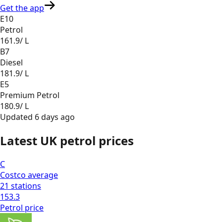
Get the app
E10
Petrol
161.9
/ L
B7
Diesel
181.9
/ L
E5
Premium Petrol
180.9
/ L
Updated
6 days ago
Latest UK petrol prices
C
Costco
average
21
stations
153.3
Petrol
price