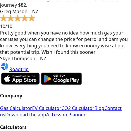
journey $82.
Greg Mason – NZ
10/10
Pretty good when you have no idea how much gas your
car uses you can change the price for petrol and bam you
know everything you need to know economy wise about
that potential trip. Wish i found this sooner
Skye Thompson – NZ
Roadtrip
Company
Gas Calculator
EV Calculator
CO2 Calculator
Blog
Contact
us
Download the app
AI Lesson Planner
Calculators