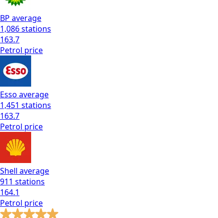
BP
average
1,086
stations
163.7
Petrol
price
Esso
average
1,451
stations
163.7
Petrol
price
Shell
average
911
stations
164.1
Petrol
price