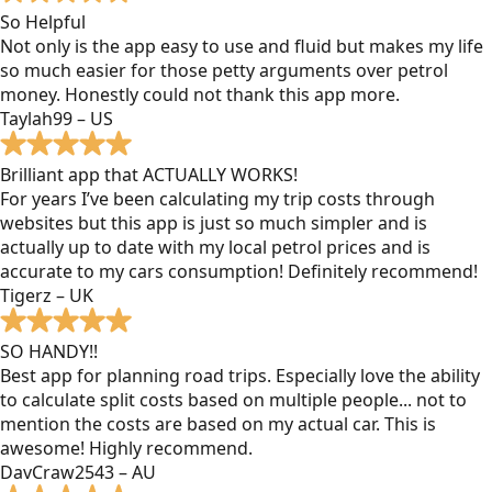
So Helpful
Not only is the app easy to use and fluid but makes my life
so much easier for those petty arguments over petrol
money. Honestly could not thank this app more.
Taylah99 – US
Brilliant app that ACTUALLY WORKS!
For years I’ve been calculating my trip costs through
websites but this app is just so much simpler and is
actually up to date with my local petrol prices and is
accurate to my cars consumption! Definitely recommend!
Tigerz – UK
SO HANDY!!
Best app for planning road trips. Especially love the ability
to calculate split costs based on multiple people... not to
mention the costs are based on my actual car. This is
awesome! Highly recommend.
DavCraw2543 – AU