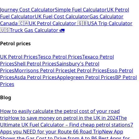
Journey Cost Calculator
Simple Fuel Calculator
UK Petrol
Fuel Calculator
UK Fuel Cost Calculator
Gas Calculator
Canada 🇨🇦
UK Petrol Calculator 🇬🇧
USA Trip Calculator
🇺🇸
Truck Gas Calculator 🚛
Petrol prices
UK Petrol Prices
Tesco Petrol Prices
Texaco Petrol
Prices
Shell Petrol Prices
Sainsbury's Petrol
Prices
Morrisons Petrol Prices
Jet Petrol Prices
Esso Petrol
Prices
Asda Petrol Prices
Applegreen Petrol Prices
BP Petrol
Prices
Blog
How to easily calculate the petrol cost of your road
trip
How to save money on petrol in the UK in 2024
The
Ultimate UK Fuel Calculator – Find cheap petrol stations
7
Apps you NEED for your Route 66 Road Trip
New App
Shows the Gas Cost to Drive from A to B
6 Best Apps for