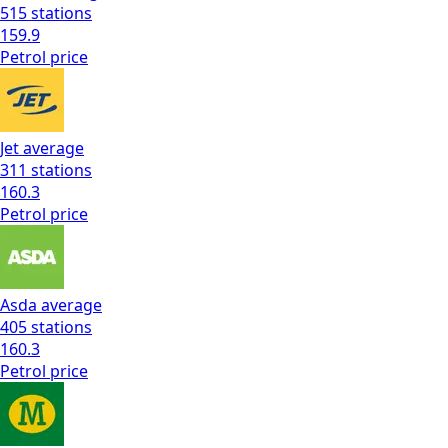
515
stations
159.9
Petrol
price
Jet
average
311
stations
160.3
Petrol
price
Asda
average
405
stations
160.3
Petrol
price