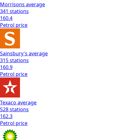
Morrisons
average
341
stations
160.4
Petrol
price
Sainsbury's
average
315
stations
160.9
Petrol
price
Texaco
average
528
stations
162.3
Petrol
price