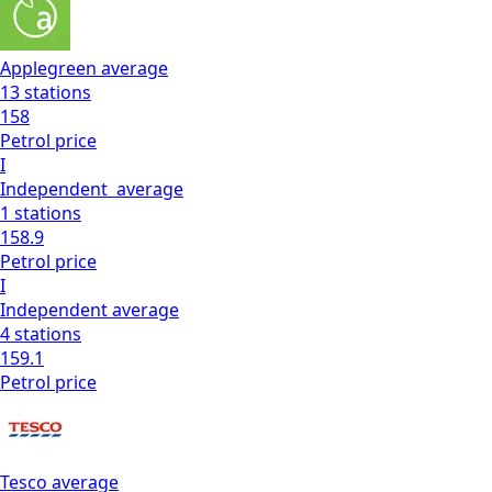
Applegreen
average
13
stations
158
Petrol
price
I
Independent
average
1
stations
158.9
Petrol
price
I
Independent
average
4
stations
159.1
Petrol
price
Tesco
average