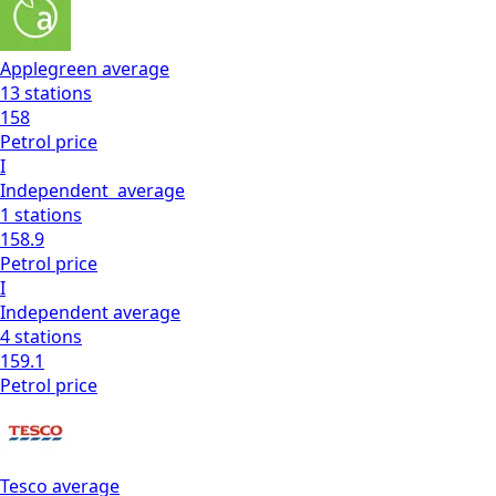
Applegreen
average
13
stations
158
Petrol
price
I
Independent
average
1
stations
158.9
Petrol
price
I
Independent
average
4
stations
159.1
Petrol
price
Tesco
average