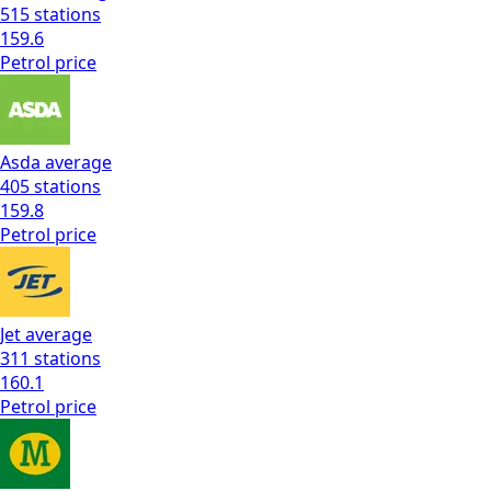
515
stations
159.6
Petrol
price
Asda
average
405
stations
159.8
Petrol
price
Jet
average
311
stations
160.1
Petrol
price