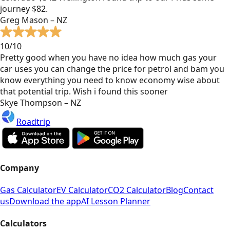
journey $82.
Greg Mason – NZ
10/10
Pretty good when you have no idea how much gas your
car uses you can change the price for petrol and bam you
know everything you need to know economy wise about
that potential trip. Wish i found this sooner
Skye Thompson – NZ
Roadtrip
Company
Gas Calculator
EV Calculator
CO2 Calculator
Blog
Contact
us
Download the app
AI Lesson Planner
Calculators