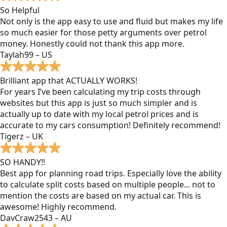
So Helpful
Not only is the app easy to use and fluid but makes my life
so much easier for those petty arguments over petrol
money. Honestly could not thank this app more.
Taylah99 – US
Brilliant app that ACTUALLY WORKS!
For years I’ve been calculating my trip costs through
websites but this app is just so much simpler and is
actually up to date with my local petrol prices and is
accurate to my cars consumption! Definitely recommend!
Tigerz – UK
SO HANDY!!
Best app for planning road trips. Especially love the ability
to calculate split costs based on multiple people... not to
mention the costs are based on my actual car. This is
awesome! Highly recommend.
DavCraw2543 – AU