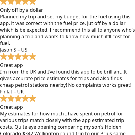
Only off by a dollar
Planned my trip and set my budget for the fuel using this
app, it was correct with the fuel price, jut off by a dollar
which is be expected. I recommend this all to anyone who’s
planning a trip and wants to know how much it’ll cost for
fuel.
Jason S – US
Great app
I’m from the UK and I’ve found this app to be brilliant. It
gives accurate price estimates for trips and also finds
cheap petrol stations nearby! No complaints works great!
Finlat – UK
Great app
My estimates for how much I have spent on petrol for
various trips match closely with the app estimated trip
costs. Quite eye opening comparing my son’s Holden
Colorado $342 Wellington round trip to our Prius same