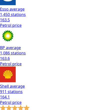
Esso
average
1,450
stations
163.5
Petrol
price
BP
average
1,086
stations
163.6
Petrol
price
Shell
average
911
stations
164.1
Petrol
price