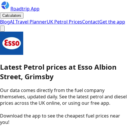
Roadtrip App
Calculators
Blog
AI Travel Planner
UK Petrol Prices
Contact
Get the app
Latest
Petrol
prices
at
Esso
Albion
Street, Grimsby
Our data comes directly from the fuel company
themselves, updated daily. See the latest petrol and diesel
prices across the UK online, or using our free app.
Download the app to see the
cheapest fuel prices near
you
!