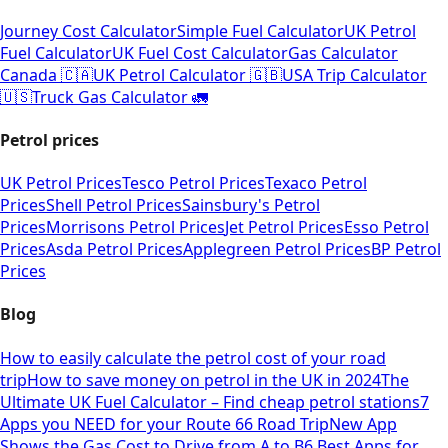
Journey Cost Calculator
Simple Fuel Calculator
UK Petrol
Fuel Calculator
UK Fuel Cost Calculator
Gas Calculator
Canada 🇨🇦
UK Petrol Calculator 🇬🇧
USA Trip Calculator
🇺🇸
Truck Gas Calculator 🚛
Petrol prices
UK Petrol Prices
Tesco Petrol Prices
Texaco Petrol
Prices
Shell Petrol Prices
Sainsbury's Petrol
Prices
Morrisons Petrol Prices
Jet Petrol Prices
Esso Petrol
Prices
Asda Petrol Prices
Applegreen Petrol Prices
BP Petrol
Prices
Blog
How to easily calculate the petrol cost of your road
trip
How to save money on petrol in the UK in 2024
The
Ultimate UK Fuel Calculator – Find cheap petrol stations
7
Apps you NEED for your Route 66 Road Trip
New App
Shows the Gas Cost to Drive from A to B
6 Best Apps for