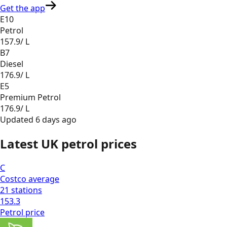
Get the app
E10
Petrol
157.9
/ L
B7
Diesel
176.9
/ L
E5
Premium Petrol
176.9
/ L
Updated
6 days ago
Latest UK petrol prices
C
Costco
average
21
stations
153.3
Petrol
price