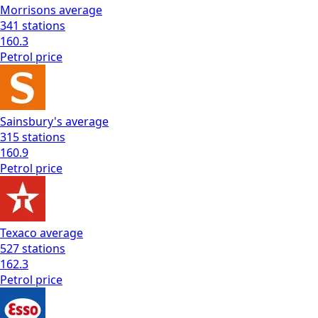
Morrisons
average
341
stations
160.3
Petrol
price
Sainsbury's
average
315
stations
160.9
Petrol
price
Texaco
average
527
stations
162.3
Petrol
price