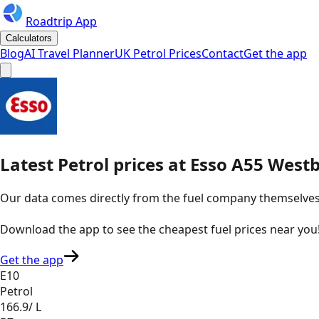
Roadtrip App
Calculators
Blog
AI Travel Planner
UK Petrol Prices
Contact
Get the app
Latest
Petrol
prices
at
Esso
A55 West
Our data comes directly from the fuel company themselves, u
Download the app to see the
cheapest fuel prices near you
Get the app
E10
Petrol
166.9
/ L