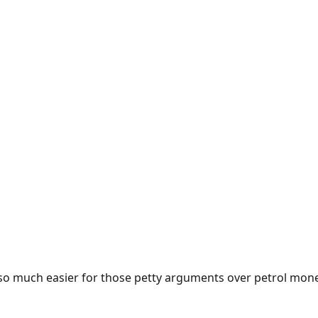
e so much easier for those petty arguments over petrol mon