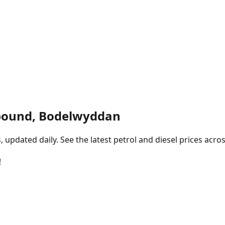
bound, Bodelwyddan
pdated daily. See the latest petrol and diesel prices acros
!