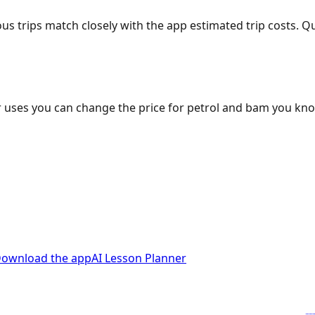
ous trips match closely with the app estimated trip costs.
 uses you can change the price for petrol and bam you kn
ownload the app
AI Lesson Planner