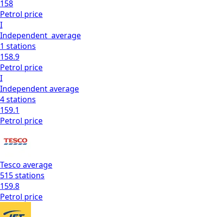
158
Petrol
price
I
Independent
average
1
stations
158.9
Petrol
price
I
Independent
average
4
stations
159.1
Petrol
price
Tesco
average
515
stations
159.8
Petrol
price