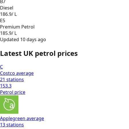
B7
Diesel
186.9
/ L
E5
Premium Petrol
185.9
/ L
Updated
10 days ago
Latest UK petrol prices
C
Costco
average
21
stations
153.3
Petrol
price
Applegreen
average
13
stations