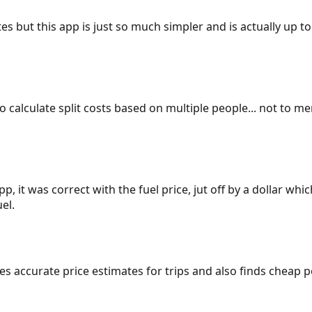
es but this app is just so much simpler and is actually up to
 to calculate split costs based on multiple people... not to m
p, it was correct with the fuel price, jut off by a dollar wh
el.
gives accurate price estimates for trips and also finds cheap