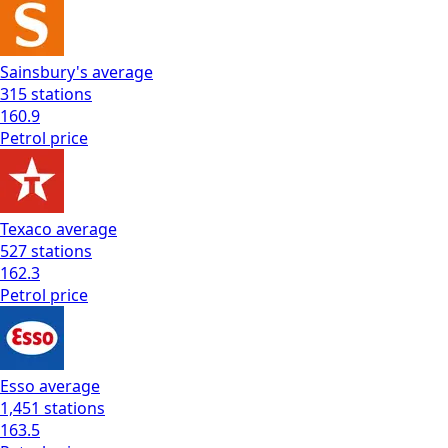
Sainsbury's
average
315
stations
160.9
Petrol
price
Texaco
average
527
stations
162.3
Petrol
price
Esso
average
1,451
stations
163.5