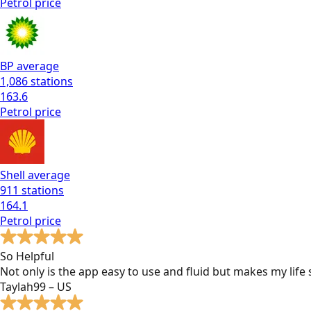
Petrol
price
BP
average
1,086
stations
163.6
Petrol
price
Shell
average
911
stations
164.1
Petrol
price
So Helpful
Not only is the app easy to use and fluid but makes my lif
Taylah99 – US