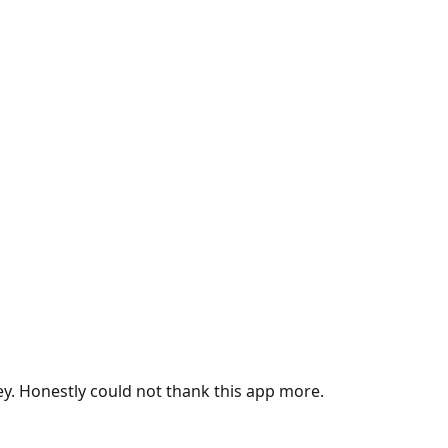
ey. Honestly could not thank this app more.