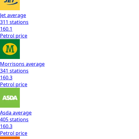
Jet
average
311
stations
160.1
Petrol
price
Morrisons
average
341
stations
160.3
Petrol
price
Asda
average
405
stations
160.3
Petrol
price