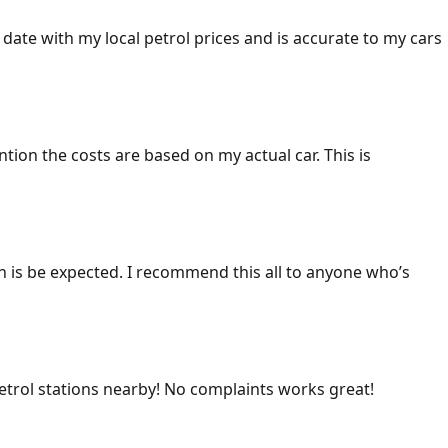
 date with my local petrol prices and is accurate to my cars
ention the costs are based on my actual car. This is
ich is be expected. I recommend this all to anyone who’s
 petrol stations nearby! No complaints works great!