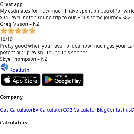
Great app
My estimates for how much I have spent on petrol for vari
$342 Wellington round trip to our Prius same journey $82.
Greg Mason – NZ
10/10
Pretty good when you have no idea how much gas your car
potential trip. Wish i found this sooner
Skye Thompson – NZ
Roadtrip
Company
Gas Calculator
EV Calculator
CO2 Calculator
Blog
Contact us
D
Calculators