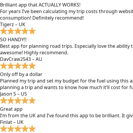
Brilliant app that ACTUALLY WORKS!
For years I’ve been calculating my trip costs through websit
consumption! Definitely recommend!
Tigerz – UK
SO HANDY!!
Best app for planning road trips. Especially love the ability
awesome! Highly recommend.
DavCraw2543 – AU
Only off by a dollar
Planned my trip and set my budget for the fuel using this ap
planning a trip and wants to know how much it’ll cost for fu
Jason S – US
Great app
I’m from the UK and I’ve found this app to be brilliant. It 
Finlat – UK