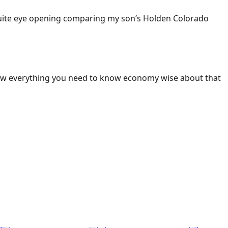
 Quite eye opening comparing my son’s Holden Colorado
ow everything you need to know economy wise about that