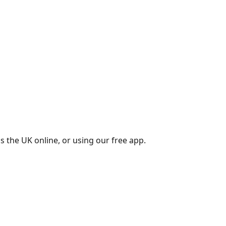
s the UK online, or using our free app.