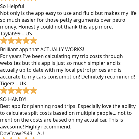
So Helpful
Not only is the app easy to use and fluid but makes my life
so much easier for those petty arguments over petrol
money. Honestly could not thank this app more.
Taylah99 – US
Brilliant app that ACTUALLY WORKS!
For years I’ve been calculating my trip costs through
websites but this app is just so much simpler and is
actually up to date with my local petrol prices and is
accurate to my cars consumption! Definitely recommend!
Tigerz – UK
SO HANDY!!
Best app for planning road trips. Especially love the ability
to calculate split costs based on multiple people... not to
mention the costs are based on my actual car. This is
awesome! Highly recommend.
DavCraw2543 – AU