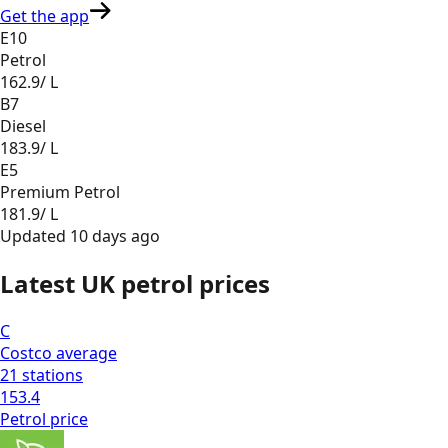
Get the app
E10
Petrol
162.9
/ L
B7
Diesel
183.9
/ L
E5
Premium Petrol
181.9
/ L
Updated
10 days ago
Latest UK petrol prices
C
Costco
average
21
stations
153.4
Petrol
price