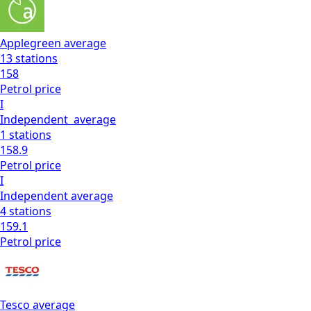
Applegreen
average
13
stations
158
Petrol
price
I
Independent
average
1
stations
158.9
Petrol
price
I
Independent
average
4
stations
159.1
Petrol
price
Tesco
average