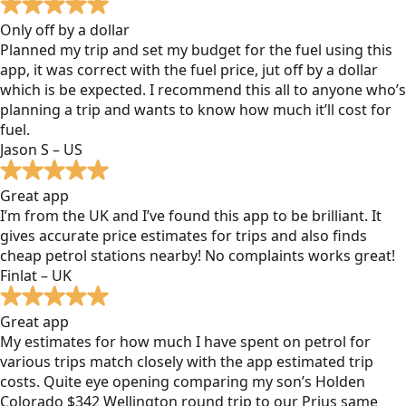
Only off by a dollar
Planned my trip and set my budget for the fuel using this
app, it was correct with the fuel price, jut off by a dollar
which is be expected. I recommend this all to anyone who’s
planning a trip and wants to know how much it’ll cost for
fuel.
Jason S – US
Great app
I’m from the UK and I’ve found this app to be brilliant. It
gives accurate price estimates for trips and also finds
cheap petrol stations nearby! No complaints works great!
Finlat – UK
Great app
My estimates for how much I have spent on petrol for
various trips match closely with the app estimated trip
costs. Quite eye opening comparing my son’s Holden
Colorado $342 Wellington round trip to our Prius same