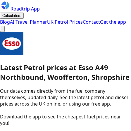
Roadtrip App
Calculators
Blog
AI Travel Planner
UK Petrol Prices
Contact
Get the app
Latest
Petrol
prices
at
Esso
A49
Northbound, Woofferton, Shropshire
Our data comes directly from the fuel company
themselves, updated daily. See the latest petrol and diesel
prices across the UK online, or using our free app.
Download the app to see the
cheapest fuel prices near
you
!