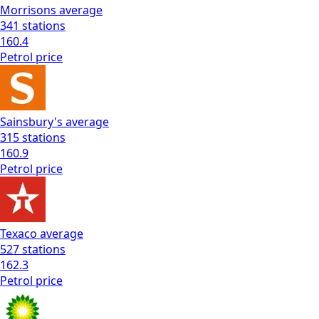
Morrisons
average
341
stations
160.4
Petrol
price
Sainsbury's
average
315
stations
160.9
Petrol
price
Texaco
average
527
stations
162.3
Petrol
price