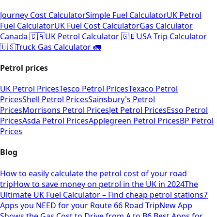
Journey Cost Calculator
Simple Fuel Calculator
UK Petrol
Fuel Calculator
UK Fuel Cost Calculator
Gas Calculator
Canada 🇨🇦
UK Petrol Calculator 🇬🇧
USA Trip Calculator
🇺🇸
Truck Gas Calculator 🚛
Petrol prices
UK Petrol Prices
Tesco Petrol Prices
Texaco Petrol
Prices
Shell Petrol Prices
Sainsbury's Petrol
Prices
Morrisons Petrol Prices
Jet Petrol Prices
Esso Petrol
Prices
Asda Petrol Prices
Applegreen Petrol Prices
BP Petrol
Prices
Blog
How to easily calculate the petrol cost of your road
trip
How to save money on petrol in the UK in 2024
The
Ultimate UK Fuel Calculator – Find cheap petrol stations
7
Apps you NEED for your Route 66 Road Trip
New App
Shows the Gas Cost to Drive from A to B
6 Best Apps for