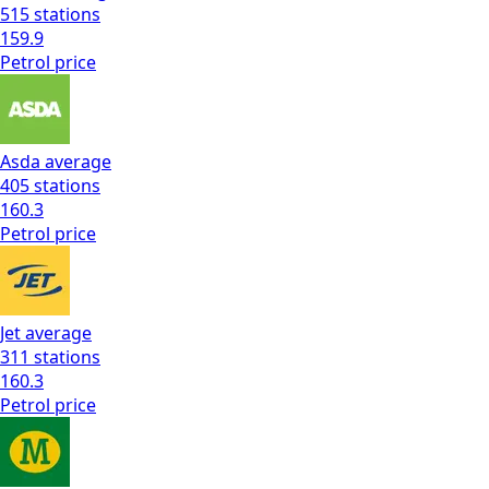
515
stations
159.9
Petrol
price
Asda
average
405
stations
160.3
Petrol
price
Jet
average
311
stations
160.3
Petrol
price