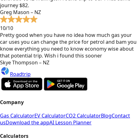
journey $82.
Greg Mason – NZ
10/10
Pretty good when you have no idea how much gas your
car uses you can change the price for petrol and bam you
know everything you need to know economy wise about
that potential trip. Wish i found this sooner
Skye Thompson – NZ
Roadtrip
Company
Gas Calculator
EV Calculator
CO2 Calculator
Blog
Contact
us
Download the app
AI Lesson Planner
Calculators