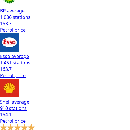
BP
average
1,086
stations
163.7
Petrol
price
Esso
average
1,451
stations
163.7
Petrol
price
Shell
average
910
stations
164.1
Petrol
price