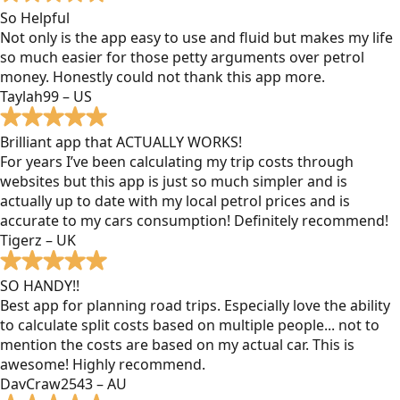
So Helpful
Not only is the app easy to use and fluid but makes my life
so much easier for those petty arguments over petrol
money. Honestly could not thank this app more.
Taylah99 – US
Brilliant app that ACTUALLY WORKS!
For years I’ve been calculating my trip costs through
websites but this app is just so much simpler and is
actually up to date with my local petrol prices and is
accurate to my cars consumption! Definitely recommend!
Tigerz – UK
SO HANDY!!
Best app for planning road trips. Especially love the ability
to calculate split costs based on multiple people... not to
mention the costs are based on my actual car. This is
awesome! Highly recommend.
DavCraw2543 – AU