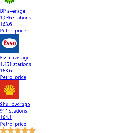
BP
average
1,086
stations
163.6
Petrol
price
Esso
average
1,451
stations
163.6
Petrol
price
Shell
average
911
stations
164.1
Petrol
price