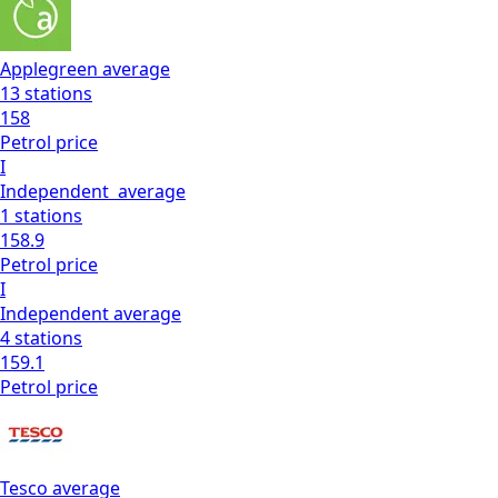
Applegreen
average
13
stations
158
Petrol
price
I
Independent
average
1
stations
158.9
Petrol
price
I
Independent
average
4
stations
159.1
Petrol
price
Tesco
average