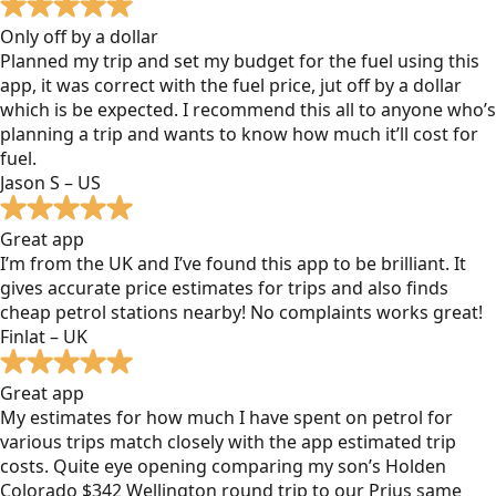
Only off by a dollar
Planned my trip and set my budget for the fuel using this
app, it was correct with the fuel price, jut off by a dollar
which is be expected. I recommend this all to anyone who’s
planning a trip and wants to know how much it’ll cost for
fuel.
Jason S – US
Great app
I’m from the UK and I’ve found this app to be brilliant. It
gives accurate price estimates for trips and also finds
cheap petrol stations nearby! No complaints works great!
Finlat – UK
Great app
My estimates for how much I have spent on petrol for
various trips match closely with the app estimated trip
costs. Quite eye opening comparing my son’s Holden
Colorado $342 Wellington round trip to our Prius same