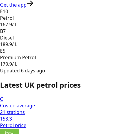
Get the app
E10
Petrol
167.9
/ L
B7
Diesel
189.9
/ L
E5
Premium Petrol
179.9
/ L
Updated
6 days ago
Latest UK petrol prices
C
Costco
average
21
stations
153.3
Petrol
price