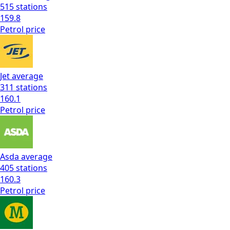
515
stations
159.8
Petrol
price
Jet
average
311
stations
160.1
Petrol
price
Asda
average
405
stations
160.3
Petrol
price