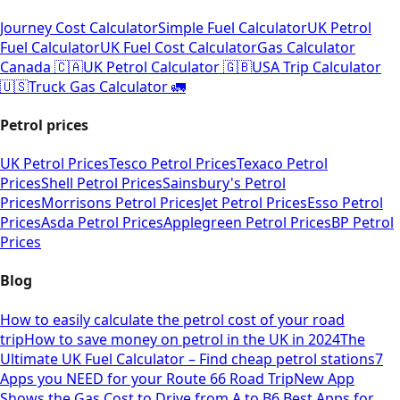
Journey Cost Calculator
Simple Fuel Calculator
UK Petrol
Fuel Calculator
UK Fuel Cost Calculator
Gas Calculator
Canada 🇨🇦
UK Petrol Calculator 🇬🇧
USA Trip Calculator
🇺🇸
Truck Gas Calculator 🚛
Petrol prices
UK Petrol Prices
Tesco Petrol Prices
Texaco Petrol
Prices
Shell Petrol Prices
Sainsbury's Petrol
Prices
Morrisons Petrol Prices
Jet Petrol Prices
Esso Petrol
Prices
Asda Petrol Prices
Applegreen Petrol Prices
BP Petrol
Prices
Blog
How to easily calculate the petrol cost of your road
trip
How to save money on petrol in the UK in 2024
The
Ultimate UK Fuel Calculator – Find cheap petrol stations
7
Apps you NEED for your Route 66 Road Trip
New App
Shows the Gas Cost to Drive from A to B
6 Best Apps for