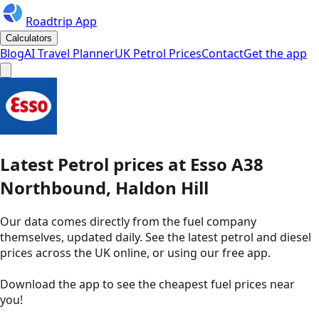
Roadtrip App
Calculators
Blog
AI Travel Planner
UK Petrol Prices
Contact
Get the app
Latest
Petrol
prices
at
Esso
A38
Northbound, Haldon Hill
Our data comes directly from the fuel company
themselves, updated daily. See the latest petrol and diesel
prices across the UK online, or using our free app.
Download the app to see the
cheapest fuel prices near
you
!