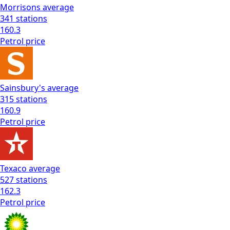
Morrisons
average
341
stations
160.3
Petrol
price
Sainsbury's
average
315
stations
160.9
Petrol
price
Texaco
average
527
stations
162.3
Petrol
price