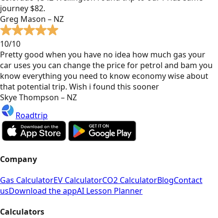
journey $82.
Greg Mason – NZ
10/10
Pretty good when you have no idea how much gas your
car uses you can change the price for petrol and bam you
know everything you need to know economy wise about
that potential trip. Wish i found this sooner
Skye Thompson – NZ
Roadtrip
Company
Gas Calculator
EV Calculator
CO2 Calculator
Blog
Contact
us
Download the app
AI Lesson Planner
Calculators