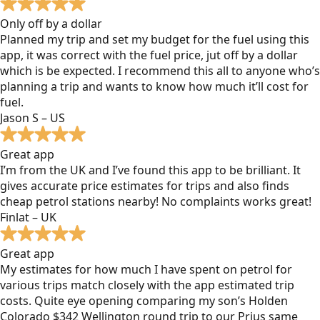
Only off by a dollar
Planned my trip and set my budget for the fuel using this
app, it was correct with the fuel price, jut off by a dollar
which is be expected. I recommend this all to anyone who’s
planning a trip and wants to know how much it’ll cost for
fuel.
Jason S – US
Great app
I’m from the UK and I’ve found this app to be brilliant. It
gives accurate price estimates for trips and also finds
cheap petrol stations nearby! No complaints works great!
Finlat – UK
Great app
My estimates for how much I have spent on petrol for
various trips match closely with the app estimated trip
costs. Quite eye opening comparing my son’s Holden
Colorado $342 Wellington round trip to our Prius same