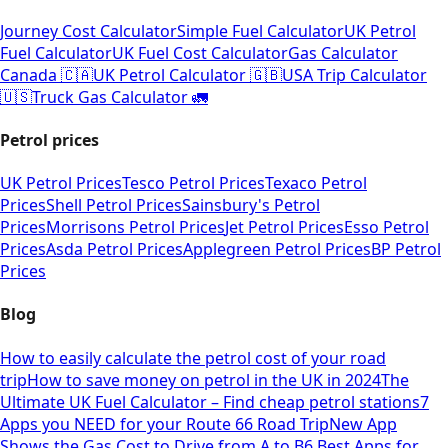
Journey Cost Calculator
Simple Fuel Calculator
UK Petrol
Fuel Calculator
UK Fuel Cost Calculator
Gas Calculator
Canada 🇨🇦
UK Petrol Calculator 🇬🇧
USA Trip Calculator
🇺🇸
Truck Gas Calculator 🚛
Petrol prices
UK Petrol Prices
Tesco Petrol Prices
Texaco Petrol
Prices
Shell Petrol Prices
Sainsbury's Petrol
Prices
Morrisons Petrol Prices
Jet Petrol Prices
Esso Petrol
Prices
Asda Petrol Prices
Applegreen Petrol Prices
BP Petrol
Prices
Blog
How to easily calculate the petrol cost of your road
trip
How to save money on petrol in the UK in 2024
The
Ultimate UK Fuel Calculator – Find cheap petrol stations
7
Apps you NEED for your Route 66 Road Trip
New App
Shows the Gas Cost to Drive from A to B
6 Best Apps for