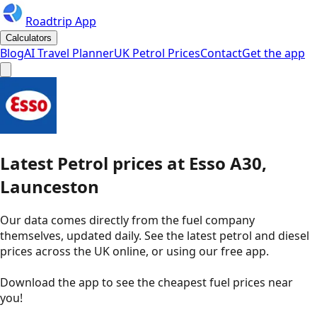
Roadtrip App
Calculators
Blog
AI Travel Planner
UK Petrol Prices
Contact
Get the app
Latest
Petrol
prices
at
Esso
A30,
Launceston
Our data comes directly from the fuel company
themselves, updated daily. See the latest petrol and diesel
prices across the UK online, or using our free app.
Download the app to see the
cheapest fuel prices near
you
!