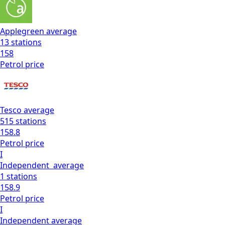
Applegreen
average
13
stations
158
Petrol
price
Tesco
average
515
stations
158.8
Petrol
price
I
Independent
average
1
stations
158.9
Petrol
price
I
Independent
average