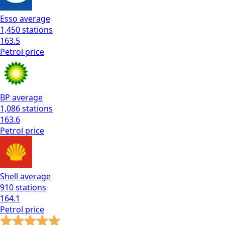
Esso
average
1,450
stations
163.5
Petrol
price
BP
average
1,086
stations
163.6
Petrol
price
Shell
average
910
stations
164.1
Petrol
price