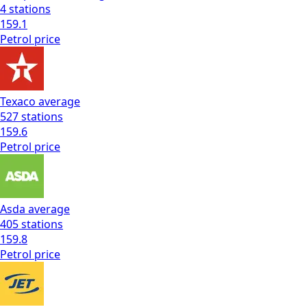
4
stations
159.1
Petrol
price
Texaco
average
527
stations
159.6
Petrol
price
Asda
average
405
stations
159.8
Petrol
price