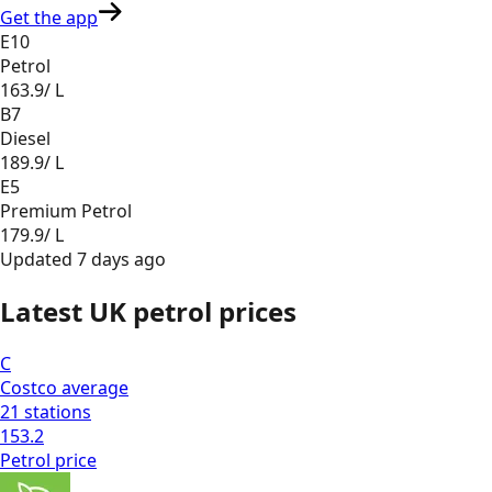
Get the app
E10
Petrol
163.9
/ L
B7
Diesel
189.9
/ L
E5
Premium Petrol
179.9
/ L
Updated
7 days ago
Latest UK petrol prices
C
Costco
average
21
stations
153.2
Petrol
price