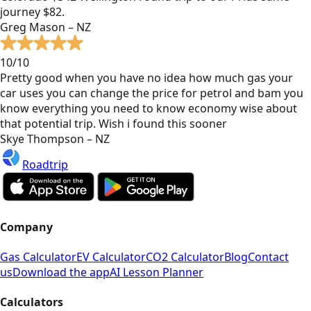
journey $82.
Greg Mason – NZ
10/10
Pretty good when you have no idea how much gas your
car uses you can change the price for petrol and bam you
know everything you need to know economy wise about
that potential trip. Wish i found this sooner
Skye Thompson – NZ
Roadtrip
Company
Gas Calculator
EV Calculator
CO2 Calculator
Blog
Contact
us
Download the app
AI Lesson Planner
Calculators