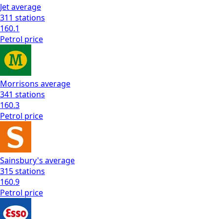
Jet
average
311
stations
160.1
Petrol
price
Morrisons
average
341
stations
160.3
Petrol
price
Sainsbury's
average
315
stations
160.9
Petrol
price