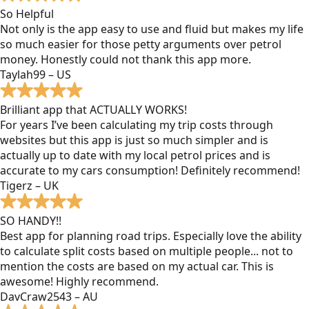
So Helpful
Not only is the app easy to use and fluid but makes my life
so much easier for those petty arguments over petrol
money. Honestly could not thank this app more.
Taylah99 – US
Brilliant app that ACTUALLY WORKS!
For years I’ve been calculating my trip costs through
websites but this app is just so much simpler and is
actually up to date with my local petrol prices and is
accurate to my cars consumption! Definitely recommend!
Tigerz – UK
SO HANDY!!
Best app for planning road trips. Especially love the ability
to calculate split costs based on multiple people... not to
mention the costs are based on my actual car. This is
awesome! Highly recommend.
DavCraw2543 – AU