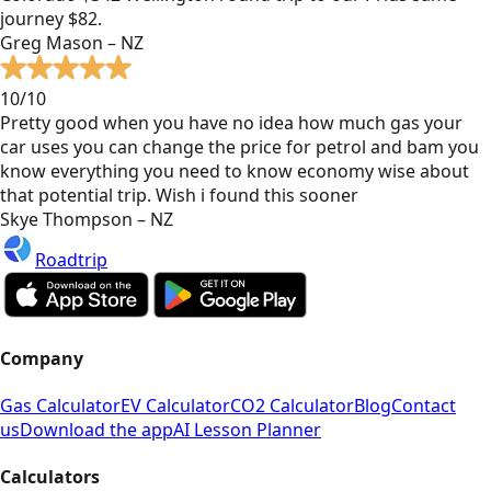
journey $82.
Greg Mason – NZ
10/10
Pretty good when you have no idea how much gas your
car uses you can change the price for petrol and bam you
know everything you need to know economy wise about
that potential trip. Wish i found this sooner
Skye Thompson – NZ
Roadtrip
Company
Gas Calculator
EV Calculator
CO2 Calculator
Blog
Contact
us
Download the app
AI Lesson Planner
Calculators