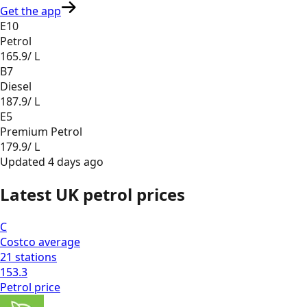
Get the app
E10
Petrol
165.9
/ L
B7
Diesel
187.9
/ L
E5
Premium Petrol
179.9
/ L
Updated
4 days ago
Latest UK petrol prices
C
Costco
average
21
stations
153.3
Petrol
price