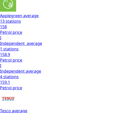
Applegreen
average
13
stations
158
Petrol
price
I
Independent
average
1
stations
158.9
Petrol
price
I
Independent
average
4
stations
159.1
Petrol
price
Tesco
average