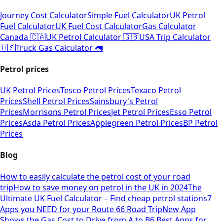
Journey Cost Calculator
Simple Fuel Calculator
UK Petrol
Fuel Calculator
UK Fuel Cost Calculator
Gas Calculator
Canada 🇨🇦
UK Petrol Calculator 🇬🇧
USA Trip Calculator
🇺🇸
Truck Gas Calculator 🚛
Petrol prices
UK Petrol Prices
Tesco Petrol Prices
Texaco Petrol
Prices
Shell Petrol Prices
Sainsbury's Petrol
Prices
Morrisons Petrol Prices
Jet Petrol Prices
Esso Petrol
Prices
Asda Petrol Prices
Applegreen Petrol Prices
BP Petrol
Prices
Blog
How to easily calculate the petrol cost of your road
trip
How to save money on petrol in the UK in 2024
The
Ultimate UK Fuel Calculator – Find cheap petrol stations
7
Apps you NEED for your Route 66 Road Trip
New App
Shows the Gas Cost to Drive from A to B
6 Best Apps for