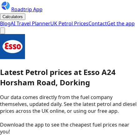
Roadtrip App
Calculators
Blog
AI Travel Planner
UK Petrol Prices
Contact
Get the app
Latest
Petrol
prices
at
Esso
A24
Horsham Road, Dorking
Our data comes directly from the fuel company
themselves, updated daily. See the latest petrol and diesel
prices across the UK online, or using our free app.
Download the app to see the
cheapest fuel prices near
you
!