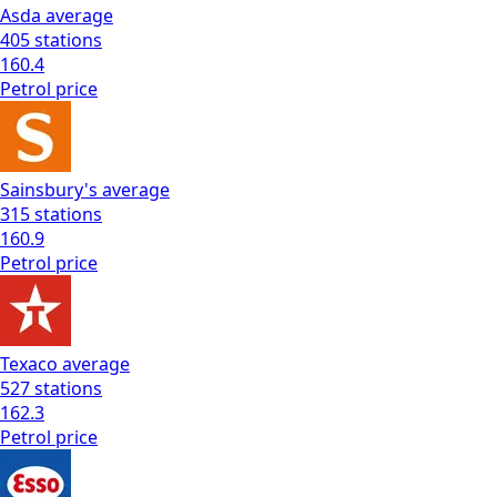
Asda
average
405
stations
160.4
Petrol
price
Sainsbury's
average
315
stations
160.9
Petrol
price
Texaco
average
527
stations
162.3
Petrol
price