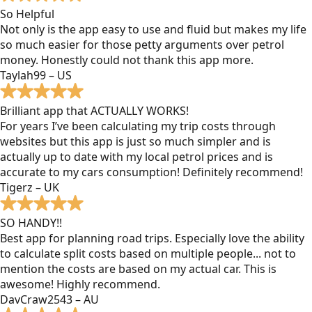
So Helpful
Not only is the app easy to use and fluid but makes my life
so much easier for those petty arguments over petrol
money. Honestly could not thank this app more.
Taylah99 – US
Brilliant app that ACTUALLY WORKS!
For years I’ve been calculating my trip costs through
websites but this app is just so much simpler and is
actually up to date with my local petrol prices and is
accurate to my cars consumption! Definitely recommend!
Tigerz – UK
SO HANDY!!
Best app for planning road trips. Especially love the ability
to calculate split costs based on multiple people... not to
mention the costs are based on my actual car. This is
awesome! Highly recommend.
DavCraw2543 – AU