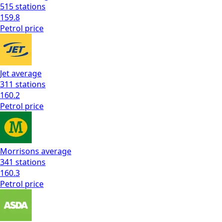
515
stations
159.8
Petrol
price
Jet
average
311
stations
160.2
Petrol
price
Morrisons
average
341
stations
160.3
Petrol
price