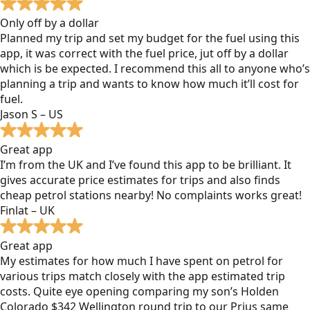
Only off by a dollar
Planned my trip and set my budget for the fuel using this
app, it was correct with the fuel price, jut off by a dollar
which is be expected. I recommend this all to anyone who’s
planning a trip and wants to know how much it’ll cost for
fuel.
Jason S – US
Great app
I’m from the UK and I’ve found this app to be brilliant. It
gives accurate price estimates for trips and also finds
cheap petrol stations nearby! No complaints works great!
Finlat – UK
Great app
My estimates for how much I have spent on petrol for
various trips match closely with the app estimated trip
costs. Quite eye opening comparing my son’s Holden
Colorado $342 Wellington round trip to our Prius same