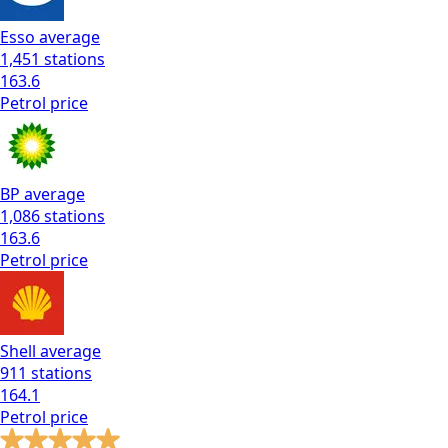
Esso
average
1,451
stations
163.6
Petrol
price
BP
average
1,086
stations
163.6
Petrol
price
Shell
average
911
stations
164.1
Petrol
price