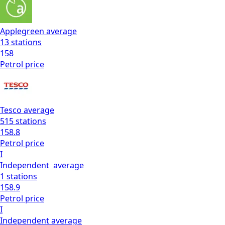
Applegreen
average
13
stations
158
Petrol
price
Tesco
average
515
stations
158.8
Petrol
price
I
Independent
average
1
stations
158.9
Petrol
price
I
Independent
average