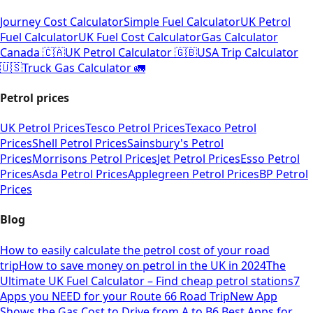
Journey Cost Calculator
Simple Fuel Calculator
UK Petrol
Fuel Calculator
UK Fuel Cost Calculator
Gas Calculator
Canada 🇨🇦
UK Petrol Calculator 🇬🇧
USA Trip Calculator
🇺🇸
Truck Gas Calculator 🚛
Petrol prices
UK Petrol Prices
Tesco Petrol Prices
Texaco Petrol
Prices
Shell Petrol Prices
Sainsbury's Petrol
Prices
Morrisons Petrol Prices
Jet Petrol Prices
Esso Petrol
Prices
Asda Petrol Prices
Applegreen Petrol Prices
BP Petrol
Prices
Blog
How to easily calculate the petrol cost of your road
trip
How to save money on petrol in the UK in 2024
The
Ultimate UK Fuel Calculator – Find cheap petrol stations
7
Apps you NEED for your Route 66 Road Trip
New App
Shows the Gas Cost to Drive from A to B
6 Best Apps for