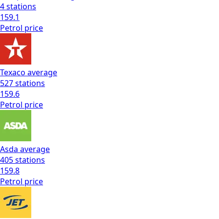
4
stations
159.1
Petrol
price
Texaco
average
527
stations
159.6
Petrol
price
Asda
average
405
stations
159.8
Petrol
price