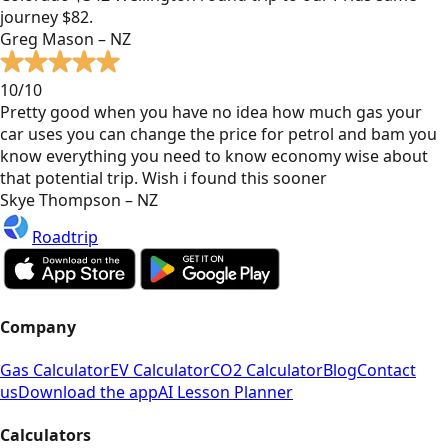
journey $82.
Greg Mason – NZ
10/10
Pretty good when you have no idea how much gas your
car uses you can change the price for petrol and bam you
know everything you need to know economy wise about
that potential trip. Wish i found this sooner
Skye Thompson – NZ
Roadtrip
Company
Gas Calculator
EV Calculator
CO2 Calculator
Blog
Contact
us
Download the app
AI Lesson Planner
Calculators