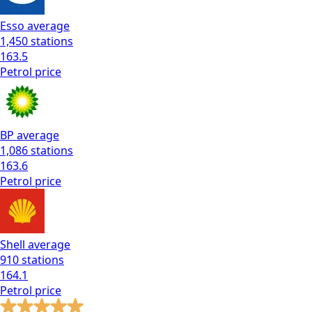
Esso
average
1,450
stations
163.5
Petrol
price
BP
average
1,086
stations
163.6
Petrol
price
Shell
average
910
stations
164.1
Petrol
price