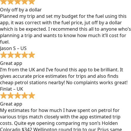
Only off by a dollar
Planned my trip and set my budget for the fuel using this
app, it was correct with the fuel price, jut off by a dollar
which is be expected. I recommend this all to anyone who’s
planning a trip and wants to know how much it’ll cost for
fuel.
Jason S – US
Great app
I’m from the UK and I’ve found this app to be brilliant. It
gives accurate price estimates for trips and also finds
cheap petrol stations nearby! No complaints works great!
Finlat – UK
Great app
My estimates for how much I have spent on petrol for
various trips match closely with the app estimated trip
costs. Quite eye opening comparing my son’s Holden
Colorado $342 Wellington round trip to our Prius same