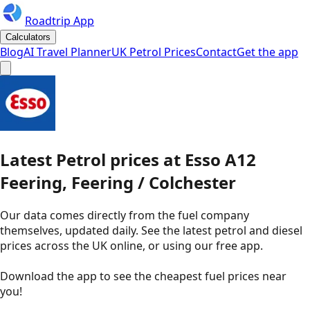
Roadtrip App
Calculators
Blog
AI Travel Planner
UK Petrol Prices
Contact
Get the app
Latest
Petrol
prices
at
Esso
A12
Feering, Feering / Colchester
Our data comes directly from the fuel company
themselves, updated daily. See the latest petrol and diesel
prices across the UK online, or using our free app.
Download the app to see the
cheapest fuel prices near
you
!