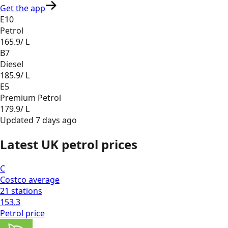
Get the app
E10
Petrol
165.9
/ L
B7
Diesel
185.9
/ L
E5
Premium Petrol
179.9
/ L
Updated
7 days ago
Latest UK petrol prices
C
Costco
average
21
stations
153.3
Petrol
price