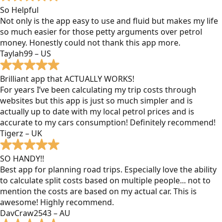
So Helpful
Not only is the app easy to use and fluid but makes my life
so much easier for those petty arguments over petrol
money. Honestly could not thank this app more.
Taylah99 – US
Brilliant app that ACTUALLY WORKS!
For years I’ve been calculating my trip costs through
websites but this app is just so much simpler and is
actually up to date with my local petrol prices and is
accurate to my cars consumption! Definitely recommend!
Tigerz – UK
SO HANDY!!
Best app for planning road trips. Especially love the ability
to calculate split costs based on multiple people... not to
mention the costs are based on my actual car. This is
awesome! Highly recommend.
DavCraw2543 – AU