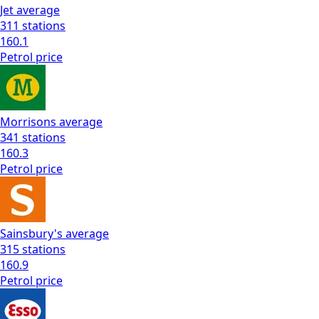
Jet
average
311
stations
160.1
Petrol
price
Morrisons
average
341
stations
160.3
Petrol
price
Sainsbury's
average
315
stations
160.9
Petrol
price