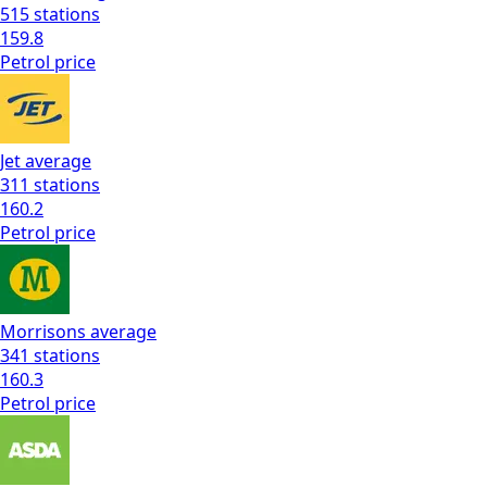
515
stations
159.8
Petrol
price
Jet
average
311
stations
160.2
Petrol
price
Morrisons
average
341
stations
160.3
Petrol
price