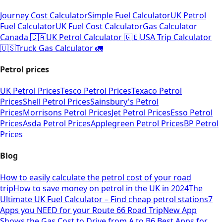
Journey Cost Calculator
Simple Fuel Calculator
UK Petrol
Fuel Calculator
UK Fuel Cost Calculator
Gas Calculator
Canada 🇨🇦
UK Petrol Calculator 🇬🇧
USA Trip Calculator
🇺🇸
Truck Gas Calculator 🚛
Petrol prices
UK Petrol Prices
Tesco Petrol Prices
Texaco Petrol
Prices
Shell Petrol Prices
Sainsbury's Petrol
Prices
Morrisons Petrol Prices
Jet Petrol Prices
Esso Petrol
Prices
Asda Petrol Prices
Applegreen Petrol Prices
BP Petrol
Prices
Blog
How to easily calculate the petrol cost of your road
trip
How to save money on petrol in the UK in 2024
The
Ultimate UK Fuel Calculator – Find cheap petrol stations
7
Apps you NEED for your Route 66 Road Trip
New App
Shows the Gas Cost to Drive from A to B
6 Best Apps for