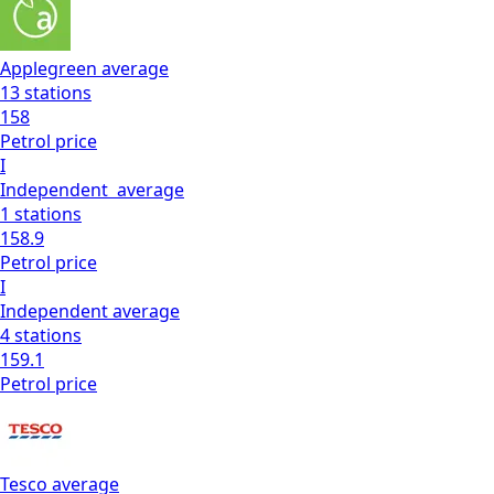
Applegreen
average
13
stations
158
Petrol
price
I
Independent
average
1
stations
158.9
Petrol
price
I
Independent
average
4
stations
159.1
Petrol
price
Tesco
average