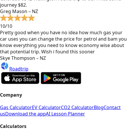
journey $82.
Greg Mason – NZ
10/10
Pretty good when you have no idea how much gas your
car uses you can change the price for petrol and bam you
know everything you need to know economy wise about
that potential trip. Wish i found this sooner
Skye Thompson – NZ
Roadtrip
Company
Gas Calculator
EV Calculator
CO2 Calculator
Blog
Contact
us
Download the app
AI Lesson Planner
Calculators