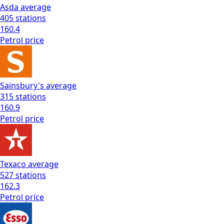
Asda
average
405
stations
160.4
Petrol
price
Sainsbury's
average
315
stations
160.9
Petrol
price
Texaco
average
527
stations
162.3
Petrol
price