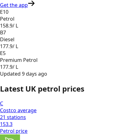
Get the app
E10
Petrol
158.9
/ L
B7
Diesel
177.9
/ L
E5
Premium Petrol
177.9
/ L
Updated
9 days ago
Latest UK petrol prices
C
Costco
average
21
stations
153.3
Petrol
price