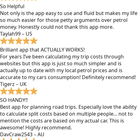
So Helpful
Not only is the app easy to use and fluid but makes my life
so much easier for those petty arguments over petrol
money. Honestly could not thank this app more.
Taylah99 – US
Brilliant app that ACTUALLY WORKS!
For years I’ve been calculating my trip costs through
websites but this app is just so much simpler and is
actually up to date with my local petrol prices and is
accurate to my cars consumption! Definitely recommend!
Tigerz – UK
SO HANDY!!
Best app for planning road trips. Especially love the ability
to calculate split costs based on multiple people... not to
mention the costs are based on my actual car. This is
awesome! Highly recommend.
DavCraw2543 – AU