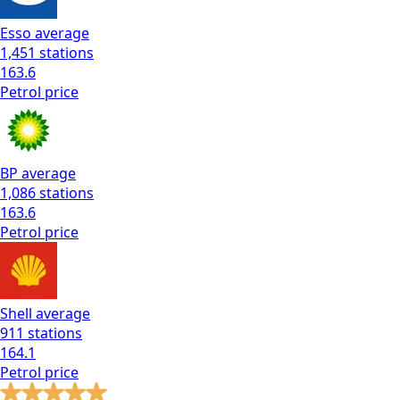
Esso
average
1,451
stations
163.6
Petrol
price
BP
average
1,086
stations
163.6
Petrol
price
Shell
average
911
stations
164.1
Petrol
price