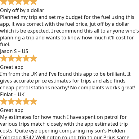
Only off by a dollar
Planned my trip and set my budget for the fuel using this
app, it was correct with the fuel price, jut off by a dollar
which is be expected. I recommend this all to anyone who’s
planning a trip and wants to know how much it’ll cost for
fuel.
Jason S – US
Great app
I’m from the UK and I’ve found this app to be brilliant. It
gives accurate price estimates for trips and also finds
cheap petrol stations nearby! No complaints works great!
Finlat – UK
Great app
My estimates for how much I have spent on petrol for
various trips match closely with the app estimated trip
costs. Quite eye opening comparing my son’s Holden
Colorado $342 Wellington round trip to our Prius same