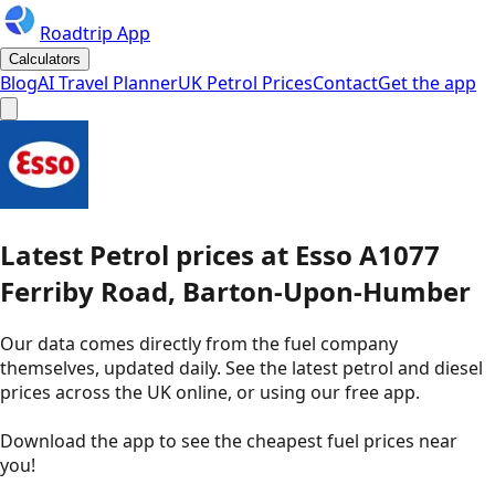
Roadtrip App
Calculators
Blog
AI Travel Planner
UK Petrol Prices
Contact
Get the app
Latest
Petrol
prices
at
Esso
A1077
Ferriby Road, Barton-Upon-Humber
Our data comes directly from the fuel company
themselves, updated daily. See the latest petrol and diesel
prices across the UK online, or using our free app.
Download the app to see the
cheapest fuel prices near
you
!