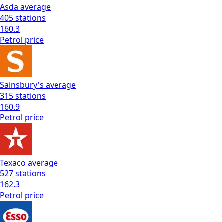
Asda
average
405
stations
160.3
Petrol
price
Sainsbury's
average
315
stations
160.9
Petrol
price
Texaco
average
527
stations
162.3
Petrol
price