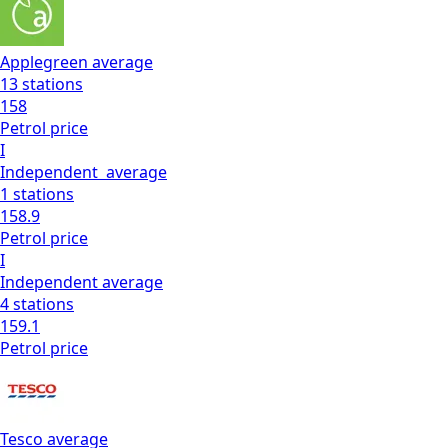
Applegreen
average
13
stations
158
Petrol
price
I
Independent
average
1
stations
158.9
Petrol
price
I
Independent
average
4
stations
159.1
Petrol
price
Tesco
average