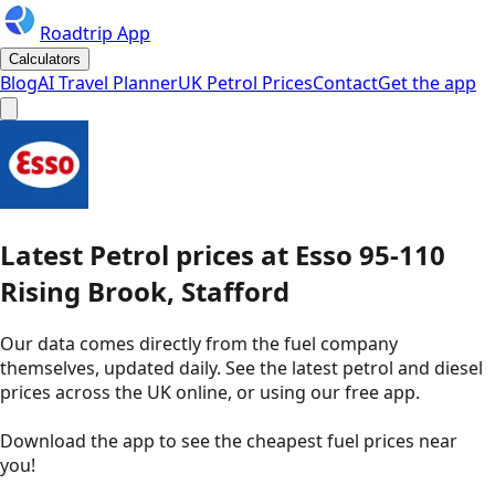
Roadtrip App
Calculators
Blog
AI Travel Planner
UK Petrol Prices
Contact
Get the app
Latest
Petrol
prices
at
Esso
95-110
Rising Brook, Stafford
Our data comes directly from the fuel company
themselves, updated daily. See the latest petrol and diesel
prices across the UK online, or using our free app.
Download the app to see the
cheapest fuel prices near
you
!