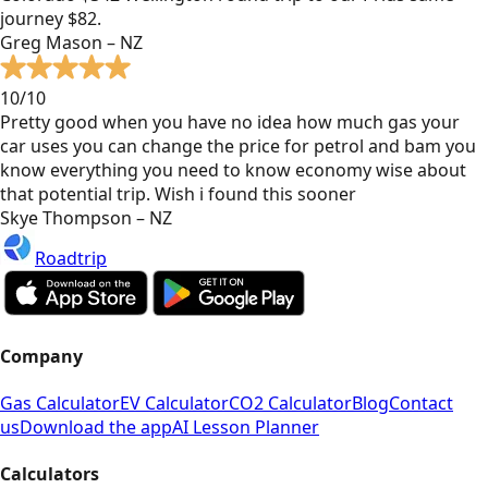
journey $82.
Greg Mason – NZ
10/10
Pretty good when you have no idea how much gas your
car uses you can change the price for petrol and bam you
know everything you need to know economy wise about
that potential trip. Wish i found this sooner
Skye Thompson – NZ
Roadtrip
Company
Gas Calculator
EV Calculator
CO2 Calculator
Blog
Contact
us
Download the app
AI Lesson Planner
Calculators