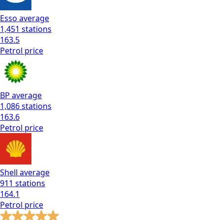
Esso
average
1,451
stations
163.5
Petrol
price
BP
average
1,086
stations
163.6
Petrol
price
Shell
average
911
stations
164.1
Petrol
price