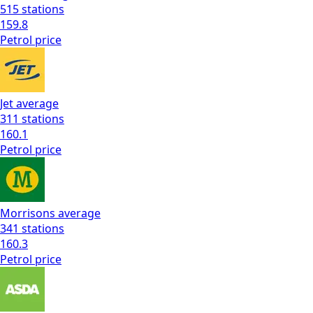
515
stations
159.8
Petrol
price
Jet
average
311
stations
160.1
Petrol
price
Morrisons
average
341
stations
160.3
Petrol
price