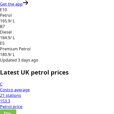
Get the app
E10
Petrol
165.9
/ L
B7
Diesel
184.9
/ L
E5
Premium Petrol
180.9
/ L
Updated
3 days ago
Latest UK petrol prices
C
Costco
average
21
stations
153.3
Petrol
price