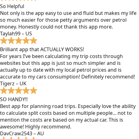
So Helpful
Not only is the app easy to use and fluid but makes my life
so much easier for those petty arguments over petrol
money. Honestly could not thank this app more.
Taylah99 – US
Brilliant app that ACTUALLY WORKS!
For years I’ve been calculating my trip costs through
websites but this app is just so much simpler and is
actually up to date with my local petrol prices and is
accurate to my cars consumption! Definitely recommend!
Tigerz – UK
SO HANDY!!
Best app for planning road trips. Especially love the ability
to calculate split costs based on multiple people... not to
mention the costs are based on my actual car. This is
awesome! Highly recommend.
DavCraw2543 – AU