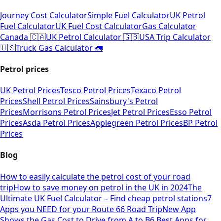
Journey Cost Calculator
Simple Fuel Calculator
UK Petrol
Fuel Calculator
UK Fuel Cost Calculator
Gas Calculator
Canada 🇨🇦
UK Petrol Calculator 🇬🇧
USA Trip Calculator
🇺🇸
Truck Gas Calculator 🚛
Petrol prices
UK Petrol Prices
Tesco Petrol Prices
Texaco Petrol
Prices
Shell Petrol Prices
Sainsbury's Petrol
Prices
Morrisons Petrol Prices
Jet Petrol Prices
Esso Petrol
Prices
Asda Petrol Prices
Applegreen Petrol Prices
BP Petrol
Prices
Blog
How to easily calculate the petrol cost of your road
trip
How to save money on petrol in the UK in 2024
The
Ultimate UK Fuel Calculator – Find cheap petrol stations
7
Apps you NEED for your Route 66 Road Trip
New App
Shows the Gas Cost to Drive from A to B
6 Best Apps for