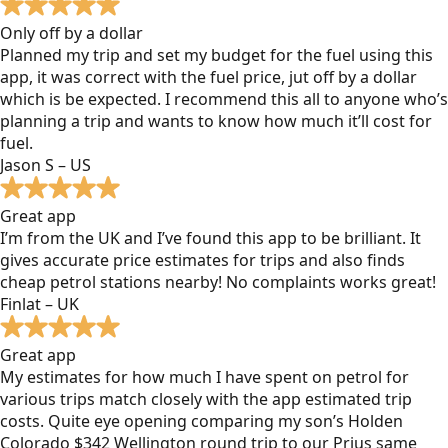
Only off by a dollar
Planned my trip and set my budget for the fuel using this
app, it was correct with the fuel price, jut off by a dollar
which is be expected. I recommend this all to anyone who’s
planning a trip and wants to know how much it’ll cost for
fuel.
Jason S – US
Great app
I’m from the UK and I’ve found this app to be brilliant. It
gives accurate price estimates for trips and also finds
cheap petrol stations nearby! No complaints works great!
Finlat – UK
Great app
My estimates for how much I have spent on petrol for
various trips match closely with the app estimated trip
costs. Quite eye opening comparing my son’s Holden
Colorado $342 Wellington round trip to our Prius same