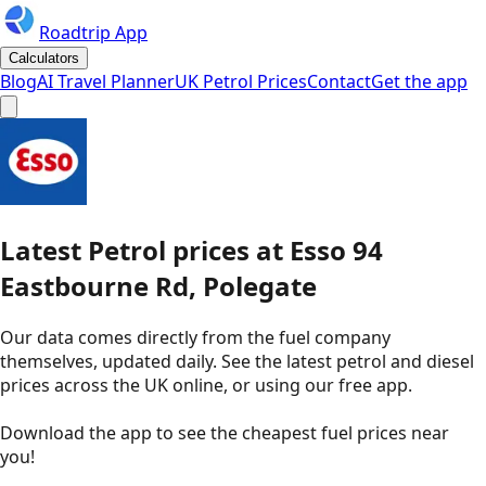
Roadtrip App
Calculators
Blog
AI Travel Planner
UK Petrol Prices
Contact
Get the app
Latest
Petrol
prices
at
Esso
94
Eastbourne Rd, Polegate
Our data comes directly from the fuel company
themselves, updated daily. See the latest petrol and diesel
prices across the UK online, or using our free app.
Download the app to see the
cheapest fuel prices near
you
!