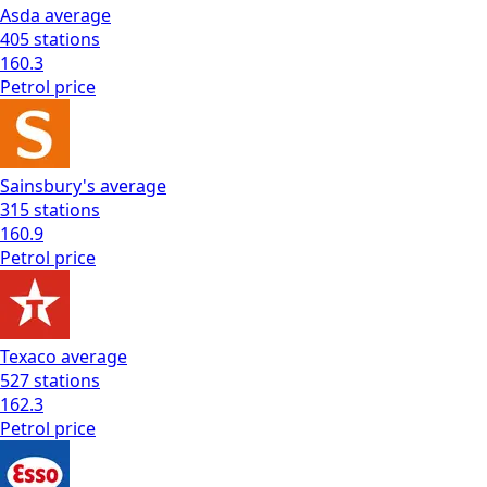
Asda
average
405
stations
160.3
Petrol
price
Sainsbury's
average
315
stations
160.9
Petrol
price
Texaco
average
527
stations
162.3
Petrol
price