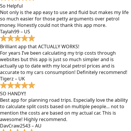
So Helpful
Not only is the app easy to use and fluid but makes my life
so much easier for those petty arguments over petrol
money. Honestly could not thank this app more.
Taylah99 – US
Brilliant app that ACTUALLY WORKS!
For years I’ve been calculating my trip costs through
websites but this app is just so much simpler and is
actually up to date with my local petrol prices and is
accurate to my cars consumption! Definitely recommend!
Tigerz – UK
SO HANDY!!
Best app for planning road trips. Especially love the ability
to calculate split costs based on multiple people... not to
mention the costs are based on my actual car. This is
awesome! Highly recommend.
DavCraw2543 – AU