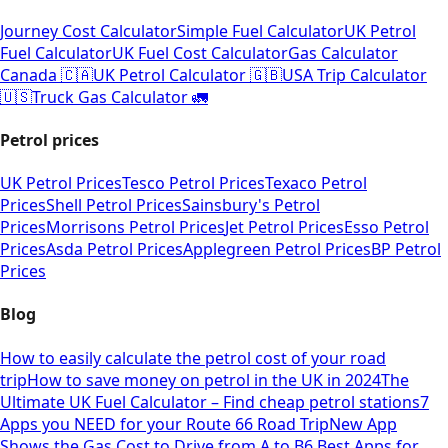
Journey Cost Calculator
Simple Fuel Calculator
UK Petrol
Fuel Calculator
UK Fuel Cost Calculator
Gas Calculator
Canada 🇨🇦
UK Petrol Calculator 🇬🇧
USA Trip Calculator
🇺🇸
Truck Gas Calculator 🚛
Petrol prices
UK Petrol Prices
Tesco Petrol Prices
Texaco Petrol
Prices
Shell Petrol Prices
Sainsbury's Petrol
Prices
Morrisons Petrol Prices
Jet Petrol Prices
Esso Petrol
Prices
Asda Petrol Prices
Applegreen Petrol Prices
BP Petrol
Prices
Blog
How to easily calculate the petrol cost of your road
trip
How to save money on petrol in the UK in 2024
The
Ultimate UK Fuel Calculator – Find cheap petrol stations
7
Apps you NEED for your Route 66 Road Trip
New App
Shows the Gas Cost to Drive from A to B
6 Best Apps for