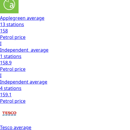
Applegreen
average
13
stations
158
Petrol
price
I
Independent
average
1
stations
158.9
Petrol
price
I
Independent
average
4
stations
159.1
Petrol
price
Tesco
average