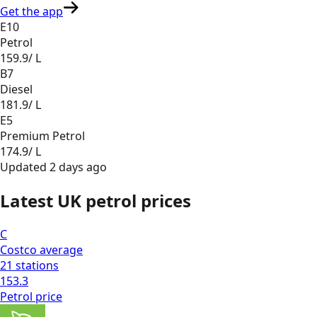
Get the app
E10
Petrol
159.9
/ L
B7
Diesel
181.9
/ L
E5
Premium Petrol
174.9
/ L
Updated
2 days ago
Latest UK petrol prices
C
Costco
average
21
stations
153.3
Petrol
price