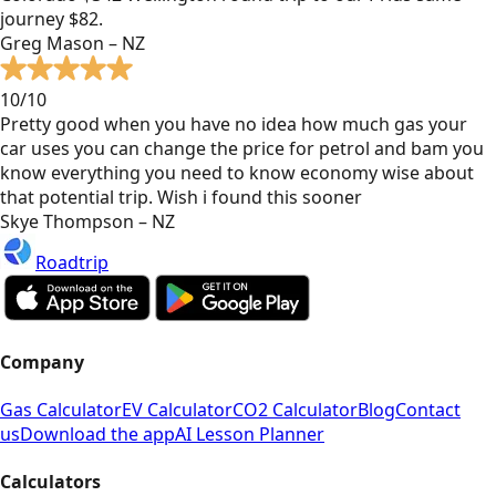
journey $82.
Greg Mason – NZ
10/10
Pretty good when you have no idea how much gas your
car uses you can change the price for petrol and bam you
know everything you need to know economy wise about
that potential trip. Wish i found this sooner
Skye Thompson – NZ
Roadtrip
Company
Gas Calculator
EV Calculator
CO2 Calculator
Blog
Contact
us
Download the app
AI Lesson Planner
Calculators