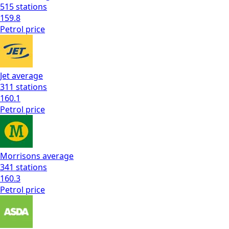
515
stations
159.8
Petrol
price
Jet
average
311
stations
160.1
Petrol
price
Morrisons
average
341
stations
160.3
Petrol
price