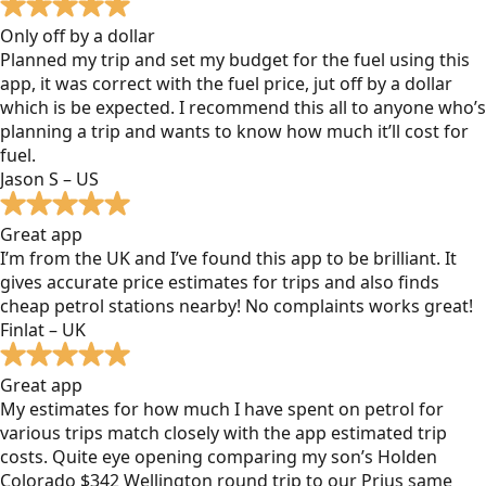
Only off by a dollar
Planned my trip and set my budget for the fuel using this
app, it was correct with the fuel price, jut off by a dollar
which is be expected. I recommend this all to anyone who’s
planning a trip and wants to know how much it’ll cost for
fuel.
Jason S – US
Great app
I’m from the UK and I’ve found this app to be brilliant. It
gives accurate price estimates for trips and also finds
cheap petrol stations nearby! No complaints works great!
Finlat – UK
Great app
My estimates for how much I have spent on petrol for
various trips match closely with the app estimated trip
costs. Quite eye opening comparing my son’s Holden
Colorado $342 Wellington round trip to our Prius same