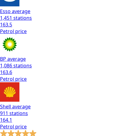
Esso
average
1,451
stations
163.5
Petrol
price
BP
average
1,086
stations
163.6
Petrol
price
Shell
average
911
stations
164.1
Petrol
price