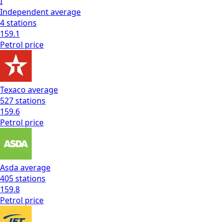
I
Independent
average
4
stations
159.1
Petrol
price
Texaco
average
527
stations
159.6
Petrol
price
Asda
average
405
stations
159.8
Petrol
price