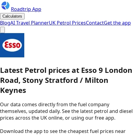
Roadtrip App
Calculators
Blog
AI Travel Planner
UK Petrol Prices
Contact
Get the app
Latest
Petrol
prices
at
Esso
9 London
Road, Stony Stratford / Milton
Keynes
Our data comes directly from the fuel company
themselves, updated daily. See the latest petrol and diesel
prices across the UK online, or using our free app.
Download the app to see the
cheapest fuel prices near