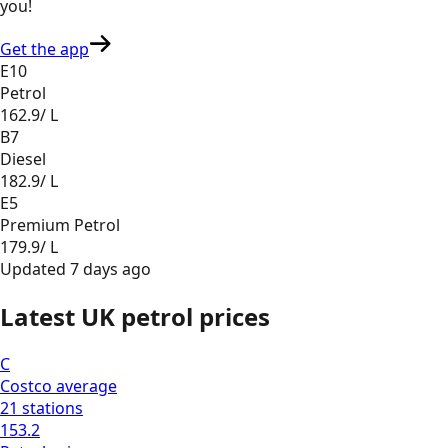
you
!
Get the app
E10
Petrol
162.9
/ L
B7
Diesel
182.9
/ L
E5
Premium Petrol
179.9
/ L
Updated
7 days ago
Latest UK petrol prices
C
Costco
average
21
stations
153.2