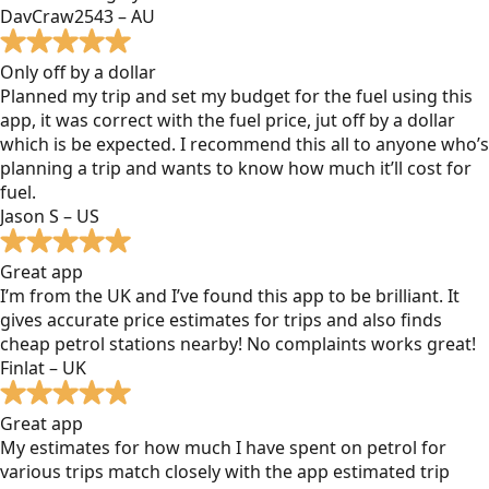
DavCraw2543 – AU
Only off by a dollar
Planned my trip and set my budget for the fuel using this
app, it was correct with the fuel price, jut off by a dollar
which is be expected. I recommend this all to anyone who’s
planning a trip and wants to know how much it’ll cost for
fuel.
Jason S – US
Great app
I’m from the UK and I’ve found this app to be brilliant. It
gives accurate price estimates for trips and also finds
cheap petrol stations nearby! No complaints works great!
Finlat – UK
Great app
My estimates for how much I have spent on petrol for
various trips match closely with the app estimated trip