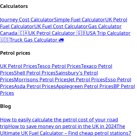
Calculators
Journey Cost Calculator
Simple Fuel Calculator
UK Petrol
Fuel Calculator
UK Fuel Cost Calculator
Gas Calculator
Canada 🇨🇦
UK Petrol Calculator 🇬🇧
USA Trip Calculator
🇺🇸
Truck Gas Calculator 🚛
Petrol prices
UK Petrol Prices
Tesco Petrol Prices
Texaco Petrol
Prices
Shell Petrol Prices
Sainsbury's Petrol
Prices
Morrisons Petrol Prices
Jet Petrol Prices
Esso Petrol
Prices
Asda Petrol Prices
Applegreen Petrol Prices
BP Petrol
Prices
Blog
How to easily calculate the petrol cost of your road
trip
How to save money on petrol in the UK in 2024
The
Ultimate UK Fuel Calculator – Find cheap petrol stations
7