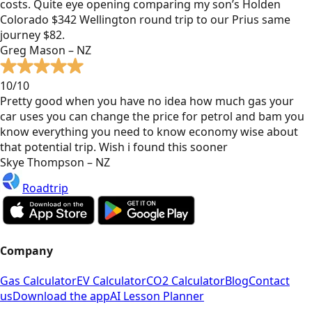
costs. Quite eye opening comparing my son’s Holden
Colorado $342 Wellington round trip to our Prius same
journey $82.
Greg Mason – NZ
10/10
Pretty good when you have no idea how much gas your
car uses you can change the price for petrol and bam you
know everything you need to know economy wise about
that potential trip. Wish i found this sooner
Skye Thompson – NZ
Roadtrip
Company
Gas Calculator
EV Calculator
CO2 Calculator
Blog
Contact
us
Download the app
AI Lesson Planner