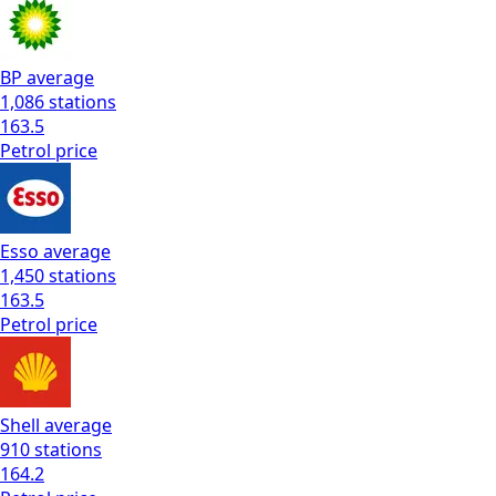
BP
average
1,086
stations
163.5
Petrol
price
Esso
average
1,450
stations
163.5
Petrol
price
Shell
average
910
stations
164.2