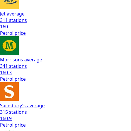
Jet
average
311
stations
160
Petrol
price
Morrisons
average
341
stations
160.3
Petrol
price
Sainsbury's
average
315
stations
160.9
Petrol
price