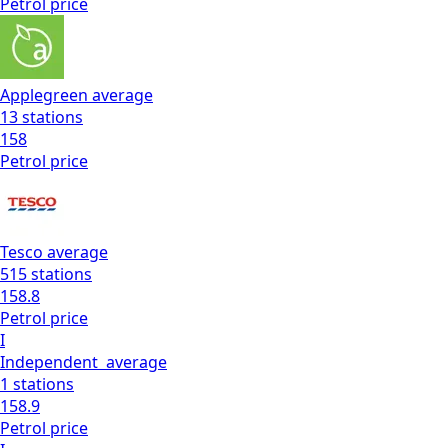
Petrol
price
Applegreen
average
13
stations
158
Petrol
price
Tesco
average
515
stations
158.8
Petrol
price
I
Independent
average
1
stations
158.9
Petrol
price