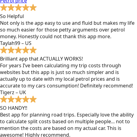
Petrol
price
So Helpful
Not only is the app easy to use and fluid but makes my life
so much easier for those petty arguments over petrol
money. Honestly could not thank this app more.
Taylah99 – US
Brilliant app that ACTUALLY WORKS!
For years I’ve been calculating my trip costs through
websites but this app is just so much simpler and is
actually up to date with my local petrol prices and is
accurate to my cars consumption! Definitely recommend!
Tigerz – UK
SO HANDY!!
Best app for planning road trips. Especially love the ability
to calculate split costs based on multiple people... not to
mention the costs are based on my actual car. This is
awesome! Highly recommend.