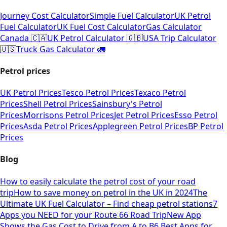
Journey Cost Calculator
Simple Fuel Calculator
UK Petrol
Fuel Calculator
UK Fuel Cost Calculator
Gas Calculator
Canada 🇨🇦
UK Petrol Calculator 🇬🇧
USA Trip Calculator
🇺🇸
Truck Gas Calculator 🚛
Petrol prices
UK Petrol Prices
Tesco Petrol Prices
Texaco Petrol
Prices
Shell Petrol Prices
Sainsbury's Petrol
Prices
Morrisons Petrol Prices
Jet Petrol Prices
Esso Petrol
Prices
Asda Petrol Prices
Applegreen Petrol Prices
BP Petrol
Prices
Blog
How to easily calculate the petrol cost of your road
trip
How to save money on petrol in the UK in 2024
The
Ultimate UK Fuel Calculator – Find cheap petrol stations
7
Apps you NEED for your Route 66 Road Trip
New App
Shows the Gas Cost to Drive from A to B
6 Best Apps for