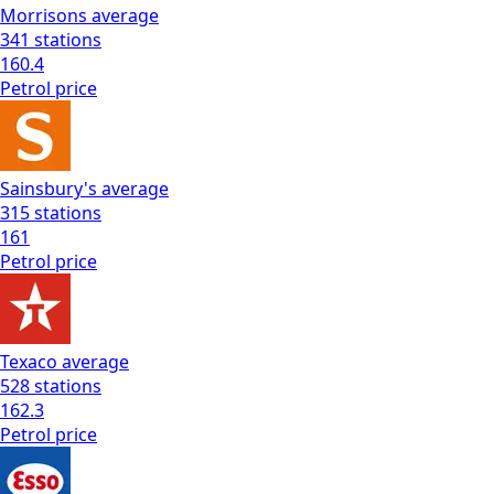
Morrisons
average
341
stations
160.4
Petrol
price
Sainsbury's
average
315
stations
161
Petrol
price
Texaco
average
528
stations
162.3
Petrol
price