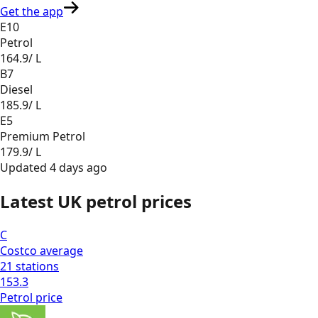
Get the app
E10
Petrol
164.9
/ L
B7
Diesel
185.9
/ L
E5
Premium Petrol
179.9
/ L
Updated
4 days ago
Latest UK petrol prices
C
Costco
average
21
stations
153.3
Petrol
price