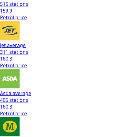
515
stations
159.9
Petrol
price
Jet
average
311
stations
160.3
Petrol
price
Asda
average
405
stations
160.3
Petrol
price