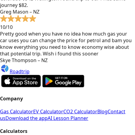
journey $82.
Greg Mason – NZ
10/10
Pretty good when you have no idea how much gas your
car uses you can change the price for petrol and bam you
know everything you need to know economy wise about
that potential trip. Wish i found this sooner
Skye Thompson – NZ
Roadtrip
Company
Gas Calculator
EV Calculator
CO2 Calculator
Blog
Contact
us
Download the app
AI Lesson Planner
Calculators