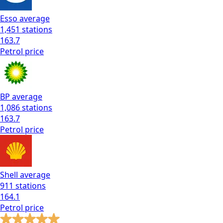
Esso
average
1,451
stations
163.7
Petrol
price
BP
average
1,086
stations
163.7
Petrol
price
Shell
average
911
stations
164.1
Petrol
price