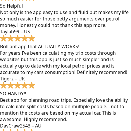
So Helpful
Not only is the app easy to use and fluid but makes my life
so much easier for those petty arguments over petrol
money. Honestly could not thank this app more.
Taylah99 – US
Brilliant app that ACTUALLY WORKS!
For years I’ve been calculating my trip costs through
websites but this app is just so much simpler and is
actually up to date with my local petrol prices and is
accurate to my cars consumption! Definitely recommend!
Tigerz – UK
SO HANDY!!
Best app for planning road trips. Especially love the ability
to calculate split costs based on multiple people... not to
mention the costs are based on my actual car. This is
awesome! Highly recommend.
DavCraw2543 – AU