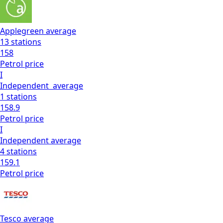
Applegreen
average
13
stations
158
Petrol
price
I
Independent
average
1
stations
158.9
Petrol
price
I
Independent
average
4
stations
159.1
Petrol
price
Tesco
average