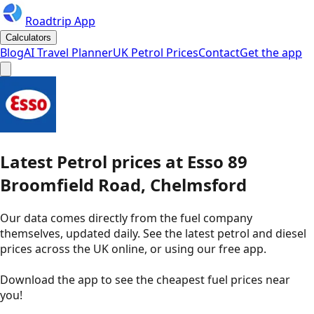
Roadtrip App
Calculators
Blog
AI Travel Planner
UK Petrol Prices
Contact
Get the app
Latest
Petrol
prices
at
Esso
89
Broomfield Road, Chelmsford
Our data comes directly from the fuel company
themselves, updated daily. See the latest petrol and diesel
prices across the UK online, or using our free app.
Download the app to see the
cheapest fuel prices near
you
!