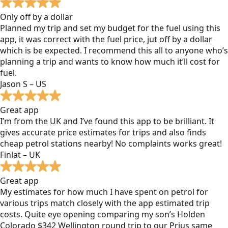
Only off by a dollar
Planned my trip and set my budget for the fuel using this
app, it was correct with the fuel price, jut off by a dollar
which is be expected. I recommend this all to anyone who’s
planning a trip and wants to know how much it’ll cost for
fuel.
Jason S – US
Great app
I’m from the UK and I’ve found this app to be brilliant. It
gives accurate price estimates for trips and also finds
cheap petrol stations nearby! No complaints works great!
Finlat – UK
Great app
My estimates for how much I have spent on petrol for
various trips match closely with the app estimated trip
costs. Quite eye opening comparing my son’s Holden
Colorado $342 Wellington round trip to our Prius same