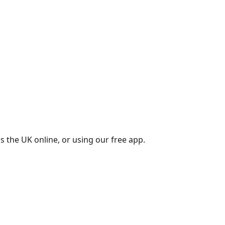
s the UK online, or using our free app.