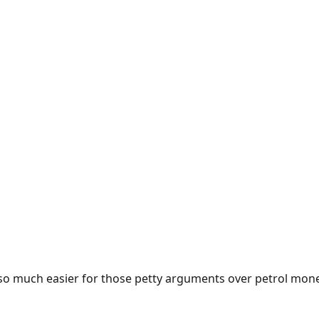
e so much easier for those petty arguments over petrol mon