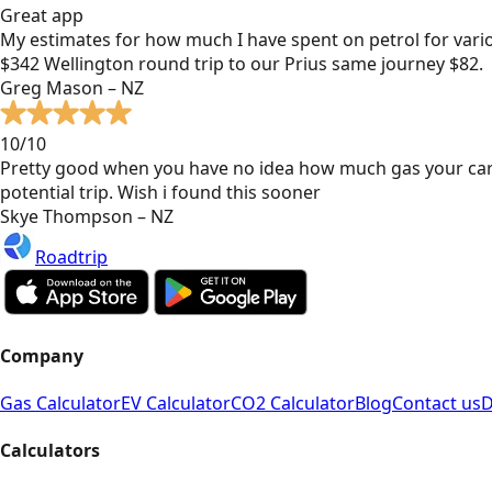
Great app
My estimates for how much I have spent on petrol for vari
$342 Wellington round trip to our Prius same journey $82.
Greg Mason – NZ
10/10
Pretty good when you have no idea how much gas your car
potential trip. Wish i found this sooner
Skye Thompson – NZ
Roadtrip
Company
Gas Calculator
EV Calculator
CO2 Calculator
Blog
Contact us
D
Calculators