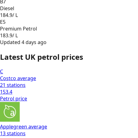
B7
Diesel
184.9
/ L
E5
Premium Petrol
183.9
/ L
Updated
4 days ago
Latest UK petrol prices
C
Costco
average
21
stations
153.4
Petrol
price
Applegreen
average
13
stations