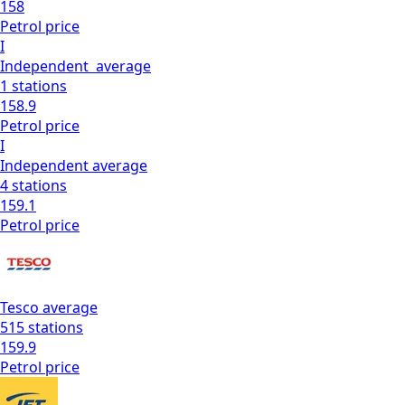
158
Petrol
price
I
Independent
average
1
stations
158.9
Petrol
price
I
Independent
average
4
stations
159.1
Petrol
price
Tesco
average
515
stations
159.9
Petrol
price