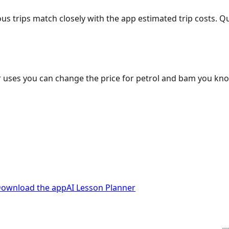
ous trips match closely with the app estimated trip costs.
 uses you can change the price for petrol and bam you kn
ownload the app
AI Lesson Planner