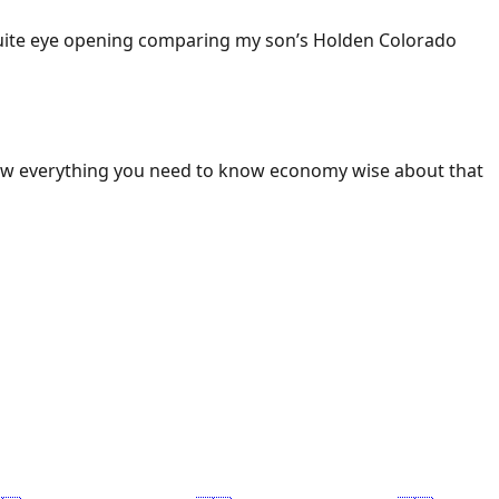
 Quite eye opening comparing my son’s Holden Colorado
ow everything you need to know economy wise about that