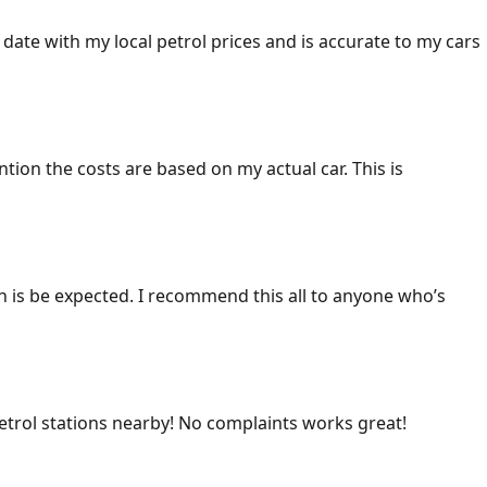
 date with my local petrol prices and is accurate to my cars
ention the costs are based on my actual car. This is
ich is be expected. I recommend this all to anyone who’s
 petrol stations nearby! No complaints works great!