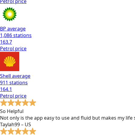
Petrol
price
BP
average
1,086
stations
163.7
Petrol
price
Shell
average
911
stations
164.1
Petrol
price
So Helpful
Not only is the app easy to use and fluid but makes my lif
Taylah99 – US