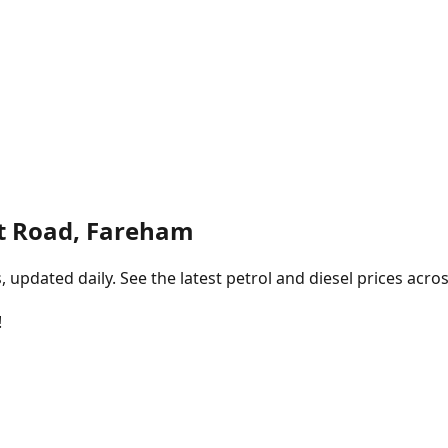
t Road, Fareham
pdated daily. See the latest petrol and diesel prices acros
!