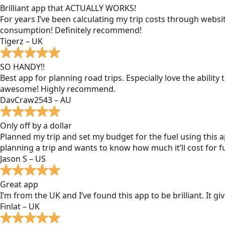
Brilliant app that ACTUALLY WORKS!
For years I’ve been calculating my trip costs through websit
consumption! Definitely recommend!
Tigerz – UK
SO HANDY!!
Best app for planning road trips. Especially love the ability
awesome! Highly recommend.
DavCraw2543 – AU
Only off by a dollar
Planned my trip and set my budget for the fuel using this ap
planning a trip and wants to know how much it’ll cost for fu
Jason S – US
Great app
I’m from the UK and I’ve found this app to be brilliant. It 
Finlat – UK