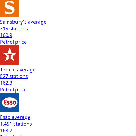
Sainsbury's
average
315
stations
160.9
Petrol
price
Texaco
average
527
stations
162.3
Petrol
price
Esso
average
1,451
stations
163.7