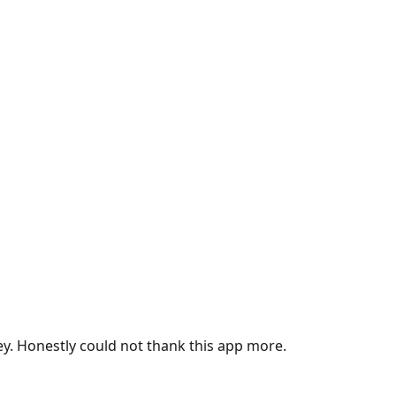
ey. Honestly could not thank this app more.