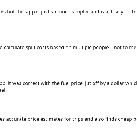
es but this app is just so much simpler and is actually up to
 to calculate split costs based on multiple people... not to m
p, it was correct with the fuel price, jut off by a dollar wh
el.
gives accurate price estimates for trips and also finds cheap