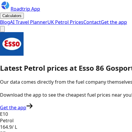
Roadtrip App
Calculators
Blog
AI Travel Planner
UK Petrol Prices
Contact
Get the app
Latest
Petrol
prices
at
Esso
86 Gospor
Our data comes directly from the fuel company themselves, u
Download the app to see the
cheapest fuel prices near you
Get the app
E10
Petrol
164.9
/ L