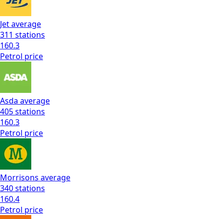
Jet
average
311
stations
160.3
Petrol
price
Asda
average
405
stations
160.3
Petrol
price
Morrisons
average
340
stations
160.4
Petrol
price