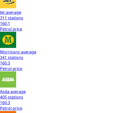
Jet
average
311
stations
160.1
Petrol
price
Morrisons
average
341
stations
160.3
Petrol
price
Asda
average
405
stations
160.3
Petrol
price