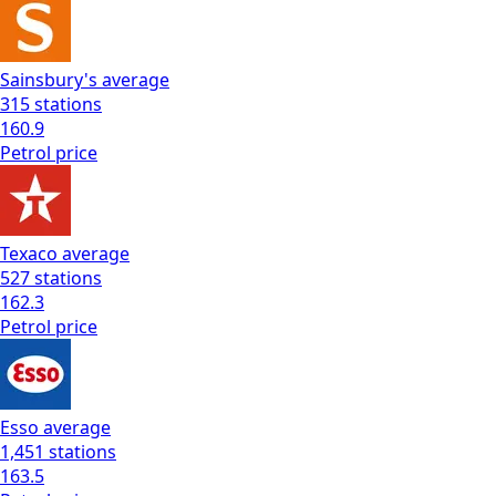
Sainsbury's
average
315
stations
160.9
Petrol
price
Texaco
average
527
stations
162.3
Petrol
price
Esso
average
1,451
stations
163.5