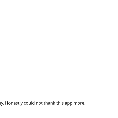
ey. Honestly could not thank this app more.