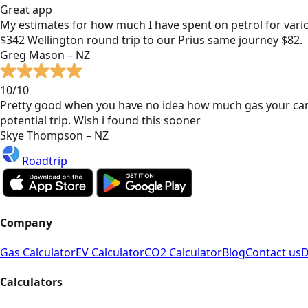
Great app
My estimates for how much I have spent on petrol for vari
$342 Wellington round trip to our Prius same journey $82.
Greg Mason – NZ
10/10
Pretty good when you have no idea how much gas your car
potential trip. Wish i found this sooner
Skye Thompson – NZ
Roadtrip
Company
Gas Calculator
EV Calculator
CO2 Calculator
Blog
Contact us
D
Calculators