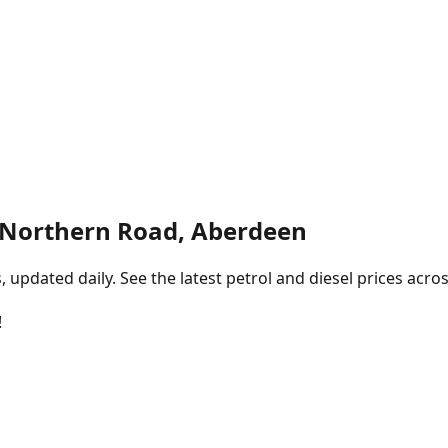
 Northern Road, Aberdeen
pdated daily. See the latest petrol and diesel prices acros
!