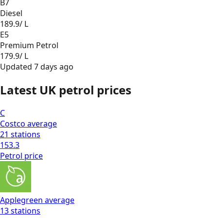
B7
Diesel
189.9
/ L
E5
Premium Petrol
179.9
/ L
Updated
7 days ago
Latest UK petrol prices
C
Costco
average
21
stations
153.3
Petrol
price
Applegreen
average
13
stations