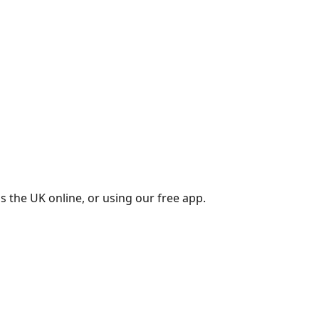
s the UK online, or using our free app.