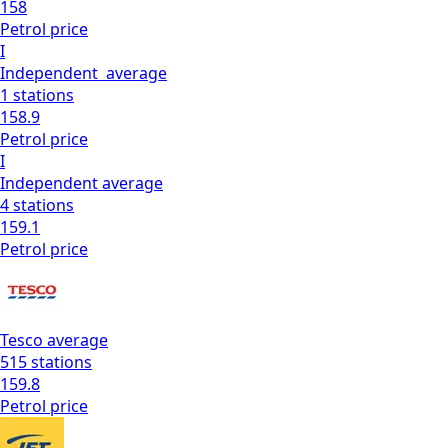
158
Petrol
price
I
Independent
average
1
stations
158.9
Petrol
price
I
Independent
average
4
stations
159.1
Petrol
price
Tesco
average
515
stations
159.8
Petrol
price