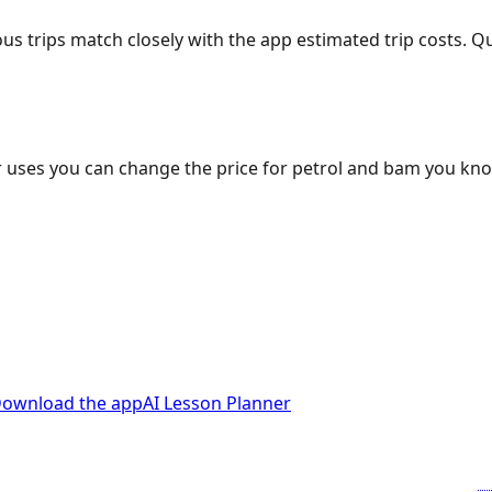
ous trips match closely with the app estimated trip costs.
 uses you can change the price for petrol and bam you kn
ownload the app
AI Lesson Planner