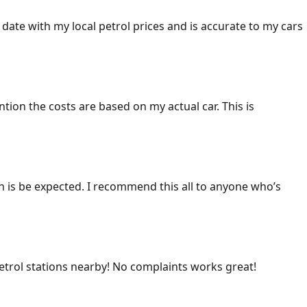
 date with my local petrol prices and is accurate to my cars
ention the costs are based on my actual car. This is
ich is be expected. I recommend this all to anyone who’s
 petrol stations nearby! No complaints works great!