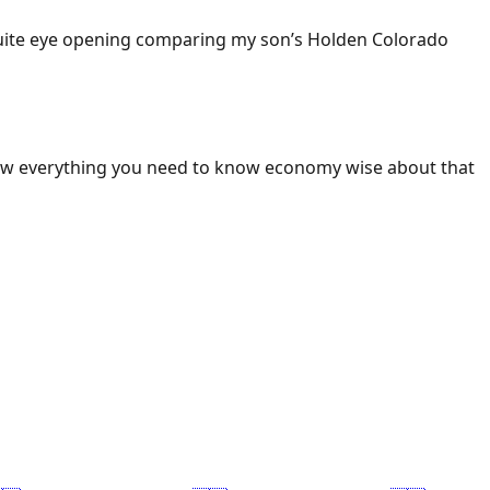
 Quite eye opening comparing my son’s Holden Colorado
ow everything you need to know economy wise about that