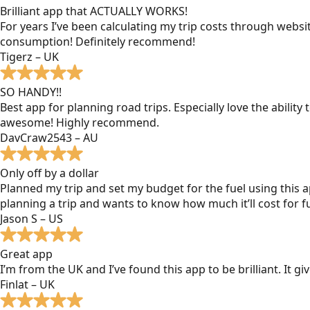
Brilliant app that ACTUALLY WORKS!
For years I’ve been calculating my trip costs through websit
consumption! Definitely recommend!
Tigerz – UK
SO HANDY!!
Best app for planning road trips. Especially love the ability
awesome! Highly recommend.
DavCraw2543 – AU
Only off by a dollar
Planned my trip and set my budget for the fuel using this ap
planning a trip and wants to know how much it’ll cost for fu
Jason S – US
Great app
I’m from the UK and I’ve found this app to be brilliant. It 
Finlat – UK