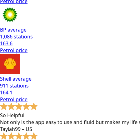
Petrol
price
BP
average
1,086
stations
163.6
Petrol
price
Shell
average
911
stations
164.1
Petrol
price
So Helpful
Not only is the app easy to use and fluid but makes my lif
Taylah99 – US