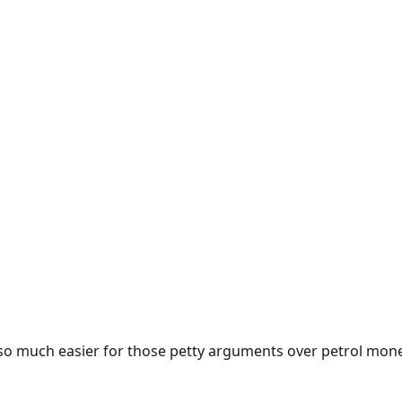
e so much easier for those petty arguments over petrol mon