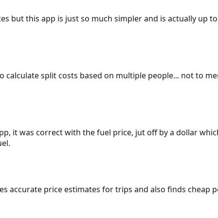
es but this app is just so much simpler and is actually up to
 to calculate split costs based on multiple people... not to m
p, it was correct with the fuel price, jut off by a dollar wh
el.
gives accurate price estimates for trips and also finds cheap