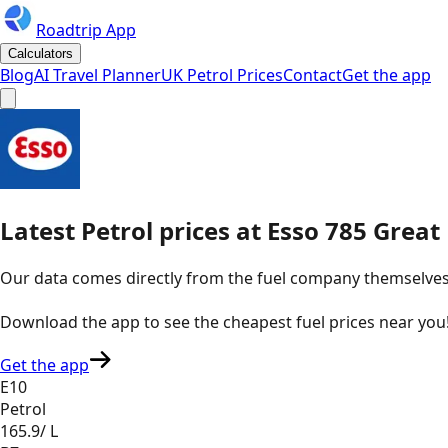
Roadtrip App
Calculators
Blog
AI Travel Planner
UK Petrol Prices
Contact
Get the app
Latest
Petrol
prices
at
Esso
785 Great
Our data comes directly from the fuel company themselves, u
Download the app to see the
cheapest fuel prices near you
Get the app
E10
Petrol
165.9
/ L