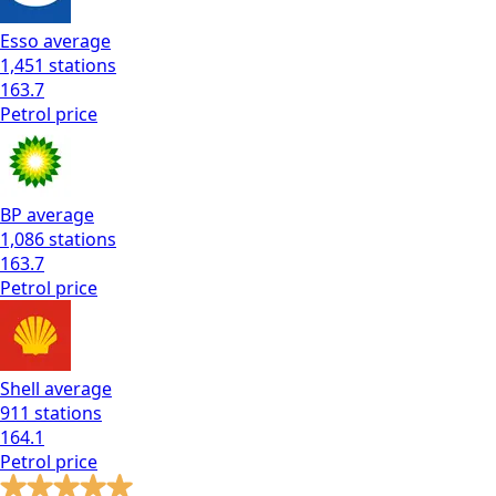
Esso
average
1,451
stations
163.7
Petrol
price
BP
average
1,086
stations
163.7
Petrol
price
Shell
average
911
stations
164.1
Petrol
price