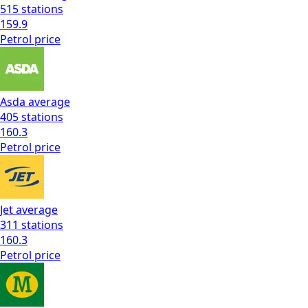
515
stations
159.9
Petrol
price
Asda
average
405
stations
160.3
Petrol
price
Jet
average
311
stations
160.3
Petrol
price