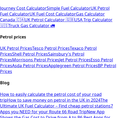
Journey Cost Calculator
Simple Fuel Calculator
UK Petrol
Fuel Calculator
UK Fuel Cost Calculator
Gas Calculator
Canada 🇨🇦
UK Petrol Calculator 🇬🇧
USA Trip Calculator
🇺🇸
Truck Gas Calculator 🚛
Petrol prices
UK Petrol Prices
Tesco Petrol Prices
Texaco Petrol
Prices
Shell Petrol Prices
Sainsbury's Petrol
Prices
Morrisons Petrol Prices
Jet Petrol Prices
Esso Petrol
Prices
Asda Petrol Prices
Applegreen Petrol Prices
BP Petrol
Prices
Blog
How to easily calculate the petrol cost of your road
trip
How to save money on petrol in the UK in 2024
The
Ultimate UK Fuel Calculator – Find cheap petrol stations
7
Apps you NEED for your Route 66 Road Trip
New App
Shows the Gas Cost to Drive from A to B
6 Best Apps for