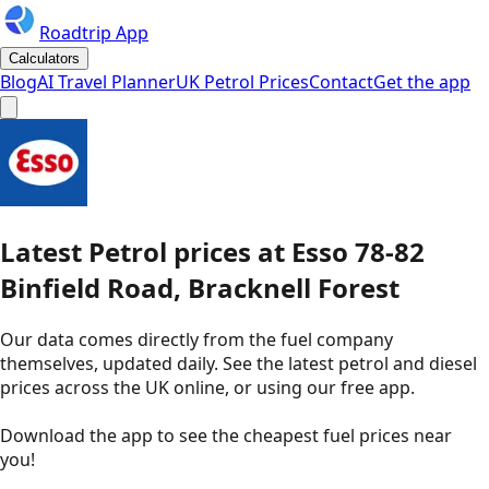
Roadtrip App
Calculators
Blog
AI Travel Planner
UK Petrol Prices
Contact
Get the app
Latest
Petrol
prices
at
Esso
78-82
Binfield Road, Bracknell Forest
Our data comes directly from the fuel company
themselves, updated daily. See the latest petrol and diesel
prices across the UK online, or using our free app.
Download the app to see the
cheapest fuel prices near
you
!