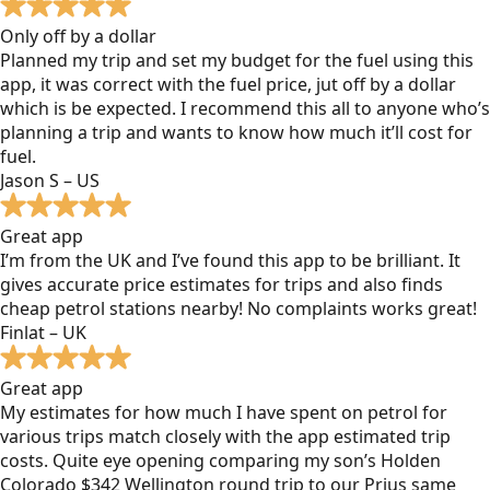
Only off by a dollar
Planned my trip and set my budget for the fuel using this
app, it was correct with the fuel price, jut off by a dollar
which is be expected. I recommend this all to anyone who’s
planning a trip and wants to know how much it’ll cost for
fuel.
Jason S – US
Great app
I’m from the UK and I’ve found this app to be brilliant. It
gives accurate price estimates for trips and also finds
cheap petrol stations nearby! No complaints works great!
Finlat – UK
Great app
My estimates for how much I have spent on petrol for
various trips match closely with the app estimated trip
costs. Quite eye opening comparing my son’s Holden
Colorado $342 Wellington round trip to our Prius same