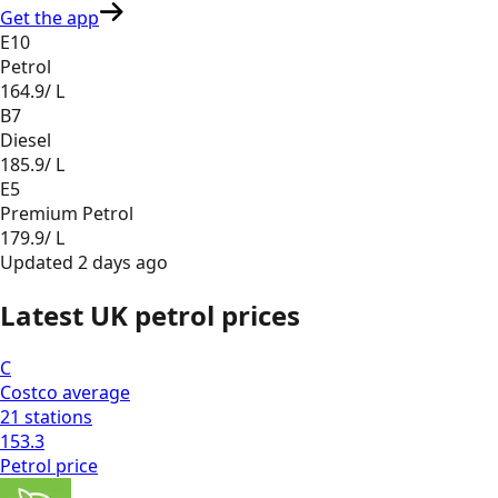
Get the app
E10
Petrol
164.9
/ L
B7
Diesel
185.9
/ L
E5
Premium Petrol
179.9
/ L
Updated
2 days ago
Latest UK petrol prices
C
Costco
average
21
stations
153.3
Petrol
price