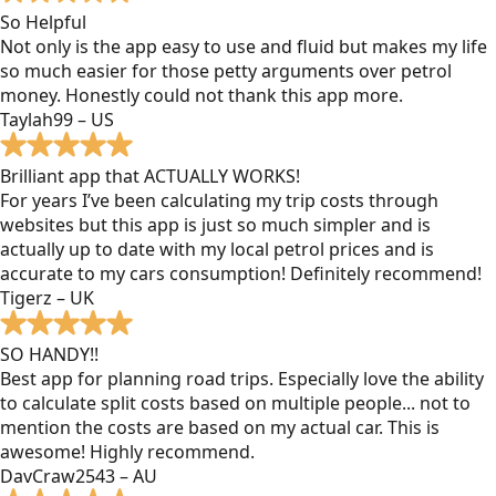
So Helpful
Not only is the app easy to use and fluid but makes my life
so much easier for those petty arguments over petrol
money. Honestly could not thank this app more.
Taylah99 – US
Brilliant app that ACTUALLY WORKS!
For years I’ve been calculating my trip costs through
websites but this app is just so much simpler and is
actually up to date with my local petrol prices and is
accurate to my cars consumption! Definitely recommend!
Tigerz – UK
SO HANDY!!
Best app for planning road trips. Especially love the ability
to calculate split costs based on multiple people... not to
mention the costs are based on my actual car. This is
awesome! Highly recommend.
DavCraw2543 – AU