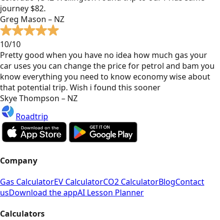
journey $82.
Greg Mason – NZ
10/10
Pretty good when you have no idea how much gas your
car uses you can change the price for petrol and bam you
know everything you need to know economy wise about
that potential trip. Wish i found this sooner
Skye Thompson – NZ
Roadtrip
Company
Gas Calculator
EV Calculator
CO2 Calculator
Blog
Contact
us
Download the app
AI Lesson Planner
Calculators