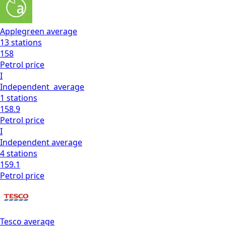
Applegreen
average
13
stations
158
Petrol
price
I
Independent
average
1
stations
158.9
Petrol
price
I
Independent
average
4
stations
159.1
Petrol
price
Tesco
average