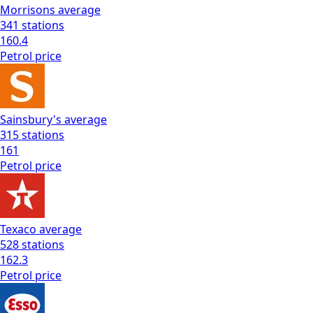
Morrisons
average
341
stations
160.4
Petrol
price
Sainsbury's
average
315
stations
161
Petrol
price
Texaco
average
528
stations
162.3
Petrol
price