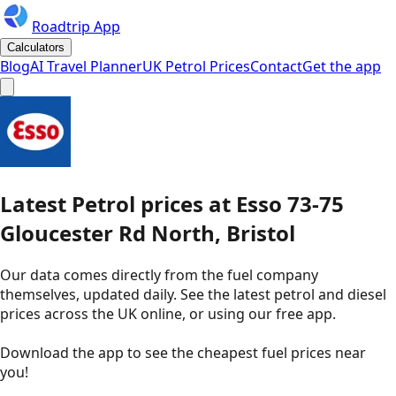
Roadtrip App
Calculators
Blog
AI Travel Planner
UK Petrol Prices
Contact
Get the app
Latest
Petrol
prices
at
Esso
73-75
Gloucester Rd North, Bristol
Our data comes directly from the fuel company
themselves, updated daily. See the latest petrol and diesel
prices across the UK online, or using our free app.
Download the app to see the
cheapest fuel prices near
you
!