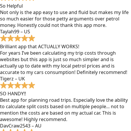
So Helpful
Not only is the app easy to use and fluid but makes my life
so much easier for those petty arguments over petrol
money. Honestly could not thank this app more.
Taylah99 – US
Brilliant app that ACTUALLY WORKS!
For years I’ve been calculating my trip costs through
websites but this app is just so much simpler and is
actually up to date with my local petrol prices and is
accurate to my cars consumption! Definitely recommend!
Tigerz – UK
SO HANDY!!
Best app for planning road trips. Especially love the ability
to calculate split costs based on multiple people... not to
mention the costs are based on my actual car. This is
awesome! Highly recommend.
DavCraw2543 – AU