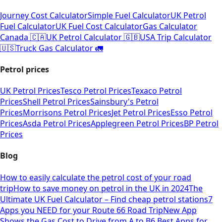
Journey Cost Calculator
Simple Fuel Calculator
UK Petrol
Fuel Calculator
UK Fuel Cost Calculator
Gas Calculator
Canada 🇨🇦
UK Petrol Calculator 🇬🇧
USA Trip Calculator
🇺🇸
Truck Gas Calculator 🚛
Petrol prices
UK Petrol Prices
Tesco Petrol Prices
Texaco Petrol
Prices
Shell Petrol Prices
Sainsbury's Petrol
Prices
Morrisons Petrol Prices
Jet Petrol Prices
Esso Petrol
Prices
Asda Petrol Prices
Applegreen Petrol Prices
BP Petrol
Prices
Blog
How to easily calculate the petrol cost of your road
trip
How to save money on petrol in the UK in 2024
The
Ultimate UK Fuel Calculator – Find cheap petrol stations
7
Apps you NEED for your Route 66 Road Trip
New App
Shows the Gas Cost to Drive from A to B
6 Best Apps for