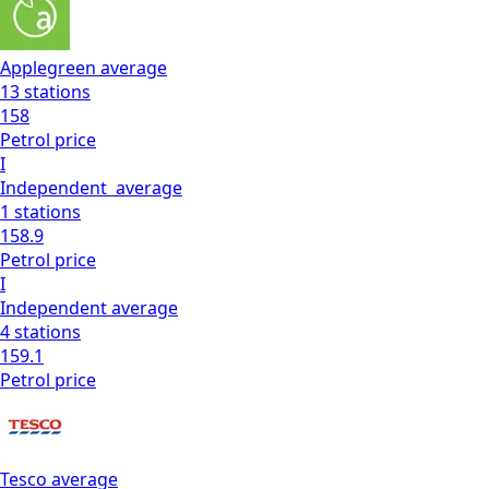
Applegreen
average
13
stations
158
Petrol
price
I
Independent
average
1
stations
158.9
Petrol
price
I
Independent
average
4
stations
159.1
Petrol
price
Tesco
average