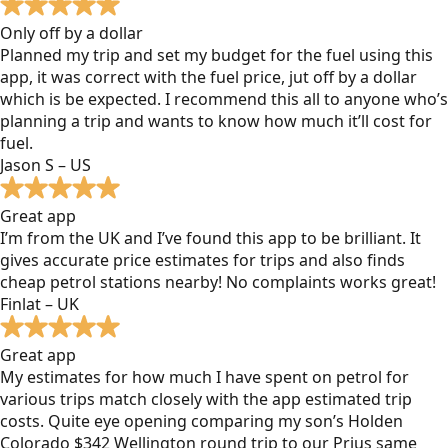
Only off by a dollar
Planned my trip and set my budget for the fuel using this
app, it was correct with the fuel price, jut off by a dollar
which is be expected. I recommend this all to anyone who’s
planning a trip and wants to know how much it’ll cost for
fuel.
Jason S – US
Great app
I’m from the UK and I’ve found this app to be brilliant. It
gives accurate price estimates for trips and also finds
cheap petrol stations nearby! No complaints works great!
Finlat – UK
Great app
My estimates for how much I have spent on petrol for
various trips match closely with the app estimated trip
costs. Quite eye opening comparing my son’s Holden
Colorado $342 Wellington round trip to our Prius same