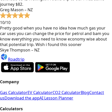
journey $82.
Greg Mason – NZ
10/10
Pretty good when you have no idea how much gas your
car uses you can change the price for petrol and bam you
know everything you need to know economy wise about
that potential trip. Wish i found this sooner
Skye Thompson – NZ
Roadtrip
Company
Gas Calculator
EV Calculator
CO2 Calculator
Blog
Contact
us
Download the app
AI Lesson Planner
Calculators