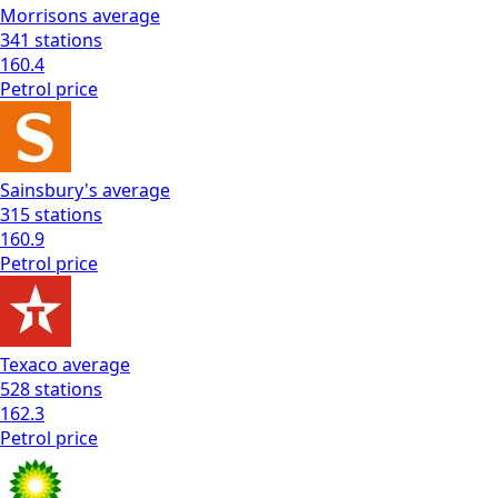
Morrisons
average
341
stations
160.4
Petrol
price
Sainsbury's
average
315
stations
160.9
Petrol
price
Texaco
average
528
stations
162.3
Petrol
price