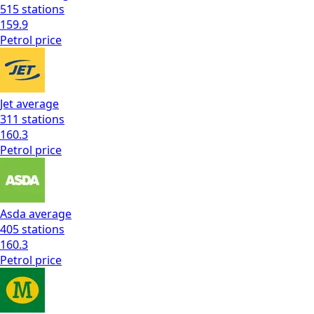
515
stations
159.9
Petrol
price
Jet
average
311
stations
160.3
Petrol
price
Asda
average
405
stations
160.3
Petrol
price