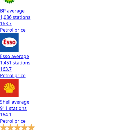
BP
average
1,086
stations
163.7
Petrol
price
Esso
average
1,451
stations
163.7
Petrol
price
Shell
average
911
stations
164.1
Petrol
price