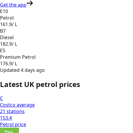
Get the app
E10
Petrol
161.9
/ L
B7
Diesel
182.9
/ L
E5
Premium Petrol
176.9
/ L
Updated
4 days ago
Latest UK petrol prices
C
Costco
average
21
stations
153.4
Petrol
price