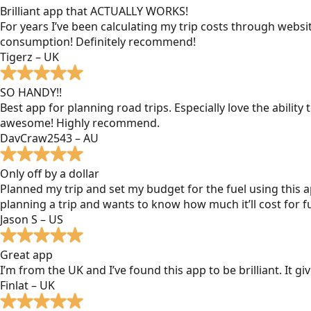
Brilliant app that ACTUALLY WORKS!
For years I’ve been calculating my trip costs through websit
consumption! Definitely recommend!
Tigerz – UK
SO HANDY!!
Best app for planning road trips. Especially love the ability
awesome! Highly recommend.
DavCraw2543 – AU
Only off by a dollar
Planned my trip and set my budget for the fuel using this ap
planning a trip and wants to know how much it’ll cost for fu
Jason S – US
Great app
I’m from the UK and I’ve found this app to be brilliant. It 
Finlat – UK