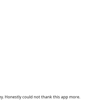
ey. Honestly could not thank this app more.