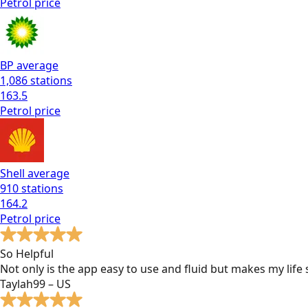
Petrol
price
BP
average
1,086
stations
163.5
Petrol
price
Shell
average
910
stations
164.2
Petrol
price
So Helpful
Not only is the app easy to use and fluid but makes my lif
Taylah99 – US