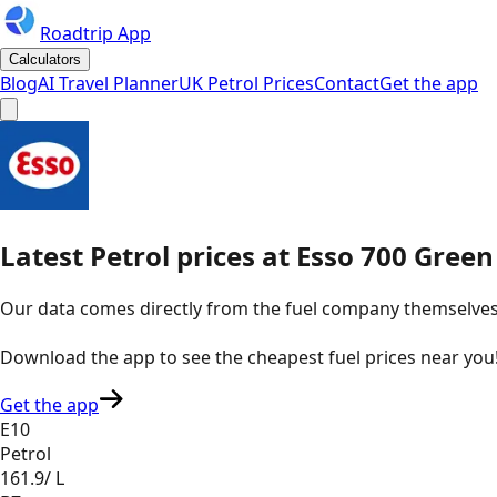
Roadtrip App
Calculators
Blog
AI Travel Planner
UK Petrol Prices
Contact
Get the app
Latest
Petrol
prices
at
Esso
700 Green 
Our data comes directly from the fuel company themselves, u
Download the app to see the
cheapest fuel prices near you
Get the app
E10
Petrol
161.9
/ L