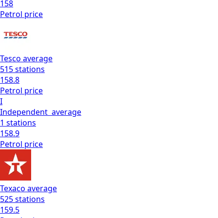
158
Petrol
price
Tesco
average
515
stations
158.8
Petrol
price
I
Independent
average
1
stations
158.9
Petrol
price
Texaco
average
525
stations
159.5