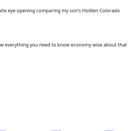
 Quite eye opening comparing my son’s Holden Colorado
ow everything you need to know economy wise about that