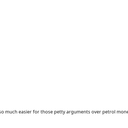
e so much easier for those petty arguments over petrol mon