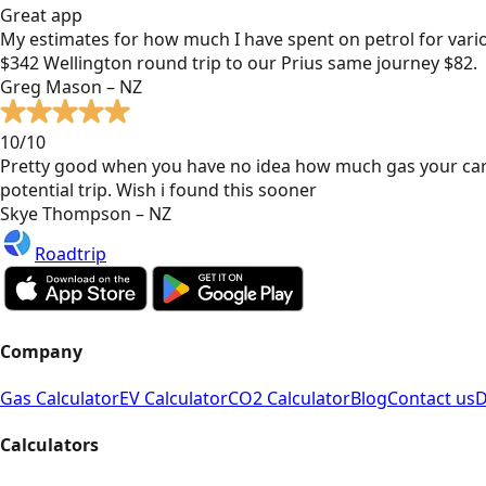
Great app
My estimates for how much I have spent on petrol for vari
$342 Wellington round trip to our Prius same journey $82.
Greg Mason – NZ
10/10
Pretty good when you have no idea how much gas your car
potential trip. Wish i found this sooner
Skye Thompson – NZ
Roadtrip
Company
Gas Calculator
EV Calculator
CO2 Calculator
Blog
Contact us
D
Calculators