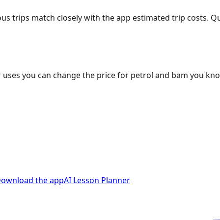
ous trips match closely with the app estimated trip costs.
 uses you can change the price for petrol and bam you kn
ownload the app
AI Lesson Planner