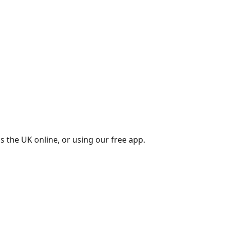
s the UK online, or using our free app.