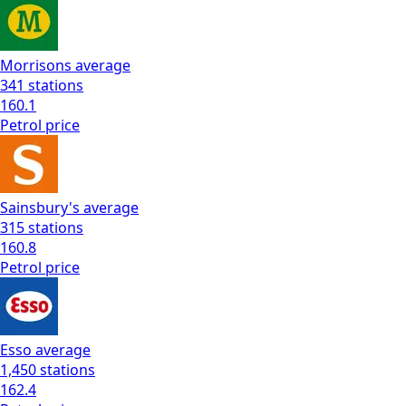
Morrisons
average
341
stations
160.1
Petrol
price
Sainsbury's
average
315
stations
160.8
Petrol
price
Esso
average
1,450
stations
162.4