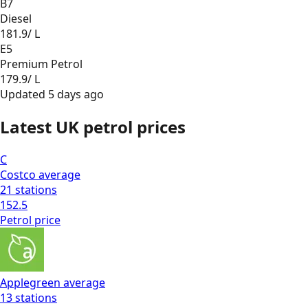
B7
Diesel
181.9
/ L
E5
Premium Petrol
179.9
/ L
Updated
5 days ago
Latest UK petrol prices
C
Costco
average
21
stations
152.5
Petrol
price
Applegreen
average
13
stations