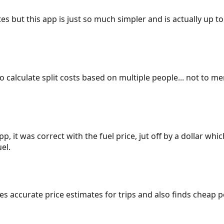
es but this app is just so much simpler and is actually up to
 to calculate split costs based on multiple people... not to m
p, it was correct with the fuel price, jut off by a dollar wh
el.
gives accurate price estimates for trips and also finds cheap