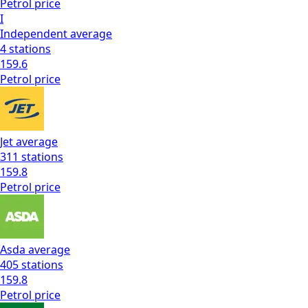
Petrol
price
I
Independent
average
4
stations
159.6
Petrol
price
Jet
average
311
stations
159.8
Petrol
price
Asda
average
405
stations
159.8
Petrol
price