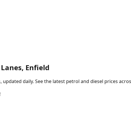
Lanes, Enfield
pdated daily. See the latest petrol and diesel prices acros
!