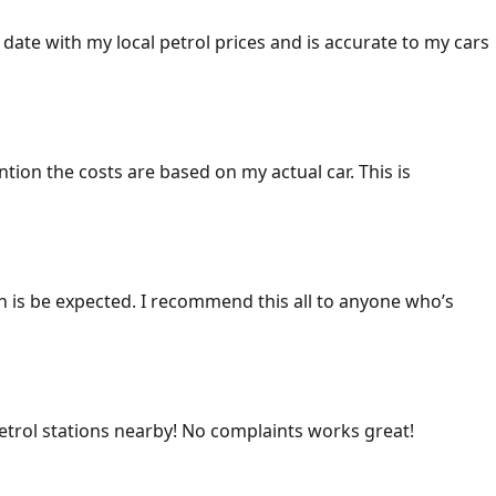
 date with my local petrol prices and is accurate to my cars
ention the costs are based on my actual car. This is
ich is be expected. I recommend this all to anyone who’s
 petrol stations nearby! No complaints works great!