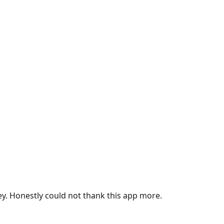
ey. Honestly could not thank this app more.