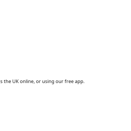
s the UK online, or using our free app.