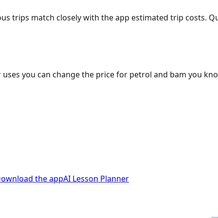
ous trips match closely with the app estimated trip costs.
 uses you can change the price for petrol and bam you kn
ownload the app
AI Lesson Planner