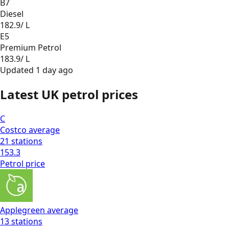
B7
Diesel
182.9
/ L
E5
Premium Petrol
183.9
/ L
Updated
1 day ago
Latest UK petrol prices
C
Costco
average
21
stations
153.3
Petrol
price
Applegreen
average
13
stations