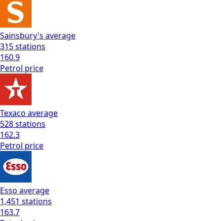
Sainsbury's
average
315
stations
160.9
Petrol
price
Texaco
average
528
stations
162.3
Petrol
price
Esso
average
1,451
stations
163.7