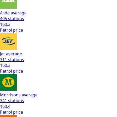
Asda
average
405
stations
160.3
Petrol
price
Jet
average
311
stations
160.3
Petrol
price
Morrisons
average
341
stations
160.4
Petrol
price