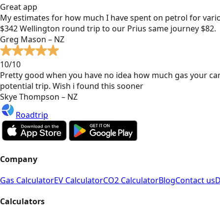
Great app
My estimates for how much I have spent on petrol for vari
$342 Wellington round trip to our Prius same journey $82.
Greg Mason – NZ
10/10
Pretty good when you have no idea how much gas your car
potential trip. Wish i found this sooner
Skye Thompson – NZ
Roadtrip
Company
Gas Calculator
EV Calculator
CO2 Calculator
Blog
Contact us
D
Calculators