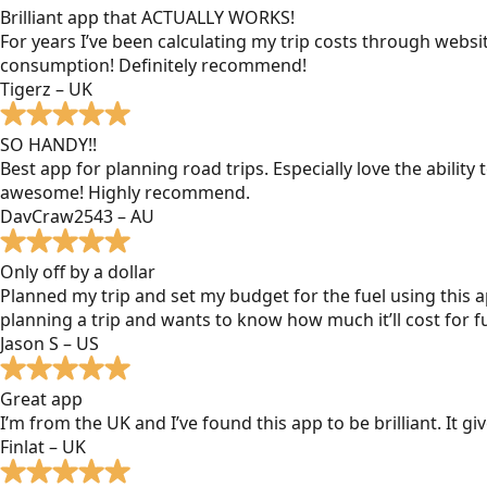
Brilliant app that ACTUALLY WORKS!
For years I’ve been calculating my trip costs through websit
consumption! Definitely recommend!
Tigerz – UK
SO HANDY!!
Best app for planning road trips. Especially love the ability
awesome! Highly recommend.
DavCraw2543 – AU
Only off by a dollar
Planned my trip and set my budget for the fuel using this ap
planning a trip and wants to know how much it’ll cost for fu
Jason S – US
Great app
I’m from the UK and I’ve found this app to be brilliant. It 
Finlat – UK