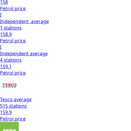
158
Petrol
price
I
Independent
average
1
stations
158.9
Petrol
price
I
Independent
average
4
stations
159.1
Petrol
price
Tesco
average
515
stations
159.9
Petrol
price