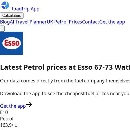
Roadtrip App
Calculators
Blog
AI Travel Planner
UK Petrol Prices
Contact
Get the app
Latest
Petrol
prices
at
Esso
67-73 Wat
Our data comes directly from the fuel company themselves, u
Download the app to see the
cheapest fuel prices near you
Get the app
E10
Petrol
163.9
/ L