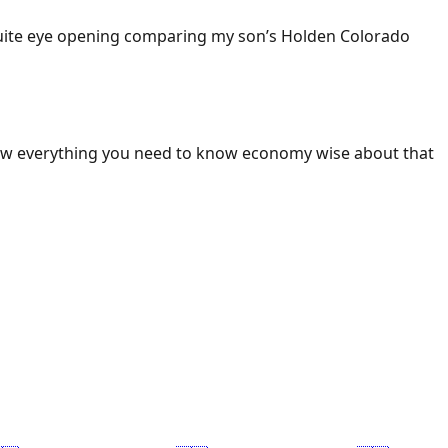
 Quite eye opening comparing my son’s Holden Colorado
ow everything you need to know economy wise about that