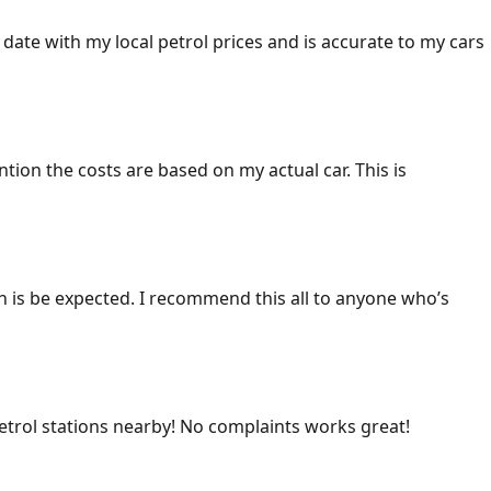
 date with my local petrol prices and is accurate to my cars
ention the costs are based on my actual car. This is
ich is be expected. I recommend this all to anyone who’s
 petrol stations nearby! No complaints works great!