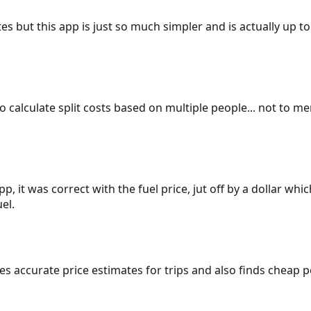
es but this app is just so much simpler and is actually up to
 to calculate split costs based on multiple people... not to m
p, it was correct with the fuel price, jut off by a dollar wh
el.
gives accurate price estimates for trips and also finds cheap