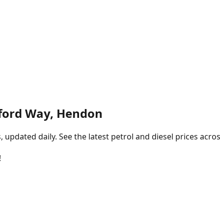
ford Way, Hendon
pdated daily. See the latest petrol and diesel prices acros
!