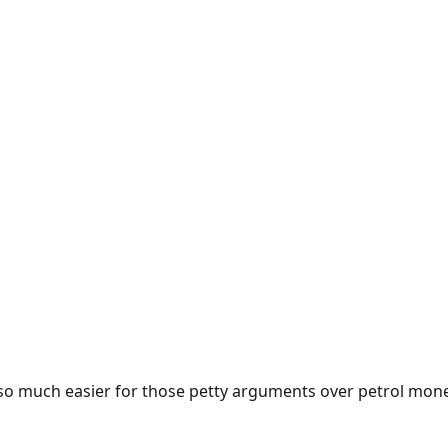
e so much easier for those petty arguments over petrol mon