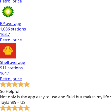
Petrol
price
BP
average
1,086
stations
163.7
Petrol
price
Shell
average
911
stations
164.1
Petrol
price
So Helpful
Not only is the app easy to use and fluid but makes my lif
Taylah99 – US