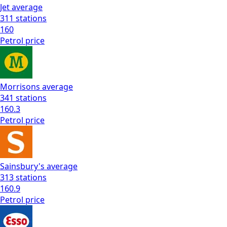
Jet
average
311
stations
160
Petrol
price
Morrisons
average
341
stations
160.3
Petrol
price
Sainsbury's
average
313
stations
160.9
Petrol
price