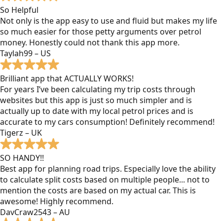
So Helpful
Not only is the app easy to use and fluid but makes my life
so much easier for those petty arguments over petrol
money. Honestly could not thank this app more.
Taylah99 – US
Brilliant app that ACTUALLY WORKS!
For years I’ve been calculating my trip costs through
websites but this app is just so much simpler and is
actually up to date with my local petrol prices and is
accurate to my cars consumption! Definitely recommend!
Tigerz – UK
SO HANDY!!
Best app for planning road trips. Especially love the ability
to calculate split costs based on multiple people... not to
mention the costs are based on my actual car. This is
awesome! Highly recommend.
DavCraw2543 – AU