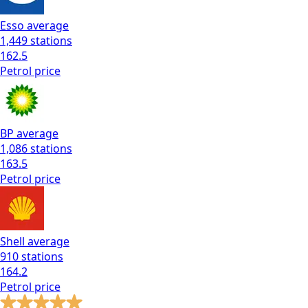
Esso
average
1,449
stations
162.5
Petrol
price
BP
average
1,086
stations
163.5
Petrol
price
Shell
average
910
stations
164.2
Petrol
price