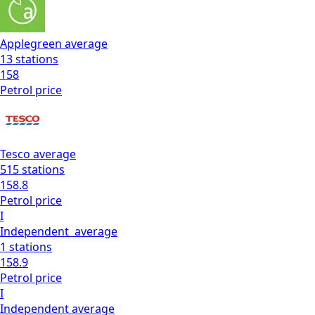
Applegreen
average
13
stations
158
Petrol
price
Tesco
average
515
stations
158.8
Petrol
price
I
Independent
average
1
stations
158.9
Petrol
price
I
Independent
average