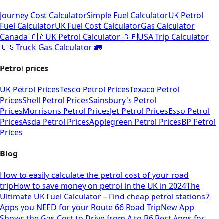
Journey Cost Calculator
Simple Fuel Calculator
UK Petrol
Fuel Calculator
UK Fuel Cost Calculator
Gas Calculator
Canada 🇨🇦
UK Petrol Calculator 🇬🇧
USA Trip Calculator
🇺🇸
Truck Gas Calculator 🚛
Petrol prices
UK Petrol Prices
Tesco Petrol Prices
Texaco Petrol
Prices
Shell Petrol Prices
Sainsbury's Petrol
Prices
Morrisons Petrol Prices
Jet Petrol Prices
Esso Petrol
Prices
Asda Petrol Prices
Applegreen Petrol Prices
BP Petrol
Prices
Blog
How to easily calculate the petrol cost of your road
trip
How to save money on petrol in the UK in 2024
The
Ultimate UK Fuel Calculator – Find cheap petrol stations
7
Apps you NEED for your Route 66 Road Trip
New App
Shows the Gas Cost to Drive from A to B
6 Best Apps for