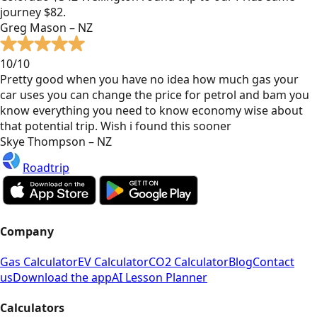
journey $82.
Greg Mason – NZ
10/10
Pretty good when you have no idea how much gas your
car uses you can change the price for petrol and bam you
know everything you need to know economy wise about
that potential trip. Wish i found this sooner
Skye Thompson – NZ
Roadtrip
Company
Gas Calculator
EV Calculator
CO2 Calculator
Blog
Contact
us
Download the app
AI Lesson Planner
Calculators