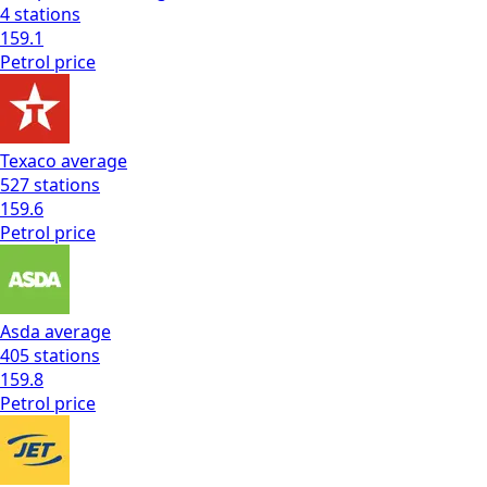
4
stations
159.1
Petrol
price
Texaco
average
527
stations
159.6
Petrol
price
Asda
average
405
stations
159.8
Petrol
price