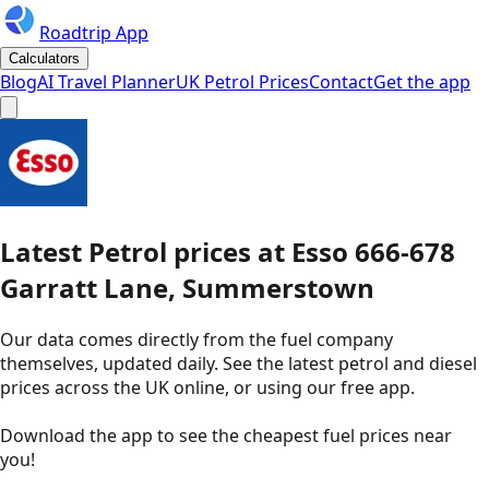
Roadtrip App
Calculators
Blog
AI Travel Planner
UK Petrol Prices
Contact
Get the app
Latest
Petrol
prices
at
Esso
666-678
Garratt Lane, Summerstown
Our data comes directly from the fuel company
themselves, updated daily. See the latest petrol and diesel
prices across the UK online, or using our free app.
Download the app to see the
cheapest fuel prices near
you
!