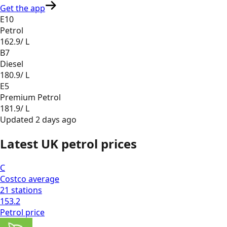
Get the app
E10
Petrol
162.9
/ L
B7
Diesel
180.9
/ L
E5
Premium Petrol
181.9
/ L
Updated
2 days ago
Latest UK petrol prices
C
Costco
average
21
stations
153.2
Petrol
price