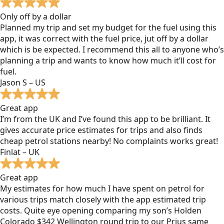
Only off by a dollar
Planned my trip and set my budget for the fuel using this
app, it was correct with the fuel price, jut off by a dollar
which is be expected. I recommend this all to anyone who’s
planning a trip and wants to know how much it’ll cost for
fuel.
Jason S – US
Great app
I’m from the UK and I’ve found this app to be brilliant. It
gives accurate price estimates for trips and also finds
cheap petrol stations nearby! No complaints works great!
Finlat – UK
Great app
My estimates for how much I have spent on petrol for
various trips match closely with the app estimated trip
costs. Quite eye opening comparing my son’s Holden
Colorado $342 Wellington round trip to our Prius same