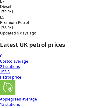
B7
Diesel
179.9
/ L
E5
Premium Petrol
178.9
/ L
Updated
6 days ago
Latest UK petrol prices
C
Costco
average
21
stations
153.3
Petrol
price
Applegreen
average
13
stations