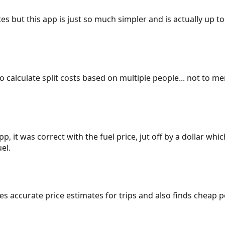
es but this app is just so much simpler and is actually up to
 to calculate split costs based on multiple people... not to m
p, it was correct with the fuel price, jut off by a dollar wh
el.
gives accurate price estimates for trips and also finds cheap