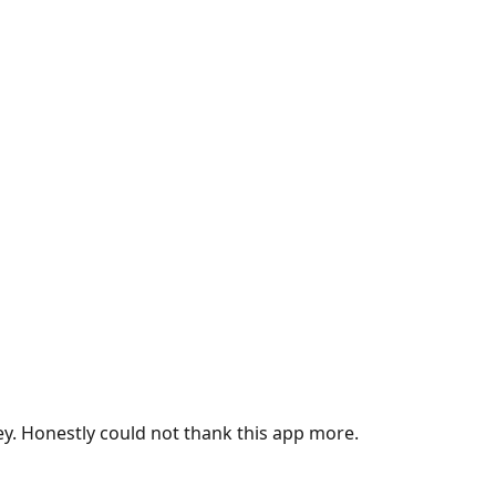
ey. Honestly could not thank this app more.