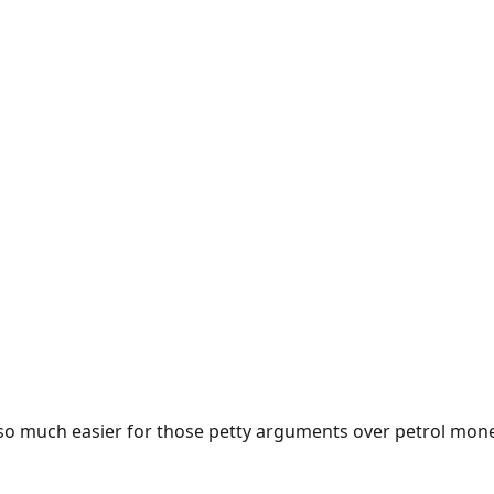
e so much easier for those petty arguments over petrol mon