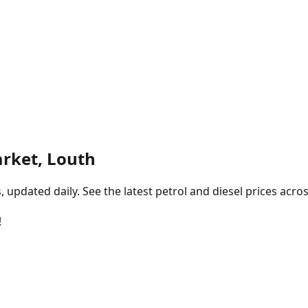
rket, Louth
pdated daily. See the latest petrol and diesel prices acros
!