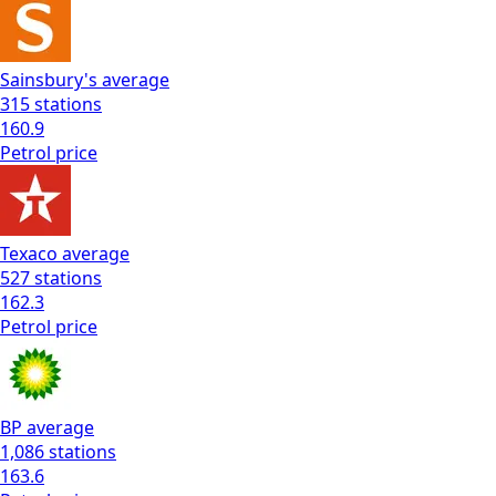
Sainsbury's
average
315
stations
160.9
Petrol
price
Texaco
average
527
stations
162.3
Petrol
price
BP
average
1,086
stations
163.6