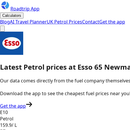
Roadtrip App
Calculators
Blog
AI Travel Planner
UK Petrol Prices
Contact
Get the app
Latest
Petrol
prices
at
Esso
65 Newma
Our data comes directly from the fuel company themselves, u
Download the app to see the
cheapest fuel prices near you
Get the app
E10
Petrol
159.9
/ L