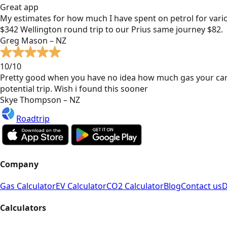
Great app
My estimates for how much I have spent on petrol for vari
$342 Wellington round trip to our Prius same journey $82.
Greg Mason – NZ
10/10
Pretty good when you have no idea how much gas your car
potential trip. Wish i found this sooner
Skye Thompson – NZ
Roadtrip
Company
Gas Calculator
EV Calculator
CO2 Calculator
Blog
Contact us
D
Calculators