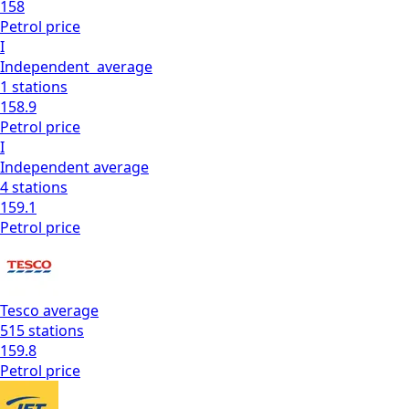
158
Petrol
price
I
Independent
average
1
stations
158.9
Petrol
price
I
Independent
average
4
stations
159.1
Petrol
price
Tesco
average
515
stations
159.8
Petrol
price