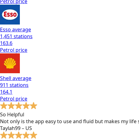
Petrol
price
Esso
average
1,451
stations
163.6
Petrol
price
Shell
average
911
stations
164.1
Petrol
price
So Helpful
Not only is the app easy to use and fluid but makes my lif
Taylah99 – US