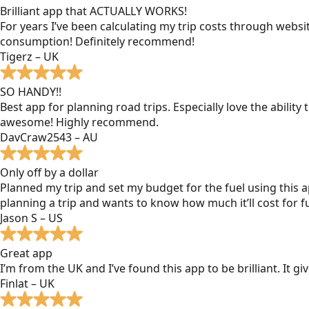
Brilliant app that ACTUALLY WORKS!
For years I’ve been calculating my trip costs through websit
consumption! Definitely recommend!
Tigerz – UK
SO HANDY!!
Best app for planning road trips. Especially love the ability
awesome! Highly recommend.
DavCraw2543 – AU
Only off by a dollar
Planned my trip and set my budget for the fuel using this ap
planning a trip and wants to know how much it’ll cost for fu
Jason S – US
Great app
I’m from the UK and I’ve found this app to be brilliant. It 
Finlat – UK