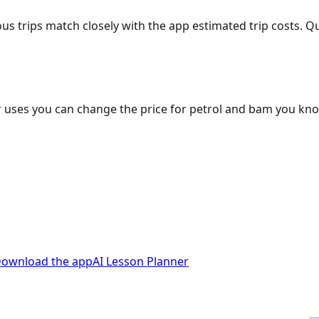
ous trips match closely with the app estimated trip costs.
 uses you can change the price for petrol and bam you kn
ownload the app
AI Lesson Planner