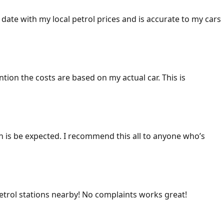
 date with my local petrol prices and is accurate to my cars
ention the costs are based on my actual car. This is
ich is be expected. I recommend this all to anyone who’s
 petrol stations nearby! No complaints works great!