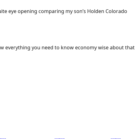
 Quite eye opening comparing my son’s Holden Colorado
ow everything you need to know economy wise about that