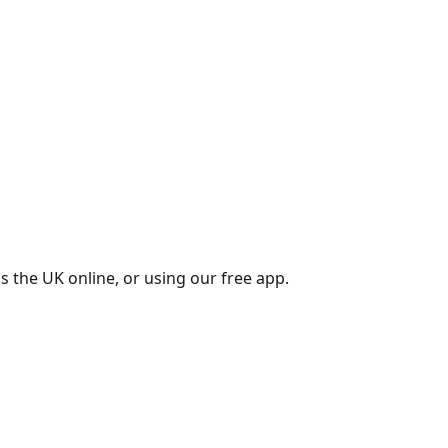
s the UK online, or using our free app.