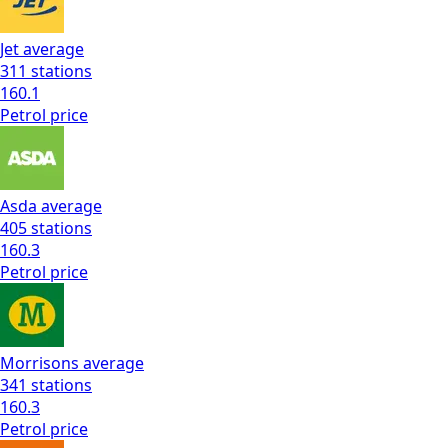
Jet
average
311
stations
160.1
Petrol
price
Asda
average
405
stations
160.3
Petrol
price
Morrisons
average
341
stations
160.3
Petrol
price