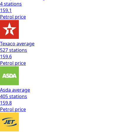
4
stations
159.1
Petrol
price
Texaco
average
527
stations
159.6
Petrol
price
Asda
average
405
stations
159.8
Petrol
price