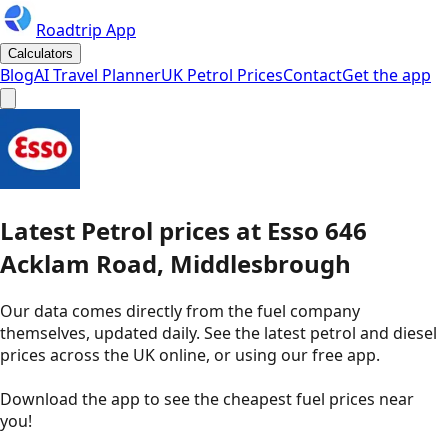
Roadtrip App
Calculators
Blog
AI Travel Planner
UK Petrol Prices
Contact
Get the app
Latest
Petrol
prices
at
Esso
646
Acklam Road, Middlesbrough
Our data comes directly from the fuel company
themselves, updated daily. See the latest petrol and diesel
prices across the UK online, or using our free app.
Download the app to see the
cheapest fuel prices near
you
!