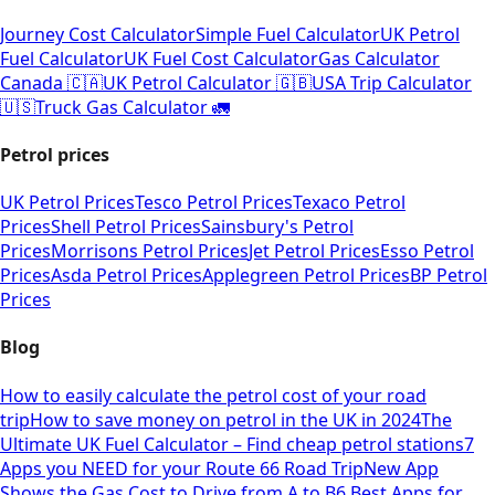
Journey Cost Calculator
Simple Fuel Calculator
UK Petrol
Fuel Calculator
UK Fuel Cost Calculator
Gas Calculator
Canada 🇨🇦
UK Petrol Calculator 🇬🇧
USA Trip Calculator
🇺🇸
Truck Gas Calculator 🚛
Petrol prices
UK Petrol Prices
Tesco Petrol Prices
Texaco Petrol
Prices
Shell Petrol Prices
Sainsbury's Petrol
Prices
Morrisons Petrol Prices
Jet Petrol Prices
Esso Petrol
Prices
Asda Petrol Prices
Applegreen Petrol Prices
BP Petrol
Prices
Blog
How to easily calculate the petrol cost of your road
trip
How to save money on petrol in the UK in 2024
The
Ultimate UK Fuel Calculator – Find cheap petrol stations
7
Apps you NEED for your Route 66 Road Trip
New App
Shows the Gas Cost to Drive from A to B
6 Best Apps for