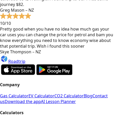
journey $82.
Greg Mason – NZ
10/10
Pretty good when you have no idea how much gas your
car uses you can change the price for petrol and bam you
know everything you need to know economy wise about
that potential trip. Wish i found this sooner
Skye Thompson – NZ
Roadtrip
Company
Gas Calculator
EV Calculator
CO2 Calculator
Blog
Contact
us
Download the app
AI Lesson Planner
Calculators