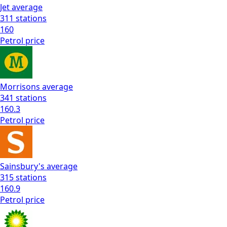
Jet
average
311
stations
160
Petrol
price
Morrisons
average
341
stations
160.3
Petrol
price
Sainsbury's
average
315
stations
160.9
Petrol
price