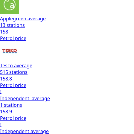
Applegreen
average
13
stations
158
Petrol
price
Tesco
average
515
stations
158.8
Petrol
price
I
Independent
average
1
stations
158.9
Petrol
price
I
Independent
average