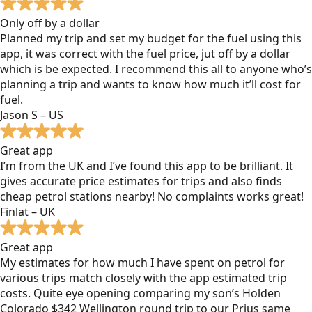
Only off by a dollar
Planned my trip and set my budget for the fuel using this
app, it was correct with the fuel price, jut off by a dollar
which is be expected. I recommend this all to anyone who’s
planning a trip and wants to know how much it’ll cost for
fuel.
Jason S – US
Great app
I’m from the UK and I’ve found this app to be brilliant. It
gives accurate price estimates for trips and also finds
cheap petrol stations nearby! No complaints works great!
Finlat – UK
Great app
My estimates for how much I have spent on petrol for
various trips match closely with the app estimated trip
costs. Quite eye opening comparing my son’s Holden
Colorado $342 Wellington round trip to our Prius same