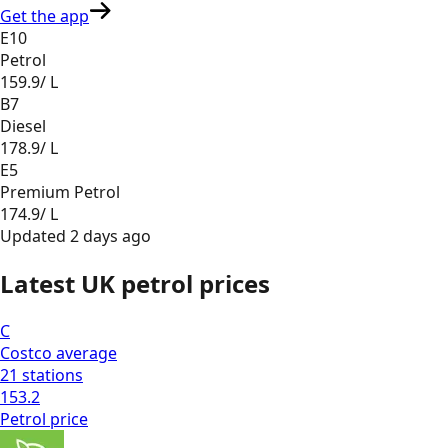
Get the app
E10
Petrol
159.9
/ L
B7
Diesel
178.9
/ L
E5
Premium Petrol
174.9
/ L
Updated
2 days ago
Latest UK petrol prices
C
Costco
average
21
stations
153.2
Petrol
price