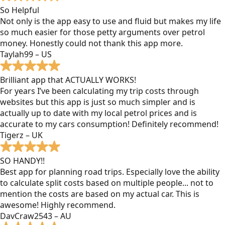
So Helpful
Not only is the app easy to use and fluid but makes my life
so much easier for those petty arguments over petrol
money. Honestly could not thank this app more.
Taylah99 – US
Brilliant app that ACTUALLY WORKS!
For years I’ve been calculating my trip costs through
websites but this app is just so much simpler and is
actually up to date with my local petrol prices and is
accurate to my cars consumption! Definitely recommend!
Tigerz – UK
SO HANDY!!
Best app for planning road trips. Especially love the ability
to calculate split costs based on multiple people... not to
mention the costs are based on my actual car. This is
awesome! Highly recommend.
DavCraw2543 – AU