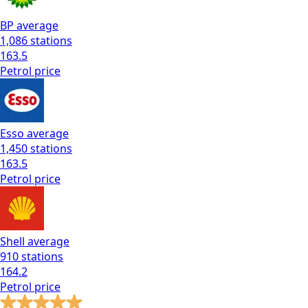
BP
average
1,086
stations
163.5
Petrol
price
Esso
average
1,450
stations
163.5
Petrol
price
Shell
average
910
stations
164.2
Petrol
price