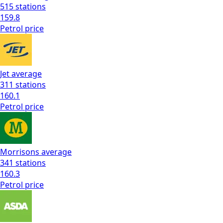
515
stations
159.8
Petrol
price
Jet
average
311
stations
160.1
Petrol
price
Morrisons
average
341
stations
160.3
Petrol
price