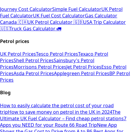
Journey Cost Calculator
Simple Fuel Calculator
UK Petrol
Fuel Calculator
UK Fuel Cost Calculator
Gas Calculator
Canada 🇨🇦
UK Petrol Calculator 🇬🇧
USA Trip Calculator
🇺🇸
Truck Gas Calculator 🚛
Petrol prices
UK Petrol Prices
Tesco Petrol Prices
Texaco Petrol
Prices
Shell Petrol Prices
Sainsbury's Petrol
Prices
Morrisons Petrol Prices
Jet Petrol Prices
Esso Petrol
Prices
Asda Petrol Prices
Applegreen Petrol Prices
BP Petrol
Prices
Blog
How to easily calculate the petrol cost of your road
trip
How to save money on petrol in the UK in 2024
The
Ultimate UK Fuel Calculator – Find cheap petrol stations
7
Apps you NEED for your Route 66 Road Trip
New App
Shows the Gas Cost to Drive from A to B
6 Best Apps for