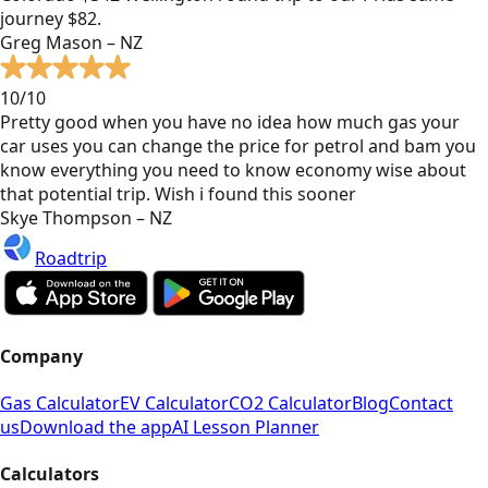
journey $82.
Greg Mason – NZ
10/10
Pretty good when you have no idea how much gas your
car uses you can change the price for petrol and bam you
know everything you need to know economy wise about
that potential trip. Wish i found this sooner
Skye Thompson – NZ
Roadtrip
Company
Gas Calculator
EV Calculator
CO2 Calculator
Blog
Contact
us
Download the app
AI Lesson Planner
Calculators