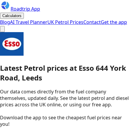
Roadtrip App
Calculators
Blog
AI Travel Planner
UK Petrol Prices
Contact
Get the app
Latest
Petrol
prices
at
Esso
644 York
Road, Leeds
Our data comes directly from the fuel company
themselves, updated daily. See the latest petrol and diesel
prices across the UK online, or using our free app.
Download the app to see the
cheapest fuel prices near
you
!