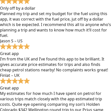
Only off by a dollar
Planned my trip and set my budget for the fuel using this
app, it was correct with the fuel price, jut off by a dollar
which is be expected. I recommend this all to anyone who’s
planning a trip and wants to know how much it’ll cost for
fuel.
Jason S – US
Great app
I’m from the UK and I’ve found this app to be brilliant. It
gives accurate price estimates for trips and also finds
cheap petrol stations nearby! No complaints works great!
Finlat – UK
Great app
My estimates for how much I have spent on petrol for
various trips match closely with the app estimated trip
costs. Quite eye opening comparing my son’s Holden
Colorado $342 Wellington round trip to our Prius same