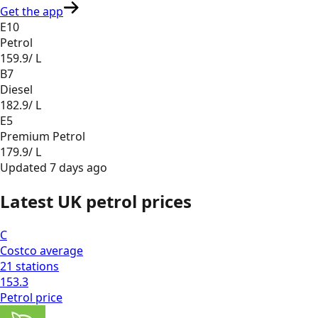
Get the app
E10
Petrol
159.9
/ L
B7
Diesel
182.9
/ L
E5
Premium Petrol
179.9
/ L
Updated
7 days ago
Latest UK petrol prices
C
Costco
average
21
stations
153.3
Petrol
price