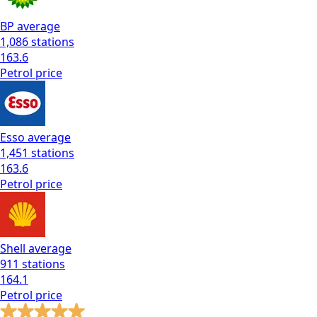
BP
average
1,086
stations
163.6
Petrol
price
Esso
average
1,451
stations
163.6
Petrol
price
Shell
average
911
stations
164.1
Petrol
price