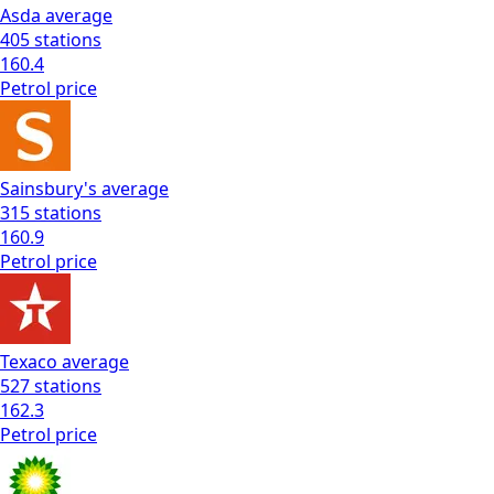
Asda
average
405
stations
160.4
Petrol
price
Sainsbury's
average
315
stations
160.9
Petrol
price
Texaco
average
527
stations
162.3
Petrol
price