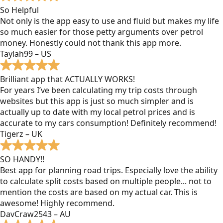
So Helpful
Not only is the app easy to use and fluid but makes my life
so much easier for those petty arguments over petrol
money. Honestly could not thank this app more.
Taylah99 – US
Brilliant app that ACTUALLY WORKS!
For years I’ve been calculating my trip costs through
websites but this app is just so much simpler and is
actually up to date with my local petrol prices and is
accurate to my cars consumption! Definitely recommend!
Tigerz – UK
SO HANDY!!
Best app for planning road trips. Especially love the ability
to calculate split costs based on multiple people... not to
mention the costs are based on my actual car. This is
awesome! Highly recommend.
DavCraw2543 – AU