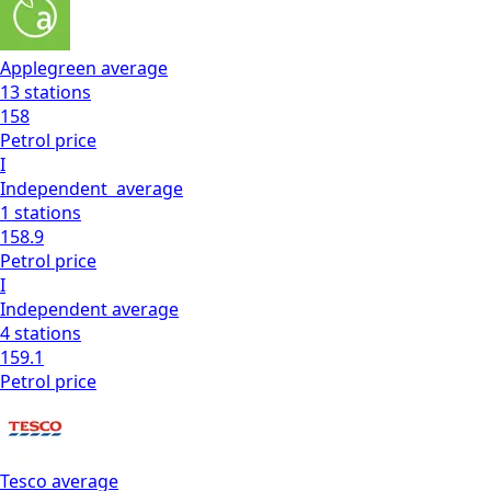
Applegreen
average
13
stations
158
Petrol
price
I
Independent
average
1
stations
158.9
Petrol
price
I
Independent
average
4
stations
159.1
Petrol
price
Tesco
average