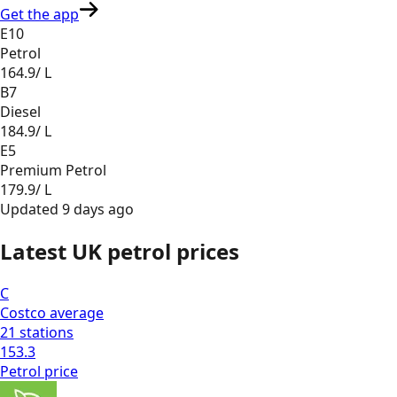
Get the app
E10
Petrol
164.9
/ L
B7
Diesel
184.9
/ L
E5
Premium Petrol
179.9
/ L
Updated
9 days ago
Latest UK petrol prices
C
Costco
average
21
stations
153.3
Petrol
price