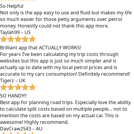
So Helpful
Not only is the app easy to use and fluid but makes my life
so much easier for those petty arguments over petrol
money. Honestly could not thank this app more.
Taylah99 – US
Brilliant app that ACTUALLY WORKS!
For years I’ve been calculating my trip costs through
websites but this app is just so much simpler and is
actually up to date with my local petrol prices and is
accurate to my cars consumption! Definitely recommend!
Tigerz – UK
SO HANDY!!
Best app for planning road trips. Especially love the ability
to calculate split costs based on multiple people... not to
mention the costs are based on my actual car. This is
awesome! Highly recommend.
DavCraw2543 – AU