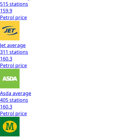
515
stations
159.9
Petrol
price
Jet
average
311
stations
160.3
Petrol
price
Asda
average
405
stations
160.3
Petrol
price