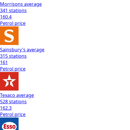
Morrisons
average
341
stations
160.4
Petrol
price
Sainsbury's
average
315
stations
161
Petrol
price
Texaco
average
528
stations
162.3
Petrol
price