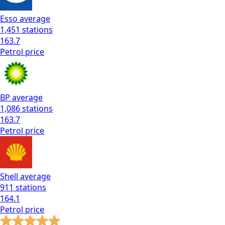
Esso
average
1,451
stations
163.7
Petrol
price
BP
average
1,086
stations
163.7
Petrol
price
Shell
average
911
stations
164.1
Petrol
price