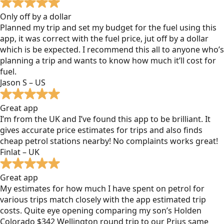
Only off by a dollar
Planned my trip and set my budget for the fuel using this
app, it was correct with the fuel price, jut off by a dollar
which is be expected. I recommend this all to anyone who’s
planning a trip and wants to know how much it’ll cost for
fuel.
Jason S – US
Great app
I’m from the UK and I’ve found this app to be brilliant. It
gives accurate price estimates for trips and also finds
cheap petrol stations nearby! No complaints works great!
Finlat – UK
Great app
My estimates for how much I have spent on petrol for
various trips match closely with the app estimated trip
costs. Quite eye opening comparing my son’s Holden
Colorado $342 Wellington round trip to our Prius same