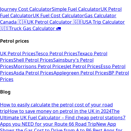
Journey Cost Calculator
Simple Fuel Calculator
UK Petrol
Fuel Calculator
UK Fuel Cost Calculator
Gas Calculator
Canada 🇨🇦
UK Petrol Calculator 🇬🇧
USA Trip Calculator
🇺🇸
Truck Gas Calculator 🚛
Petrol prices
UK Petrol Prices
Tesco Petrol Prices
Texaco Petrol
Prices
Shell Petrol Prices
Sainsbury's Petrol
Prices
Morrisons Petrol Prices
Jet Petrol Prices
Esso Petrol
Prices
Asda Petrol Prices
Applegreen Petrol Prices
BP Petrol
Prices
Blog
How to easily calculate the petrol cost of your road
trip
How to save money on petrol in the UK in 2024
The
Ultimate UK Fuel Calculator – Find cheap petrol stations
7
Apps you NEED for your Route 66 Road Trip
New App
Shows the Gas Cost to Drive from A to B
6 Best Apps for