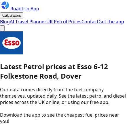
Roadtrip App
Calculators
Blog
AI Travel Planner
UK Petrol Prices
Contact
Get the app
Latest
Petrol
prices
at
Esso
6-12
Folkestone Road, Dover
Our data comes directly from the fuel company
themselves, updated daily. See the latest petrol and diesel
prices across the UK online, or using our free app.
Download the app to see the
cheapest fuel prices near
you
!