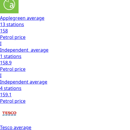
Applegreen
average
13
stations
158
Petrol
price
I
Independent
average
1
stations
158.9
Petrol
price
I
Independent
average
4
stations
159.1
Petrol
price
Tesco
average