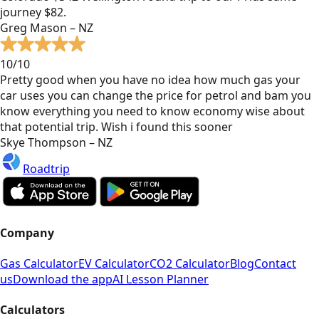
journey $82.
Greg Mason – NZ
10/10
Pretty good when you have no idea how much gas your
car uses you can change the price for petrol and bam you
know everything you need to know economy wise about
that potential trip. Wish i found this sooner
Skye Thompson – NZ
Roadtrip
Company
Gas Calculator
EV Calculator
CO2 Calculator
Blog
Contact
us
Download the app
AI Lesson Planner
Calculators