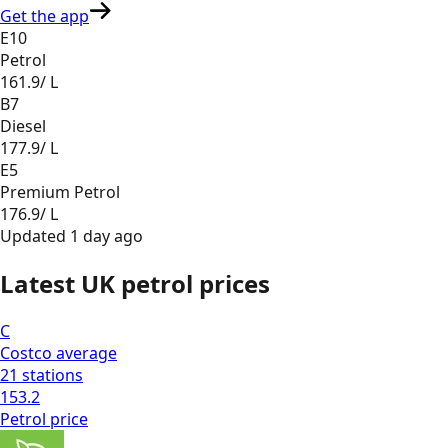
Get the app
E10
Petrol
161.9
/ L
B7
Diesel
177.9
/ L
E5
Premium Petrol
176.9
/ L
Updated
1 day ago
Latest UK petrol prices
C
Costco
average
21
stations
153.2
Petrol
price