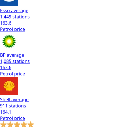
Esso
average
1,449
stations
163.6
Petrol
price
BP
average
1,085
stations
163.6
Petrol
price
Shell
average
911
stations
164.1
Petrol
price