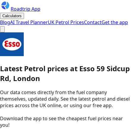
Roadtrip App
Calculators
Blog
AI Travel Planner
UK Petrol Prices
Contact
Get the app
Latest
Petrol
prices
at
Esso
59 Sidcup
Rd, London
Our data comes directly from the fuel company
themselves, updated daily. See the latest petrol and diesel
prices across the UK online, or using our free app.
Download the app to see the
cheapest fuel prices near
you
!