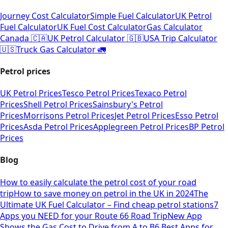
Journey Cost Calculator
Simple Fuel Calculator
UK Petrol
Fuel Calculator
UK Fuel Cost Calculator
Gas Calculator
Canada 🇨🇦
UK Petrol Calculator 🇬🇧
USA Trip Calculator
🇺🇸
Truck Gas Calculator 🚛
Petrol prices
UK Petrol Prices
Tesco Petrol Prices
Texaco Petrol
Prices
Shell Petrol Prices
Sainsbury's Petrol
Prices
Morrisons Petrol Prices
Jet Petrol Prices
Esso Petrol
Prices
Asda Petrol Prices
Applegreen Petrol Prices
BP Petrol
Prices
Blog
How to easily calculate the petrol cost of your road
trip
How to save money on petrol in the UK in 2024
The
Ultimate UK Fuel Calculator – Find cheap petrol stations
7
Apps you NEED for your Route 66 Road Trip
New App
Shows the Gas Cost to Drive from A to B
6 Best Apps for