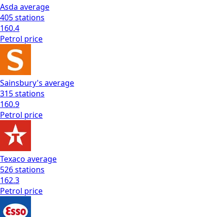
Asda
average
405
stations
160.4
Petrol
price
Sainsbury's
average
315
stations
160.9
Petrol
price
Texaco
average
526
stations
162.3
Petrol
price