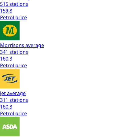
515
stations
159.8
Petrol
price
Morrisons
average
341
stations
160.3
Petrol
price
Jet
average
311
stations
160.3
Petrol
price