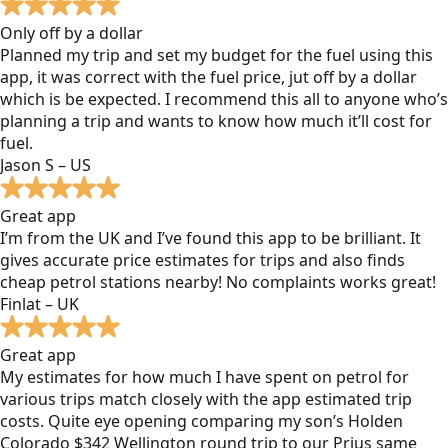
Only off by a dollar
Planned my trip and set my budget for the fuel using this
app, it was correct with the fuel price, jut off by a dollar
which is be expected. I recommend this all to anyone who’s
planning a trip and wants to know how much it’ll cost for
fuel.
Jason S – US
Great app
I’m from the UK and I’ve found this app to be brilliant. It
gives accurate price estimates for trips and also finds
cheap petrol stations nearby! No complaints works great!
Finlat – UK
Great app
My estimates for how much I have spent on petrol for
various trips match closely with the app estimated trip
costs. Quite eye opening comparing my son’s Holden
Colorado $342 Wellington round trip to our Prius same