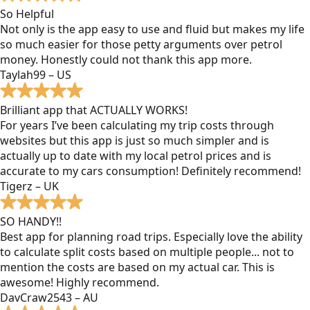
So Helpful
Not only is the app easy to use and fluid but makes my life
so much easier for those petty arguments over petrol
money. Honestly could not thank this app more.
Taylah99 – US
Brilliant app that ACTUALLY WORKS!
For years I’ve been calculating my trip costs through
websites but this app is just so much simpler and is
actually up to date with my local petrol prices and is
accurate to my cars consumption! Definitely recommend!
Tigerz – UK
SO HANDY!!
Best app for planning road trips. Especially love the ability
to calculate split costs based on multiple people... not to
mention the costs are based on my actual car. This is
awesome! Highly recommend.
DavCraw2543 – AU