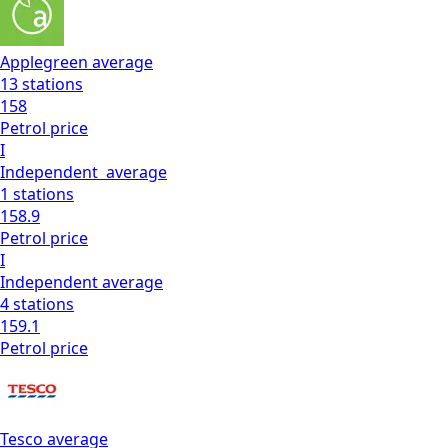
Applegreen
average
13
stations
158
Petrol
price
I
Independent
average
1
stations
158.9
Petrol
price
I
Independent
average
4
stations
159.1
Petrol
price
Tesco
average