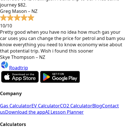
journey $82.
Greg Mason – NZ
10/10
Pretty good when you have no idea how much gas your
car uses you can change the price for petrol and bam you
know everything you need to know economy wise about
that potential trip. Wish i found this sooner
Skye Thompson – NZ
Roadtrip
Company
Gas Calculator
EV Calculator
CO2 Calculator
Blog
Contact
us
Download the app
AI Lesson Planner
Calculators