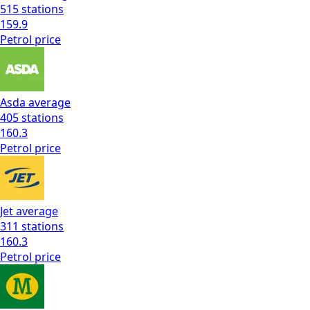
515
stations
159.9
Petrol
price
Asda
average
405
stations
160.3
Petrol
price
Jet
average
311
stations
160.3
Petrol
price