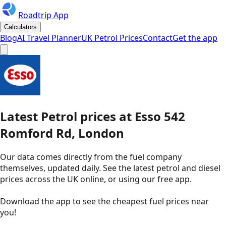
Roadtrip App
Calculators
Blog
AI Travel Planner
UK Petrol Prices
Contact
Get the app
Latest
Petrol
prices
at
Esso
542
Romford Rd, London
Our data comes directly from the fuel company
themselves, updated daily. See the latest petrol and diesel
prices across the UK online, or using our free app.
Download the app to see the
cheapest fuel prices near
you
!