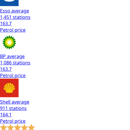
Esso
average
1,451
stations
163.7
Petrol
price
BP
average
1,086
stations
163.7
Petrol
price
Shell
average
911
stations
164.1
Petrol
price