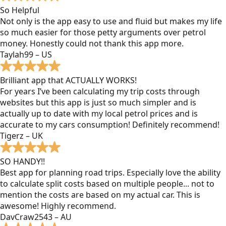
So Helpful
Not only is the app easy to use and fluid but makes my life
so much easier for those petty arguments over petrol
money. Honestly could not thank this app more.
Taylah99 – US
Brilliant app that ACTUALLY WORKS!
For years I’ve been calculating my trip costs through
websites but this app is just so much simpler and is
actually up to date with my local petrol prices and is
accurate to my cars consumption! Definitely recommend!
Tigerz – UK
SO HANDY!!
Best app for planning road trips. Especially love the ability
to calculate split costs based on multiple people... not to
mention the costs are based on my actual car. This is
awesome! Highly recommend.
DavCraw2543 – AU