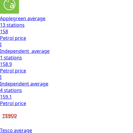
Applegreen
average
13
stations
158
Petrol
price
I
Independent
average
1
stations
158.9
Petrol
price
I
Independent
average
4
stations
159.1
Petrol
price
Tesco
average