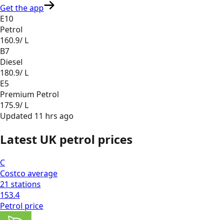
Get the app
E10
Petrol
160.9
/ L
B7
Diesel
180.9
/ L
E5
Premium Petrol
175.9
/ L
Updated
11 hrs ago
Latest UK petrol prices
C
Costco
average
21
stations
153.4
Petrol
price