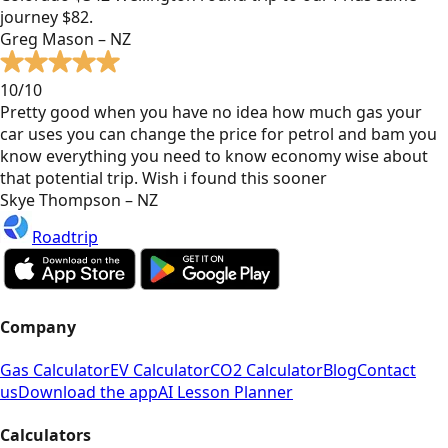
journey $82.
Greg Mason – NZ
10/10
Pretty good when you have no idea how much gas your
car uses you can change the price for petrol and bam you
know everything you need to know economy wise about
that potential trip. Wish i found this sooner
Skye Thompson – NZ
Roadtrip
Company
Gas Calculator
EV Calculator
CO2 Calculator
Blog
Contact
us
Download the app
AI Lesson Planner
Calculators