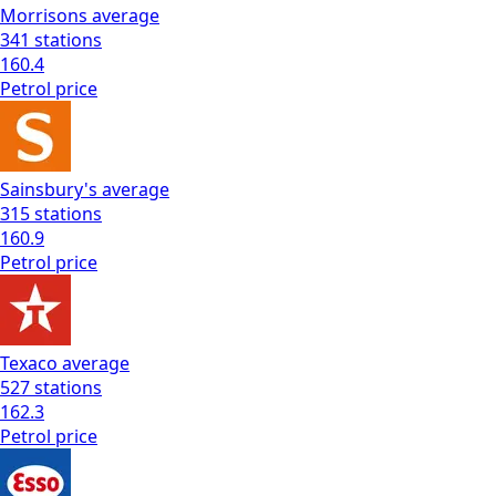
Morrisons
average
341
stations
160.4
Petrol
price
Sainsbury's
average
315
stations
160.9
Petrol
price
Texaco
average
527
stations
162.3
Petrol
price