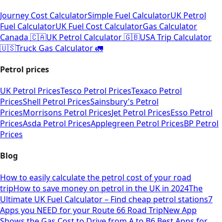
Journey Cost Calculator
Simple Fuel Calculator
UK Petrol
Fuel Calculator
UK Fuel Cost Calculator
Gas Calculator
Canada 🇨🇦
UK Petrol Calculator 🇬🇧
USA Trip Calculator
🇺🇸
Truck Gas Calculator 🚛
Petrol prices
UK Petrol Prices
Tesco Petrol Prices
Texaco Petrol
Prices
Shell Petrol Prices
Sainsbury's Petrol
Prices
Morrisons Petrol Prices
Jet Petrol Prices
Esso Petrol
Prices
Asda Petrol Prices
Applegreen Petrol Prices
BP Petrol
Prices
Blog
How to easily calculate the petrol cost of your road
trip
How to save money on petrol in the UK in 2024
The
Ultimate UK Fuel Calculator – Find cheap petrol stations
7
Apps you NEED for your Route 66 Road Trip
New App
Shows the Gas Cost to Drive from A to B
6 Best Apps for