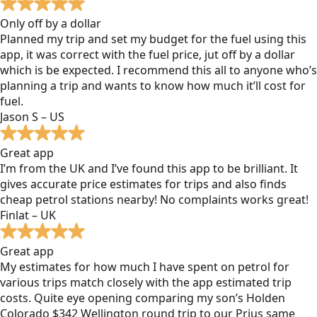
Only off by a dollar
Planned my trip and set my budget for the fuel using this
app, it was correct with the fuel price, jut off by a dollar
which is be expected. I recommend this all to anyone who’s
planning a trip and wants to know how much it’ll cost for
fuel.
Jason S – US
Great app
I’m from the UK and I’ve found this app to be brilliant. It
gives accurate price estimates for trips and also finds
cheap petrol stations nearby! No complaints works great!
Finlat – UK
Great app
My estimates for how much I have spent on petrol for
various trips match closely with the app estimated trip
costs. Quite eye opening comparing my son’s Holden
Colorado $342 Wellington round trip to our Prius same