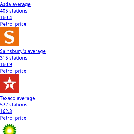
Asda
average
405
stations
160.4
Petrol
price
Sainsbury's
average
315
stations
160.9
Petrol
price
Texaco
average
527
stations
162.3
Petrol
price