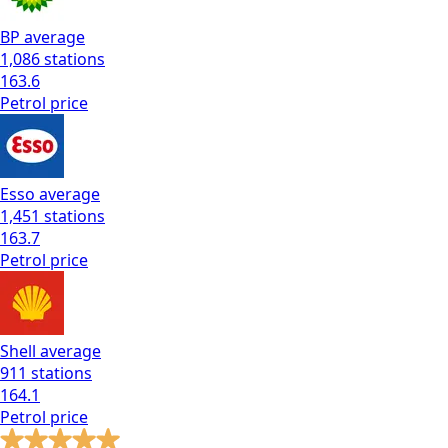
BP
average
1,086
stations
163.6
Petrol
price
Esso
average
1,451
stations
163.7
Petrol
price
Shell
average
911
stations
164.1
Petrol
price