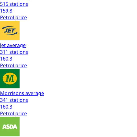
515
stations
159.8
Petrol
price
Jet
average
311
stations
160.3
Petrol
price
Morrisons
average
341
stations
160.3
Petrol
price