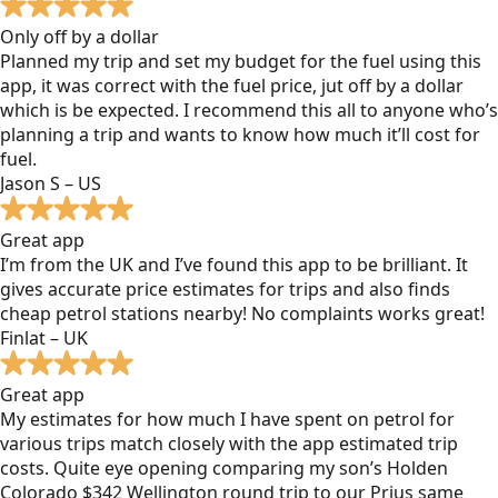
Only off by a dollar
Planned my trip and set my budget for the fuel using this
app, it was correct with the fuel price, jut off by a dollar
which is be expected. I recommend this all to anyone who’s
planning a trip and wants to know how much it’ll cost for
fuel.
Jason S – US
Great app
I’m from the UK and I’ve found this app to be brilliant. It
gives accurate price estimates for trips and also finds
cheap petrol stations nearby! No complaints works great!
Finlat – UK
Great app
My estimates for how much I have spent on petrol for
various trips match closely with the app estimated trip
costs. Quite eye opening comparing my son’s Holden
Colorado $342 Wellington round trip to our Prius same