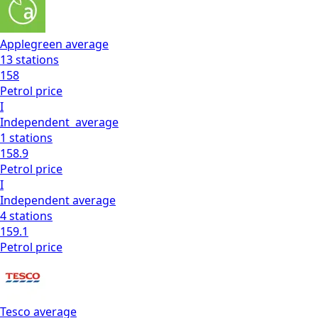
Applegreen
average
13
stations
158
Petrol
price
I
Independent
average
1
stations
158.9
Petrol
price
I
Independent
average
4
stations
159.1
Petrol
price
Tesco
average