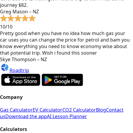
journey $82.
Greg Mason – NZ
10/10
Pretty good when you have no idea how much gas your
car uses you can change the price for petrol and bam you
know everything you need to know economy wise about
that potential trip. Wish i found this sooner
Skye Thompson – NZ
Roadtrip
Company
Gas Calculator
EV Calculator
CO2 Calculator
Blog
Contact
us
Download the app
AI Lesson Planner
Calculators