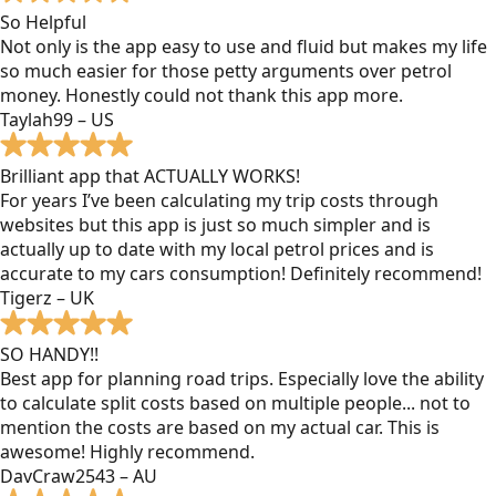
So Helpful
Not only is the app easy to use and fluid but makes my life
so much easier for those petty arguments over petrol
money. Honestly could not thank this app more.
Taylah99 – US
Brilliant app that ACTUALLY WORKS!
For years I’ve been calculating my trip costs through
websites but this app is just so much simpler and is
actually up to date with my local petrol prices and is
accurate to my cars consumption! Definitely recommend!
Tigerz – UK
SO HANDY!!
Best app for planning road trips. Especially love the ability
to calculate split costs based on multiple people... not to
mention the costs are based on my actual car. This is
awesome! Highly recommend.
DavCraw2543 – AU