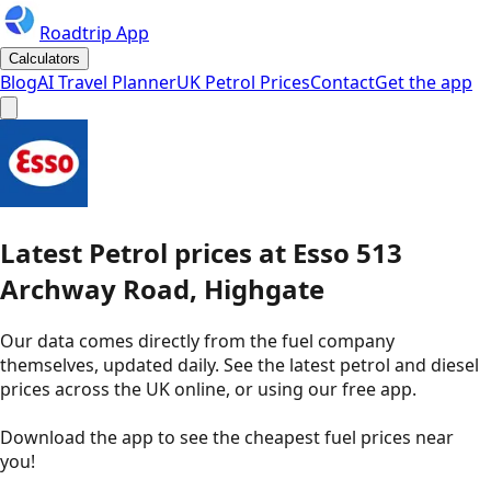
Roadtrip App
Calculators
Blog
AI Travel Planner
UK Petrol Prices
Contact
Get the app
Latest
Petrol
prices
at
Esso
513
Archway Road, Highgate
Our data comes directly from the fuel company
themselves, updated daily. See the latest petrol and diesel
prices across the UK online, or using our free app.
Download the app to see the
cheapest fuel prices near
you
!