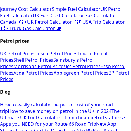
Journey Cost Calculator
Simple Fuel Calculator
UK Petrol
Fuel Calculator
UK Fuel Cost Calculator
Gas Calculator
Canada 🇨🇦
UK Petrol Calculator 🇬🇧
USA Trip Calculator
🇺🇸
Truck Gas Calculator 🚛
Petrol prices
UK Petrol Prices
Tesco Petrol Prices
Texaco Petrol
Prices
Shell Petrol Prices
Sainsbury's Petrol
Prices
Morrisons Petrol Prices
Jet Petrol Prices
Esso Petrol
Prices
Asda Petrol Prices
Applegreen Petrol Prices
BP Petrol
Prices
Blog
How to easily calculate the petrol cost of your road
trip
How to save money on petrol in the UK in 2024
The
Ultimate UK Fuel Calculator – Find cheap petrol stations
7
Apps you NEED for your Route 66 Road Trip
New App
Shows the Gas Cost to Drive from A to B
6 Best Apps for