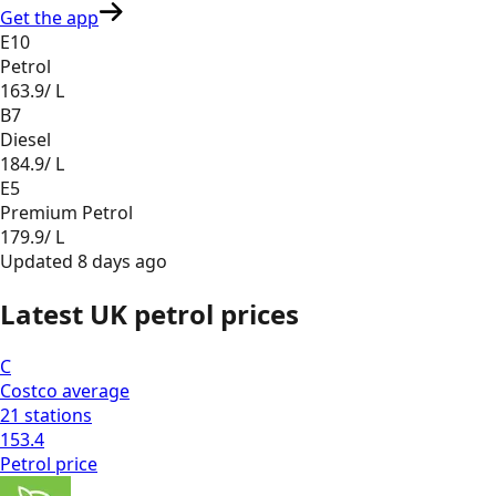
Get the app
E10
Petrol
163.9
/ L
B7
Diesel
184.9
/ L
E5
Premium Petrol
179.9
/ L
Updated
8 days ago
Latest UK petrol prices
C
Costco
average
21
stations
153.4
Petrol
price