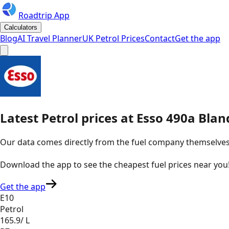
Roadtrip App
Calculators
Blog
AI Travel Planner
UK Petrol Prices
Contact
Get the app
Latest
Petrol
prices
at
Esso
490a Blan
Our data comes directly from the fuel company themselves, u
Download the app to see the
cheapest fuel prices near you
Get the app
E10
Petrol
165.9
/ L