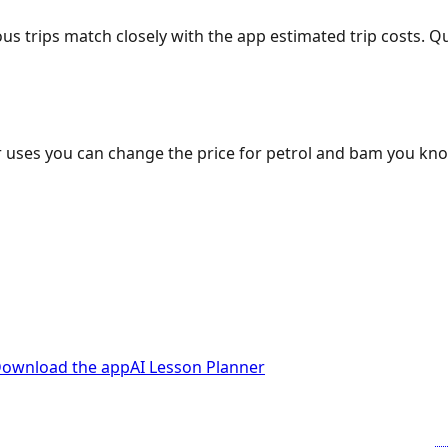
ous trips match closely with the app estimated trip costs.
 uses you can change the price for petrol and bam you kn
ownload the app
AI Lesson Planner