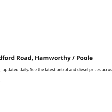
dford Road, Hamworthy / Poole
pdated daily. See the latest petrol and diesel prices acros
!