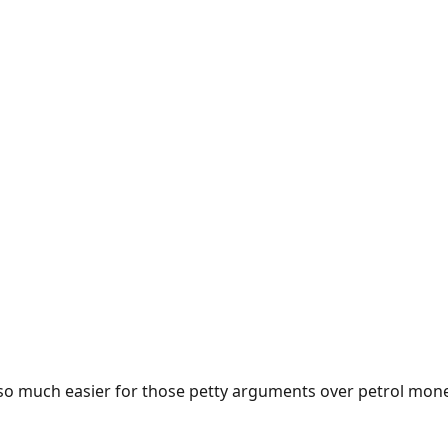
e so much easier for those petty arguments over petrol mon