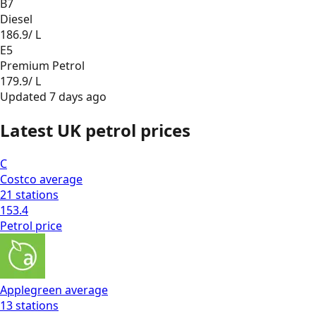
B7
Diesel
186.9
/ L
E5
Premium Petrol
179.9
/ L
Updated
7 days ago
Latest UK petrol prices
C
Costco
average
21
stations
153.4
Petrol
price
Applegreen
average
13
stations