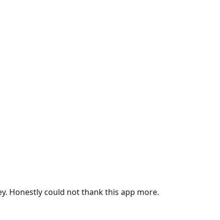
ey. Honestly could not thank this app more.