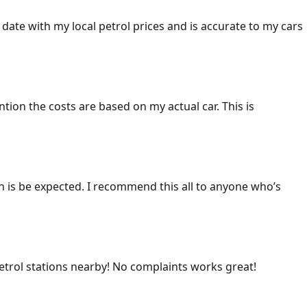
 date with my local petrol prices and is accurate to my cars
ention the costs are based on my actual car. This is
ich is be expected. I recommend this all to anyone who’s
 petrol stations nearby! No complaints works great!