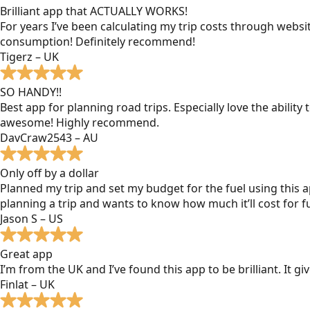
Brilliant app that ACTUALLY WORKS!
For years I’ve been calculating my trip costs through websit
consumption! Definitely recommend!
Tigerz – UK
SO HANDY!!
Best app for planning road trips. Especially love the ability
awesome! Highly recommend.
DavCraw2543 – AU
Only off by a dollar
Planned my trip and set my budget for the fuel using this ap
planning a trip and wants to know how much it’ll cost for fu
Jason S – US
Great app
I’m from the UK and I’ve found this app to be brilliant. It 
Finlat – UK