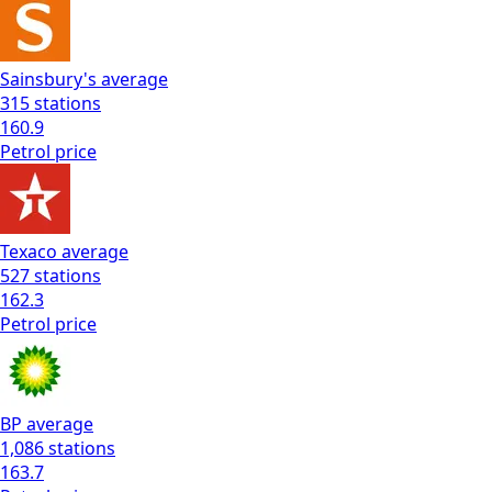
Sainsbury's
average
315
stations
160.9
Petrol
price
Texaco
average
527
stations
162.3
Petrol
price
BP
average
1,086
stations
163.7