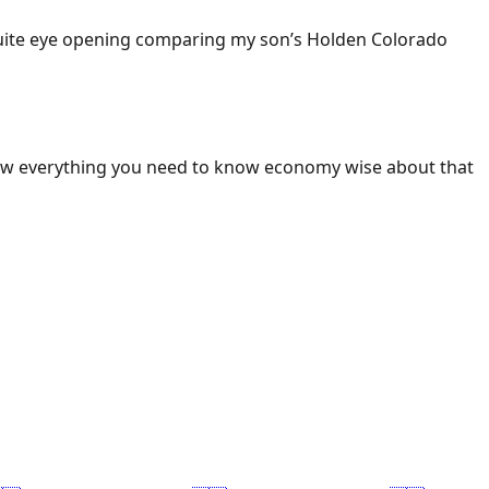
 Quite eye opening comparing my son’s Holden Colorado
ow everything you need to know economy wise about that