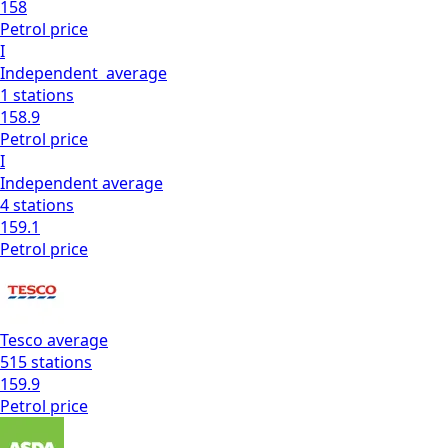
158
Petrol
price
I
Independent
average
1
stations
158.9
Petrol
price
I
Independent
average
4
stations
159.1
Petrol
price
Tesco
average
515
stations
159.9
Petrol
price