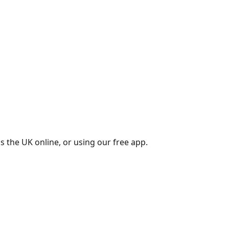
s the UK online, or using our free app.