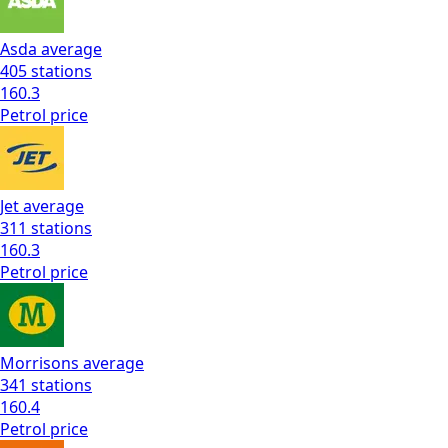
Asda
average
405
stations
160.3
Petrol
price
Jet
average
311
stations
160.3
Petrol
price
Morrisons
average
341
stations
160.4
Petrol
price