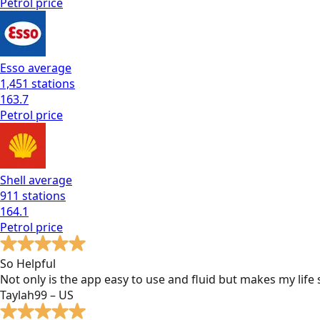
Petrol
price
Esso
average
1,451
stations
163.7
Petrol
price
Shell
average
911
stations
164.1
Petrol
price
So Helpful
Not only is the app easy to use and fluid but makes my lif
Taylah99 – US