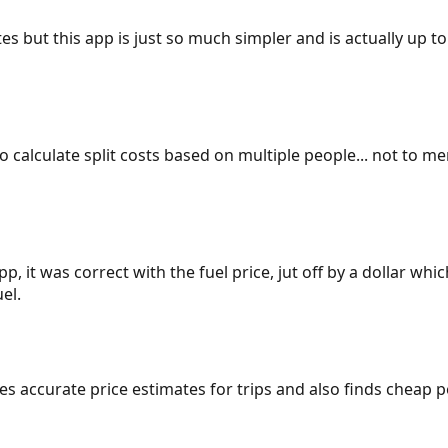
es but this app is just so much simpler and is actually up to
 to calculate split costs based on multiple people... not to m
p, it was correct with the fuel price, jut off by a dollar wh
el.
gives accurate price estimates for trips and also finds cheap