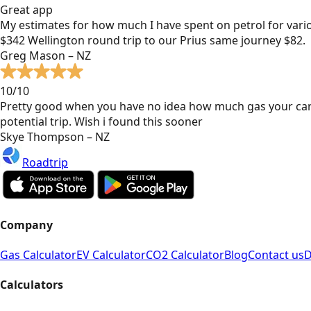
Great app
My estimates for how much I have spent on petrol for vari
$342 Wellington round trip to our Prius same journey $82.
Greg Mason – NZ
10/10
Pretty good when you have no idea how much gas your car
potential trip. Wish i found this sooner
Skye Thompson – NZ
Roadtrip
Company
Gas Calculator
EV Calculator
CO2 Calculator
Blog
Contact us
D
Calculators