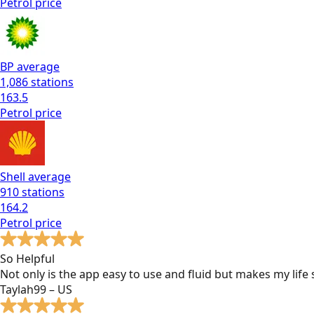
Petrol
price
BP
average
1,086
stations
163.5
Petrol
price
Shell
average
910
stations
164.2
Petrol
price
So Helpful
Not only is the app easy to use and fluid but makes my lif
Taylah99 – US