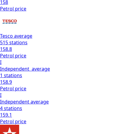
158
Petrol
price
Tesco
average
515
stations
158.8
Petrol
price
I
Independent
average
1
stations
158.9
Petrol
price
I
Independent
average
4
stations
159.1
Petrol
price