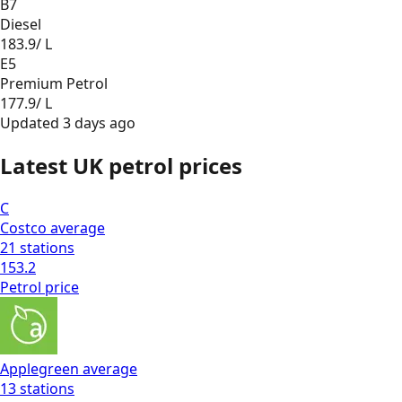
B7
Diesel
183.9
/ L
E5
Premium Petrol
177.9
/ L
Updated
3 days ago
Latest UK petrol prices
C
Costco
average
21
stations
153.2
Petrol
price
Applegreen
average
13
stations