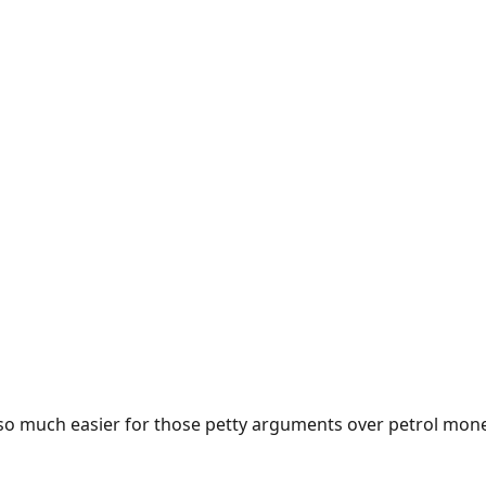
e so much easier for those petty arguments over petrol mon