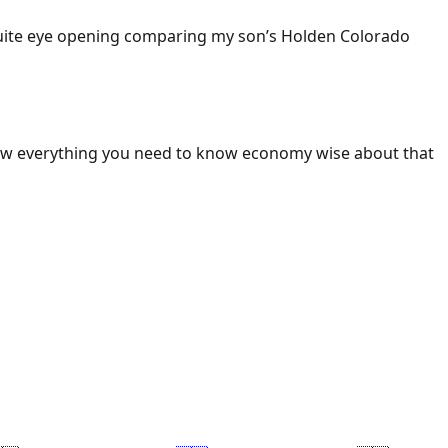
 Quite eye opening comparing my son’s Holden Colorado
ow everything you need to know economy wise about that