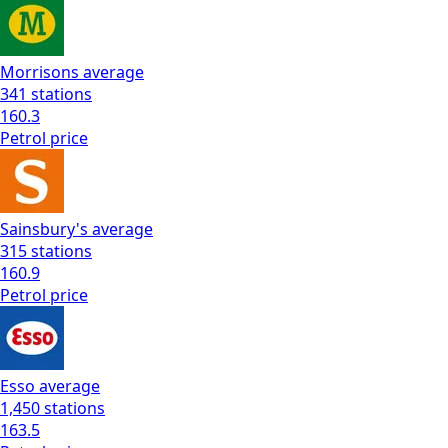
Morrisons
average
341
stations
160.3
Petrol
price
Sainsbury's
average
315
stations
160.9
Petrol
price
Esso
average
1,450
stations
163.5