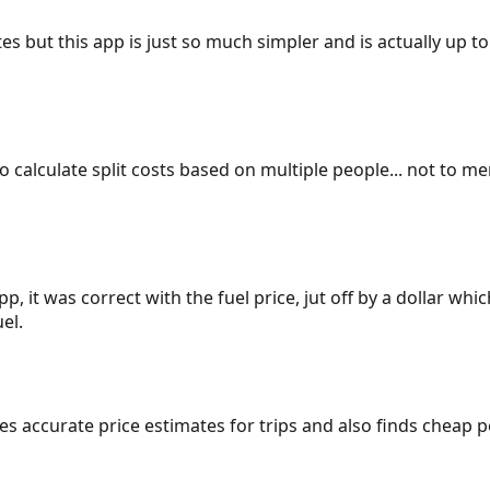
es but this app is just so much simpler and is actually up to
 to calculate split costs based on multiple people... not to m
p, it was correct with the fuel price, jut off by a dollar wh
el.
gives accurate price estimates for trips and also finds cheap