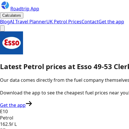
Roadtrip App
Calculators
Blog
AI Travel Planner
UK Petrol Prices
Contact
Get the app
Latest
Petrol
prices
at
Esso
49-53 Cler
Our data comes directly from the fuel company themselves, u
Download the app to see the
cheapest fuel prices near you
Get the app
E10
Petrol
162.9
/ L