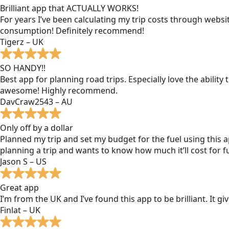
Brilliant app that ACTUALLY WORKS!
For years I’ve been calculating my trip costs through websit
consumption! Definitely recommend!
Tigerz – UK
SO HANDY!!
Best app for planning road trips. Especially love the ability
awesome! Highly recommend.
DavCraw2543 – AU
Only off by a dollar
Planned my trip and set my budget for the fuel using this ap
planning a trip and wants to know how much it’ll cost for fu
Jason S – US
Great app
I’m from the UK and I’ve found this app to be brilliant. It 
Finlat – UK