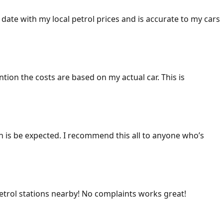
 date with my local petrol prices and is accurate to my cars
ention the costs are based on my actual car. This is
ich is be expected. I recommend this all to anyone who’s
 petrol stations nearby! No complaints works great!