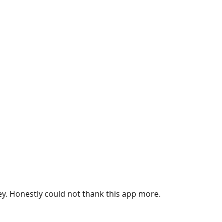
ey. Honestly could not thank this app more.