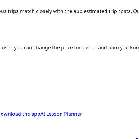
ous trips match closely with the app estimated trip costs.
 uses you can change the price for petrol and bam you kn
ownload the app
AI Lesson Planner