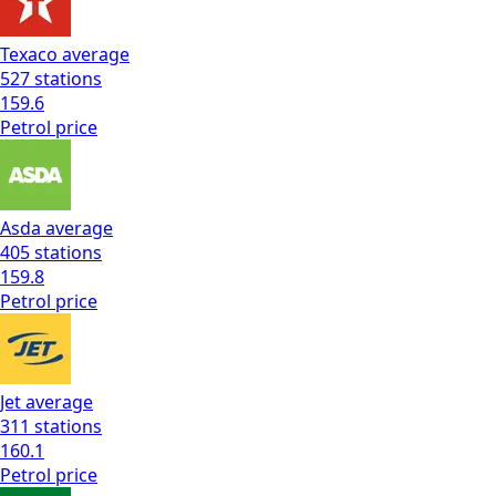
Texaco
average
527
stations
159.6
Petrol
price
Asda
average
405
stations
159.8
Petrol
price
Jet
average
311
stations
160.1
Petrol
price