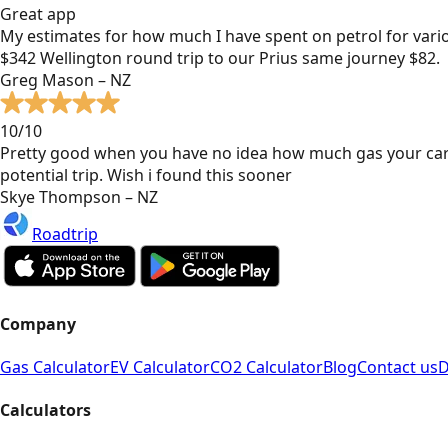
Great app
My estimates for how much I have spent on petrol for vari
$342 Wellington round trip to our Prius same journey $82.
Greg Mason – NZ
10/10
Pretty good when you have no idea how much gas your car
potential trip. Wish i found this sooner
Skye Thompson – NZ
Roadtrip
Company
Gas Calculator
EV Calculator
CO2 Calculator
Blog
Contact us
D
Calculators