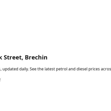
k Street, Brechin
pdated daily. See the latest petrol and diesel prices acros
!