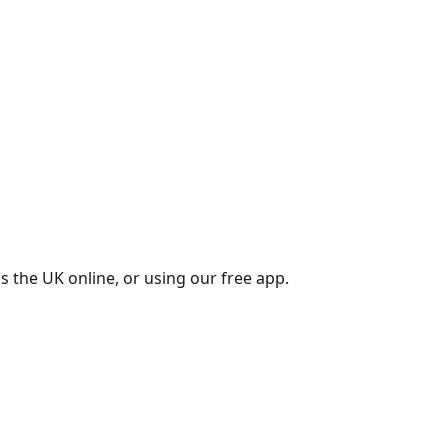
s the UK online, or using our free app.