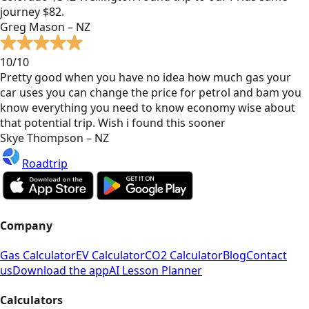
journey $82.
Greg Mason – NZ
10/10
Pretty good when you have no idea how much gas your
car uses you can change the price for petrol and bam you
know everything you need to know economy wise about
that potential trip. Wish i found this sooner
Skye Thompson – NZ
Roadtrip
Company
Gas Calculator
EV Calculator
CO2 Calculator
Blog
Contact
us
Download the app
AI Lesson Planner
Calculators