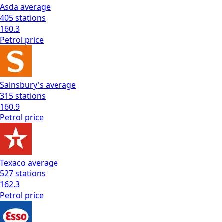
Asda
average
405
stations
160.3
Petrol
price
Sainsbury's
average
315
stations
160.9
Petrol
price
Texaco
average
527
stations
162.3
Petrol
price