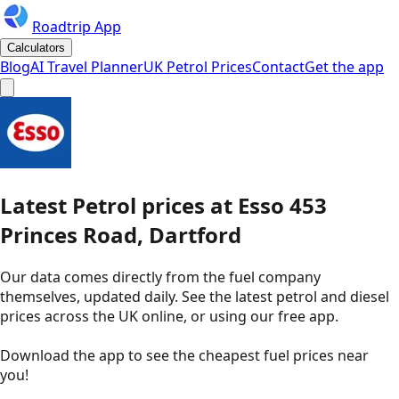
Roadtrip App
Calculators
Blog
AI Travel Planner
UK Petrol Prices
Contact
Get the app
Latest
Petrol
prices
at
Esso
453
Princes Road, Dartford
Our data comes directly from the fuel company
themselves, updated daily. See the latest petrol and diesel
prices across the UK online, or using our free app.
Download the app to see the
cheapest fuel prices near
you
!