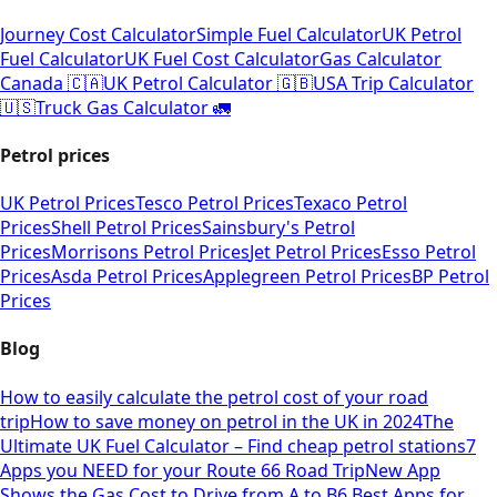
Journey Cost Calculator
Simple Fuel Calculator
UK Petrol
Fuel Calculator
UK Fuel Cost Calculator
Gas Calculator
Canada 🇨🇦
UK Petrol Calculator 🇬🇧
USA Trip Calculator
🇺🇸
Truck Gas Calculator 🚛
Petrol prices
UK Petrol Prices
Tesco Petrol Prices
Texaco Petrol
Prices
Shell Petrol Prices
Sainsbury's Petrol
Prices
Morrisons Petrol Prices
Jet Petrol Prices
Esso Petrol
Prices
Asda Petrol Prices
Applegreen Petrol Prices
BP Petrol
Prices
Blog
How to easily calculate the petrol cost of your road
trip
How to save money on petrol in the UK in 2024
The
Ultimate UK Fuel Calculator – Find cheap petrol stations
7
Apps you NEED for your Route 66 Road Trip
New App
Shows the Gas Cost to Drive from A to B
6 Best Apps for