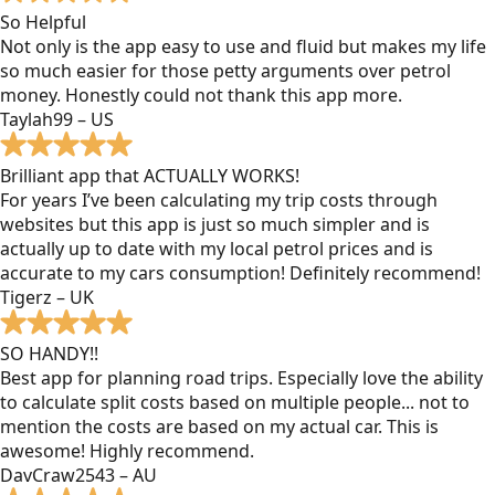
So Helpful
Not only is the app easy to use and fluid but makes my life
so much easier for those petty arguments over petrol
money. Honestly could not thank this app more.
Taylah99 – US
Brilliant app that ACTUALLY WORKS!
For years I’ve been calculating my trip costs through
websites but this app is just so much simpler and is
actually up to date with my local petrol prices and is
accurate to my cars consumption! Definitely recommend!
Tigerz – UK
SO HANDY!!
Best app for planning road trips. Especially love the ability
to calculate split costs based on multiple people... not to
mention the costs are based on my actual car. This is
awesome! Highly recommend.
DavCraw2543 – AU