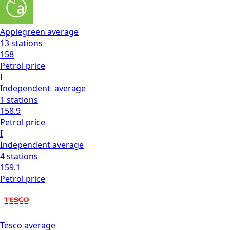
Applegreen
average
13
stations
158
Petrol
price
I
Independent
average
1
stations
158.9
Petrol
price
I
Independent
average
4
stations
159.1
Petrol
price
Tesco
average