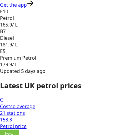
Get the app
E10
Petrol
165.9
/ L
B7
Diesel
181.9
/ L
E5
Premium Petrol
179.9
/ L
Updated
5 days ago
Latest UK petrol prices
C
Costco
average
21
stations
153.3
Petrol
price