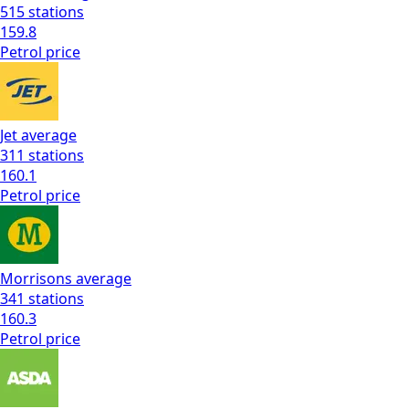
515
stations
159.8
Petrol
price
Jet
average
311
stations
160.1
Petrol
price
Morrisons
average
341
stations
160.3
Petrol
price