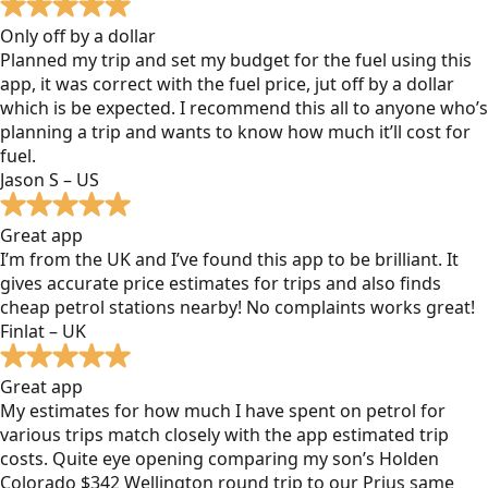
Only off by a dollar
Planned my trip and set my budget for the fuel using this
app, it was correct with the fuel price, jut off by a dollar
which is be expected. I recommend this all to anyone who’s
planning a trip and wants to know how much it’ll cost for
fuel.
Jason S – US
Great app
I’m from the UK and I’ve found this app to be brilliant. It
gives accurate price estimates for trips and also finds
cheap petrol stations nearby! No complaints works great!
Finlat – UK
Great app
My estimates for how much I have spent on petrol for
various trips match closely with the app estimated trip
costs. Quite eye opening comparing my son’s Holden
Colorado $342 Wellington round trip to our Prius same