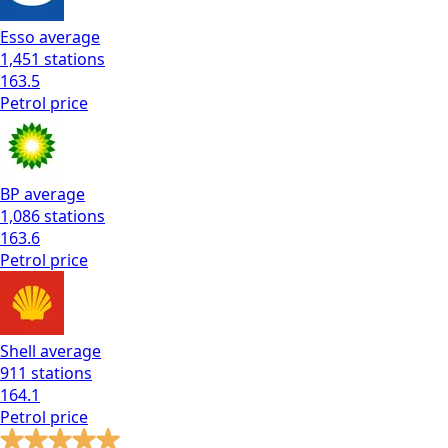
Esso
average
1,451
stations
163.5
Petrol
price
BP
average
1,086
stations
163.6
Petrol
price
Shell
average
911
stations
164.1
Petrol
price