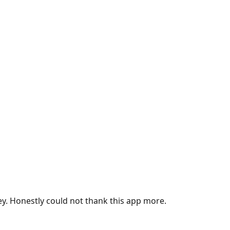
ey. Honestly could not thank this app more.