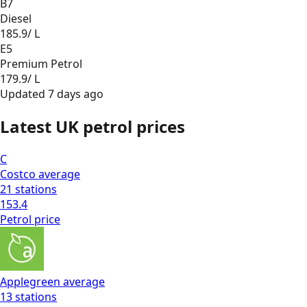
B7
Diesel
185.9
/ L
E5
Premium Petrol
179.9
/ L
Updated
7 days ago
Latest UK petrol prices
C
Costco
average
21
stations
153.4
Petrol
price
Applegreen
average
13
stations