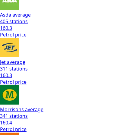
Asda
average
405
stations
160.3
Petrol
price
Jet
average
311
stations
160.3
Petrol
price
Morrisons
average
341
stations
160.4
Petrol
price