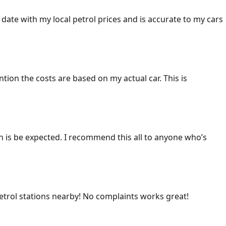
 date with my local petrol prices and is accurate to my cars
ention the costs are based on my actual car. This is
ich is be expected. I recommend this all to anyone who’s
 petrol stations nearby! No complaints works great!