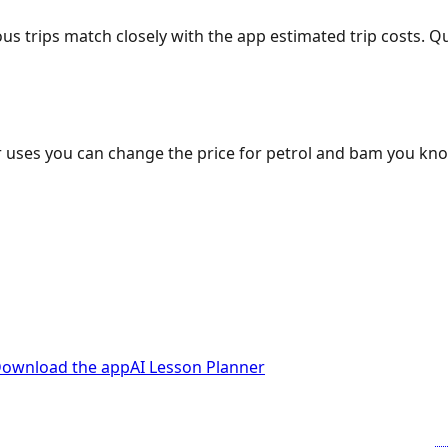
ous trips match closely with the app estimated trip costs.
 uses you can change the price for petrol and bam you kn
ownload the app
AI Lesson Planner