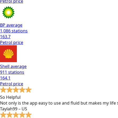
Petrol
price
BP
average
1,086
stations
163.7
Petrol
price
Shell
average
911
stations
164.1
Petrol
price
So Helpful
Not only is the app easy to use and fluid but makes my lif
Taylah99 – US