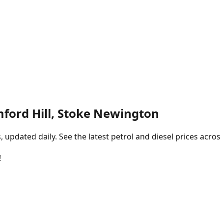
mford Hill, Stoke Newington
pdated daily. See the latest petrol and diesel prices acros
!