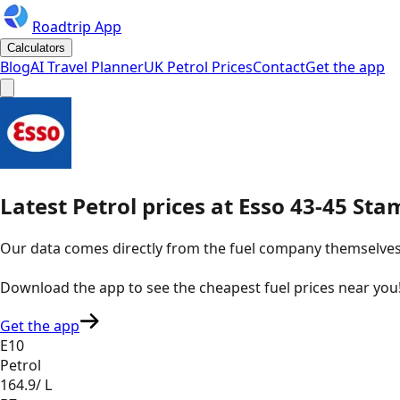
Roadtrip App
Calculators
Blog
AI Travel Planner
UK Petrol Prices
Contact
Get the app
Latest
Petrol
prices
at
Esso
43-45 Sta
Our data comes directly from the fuel company themselves, u
Download the app to see the
cheapest fuel prices near you
Get the app
E10
Petrol
164.9
/ L