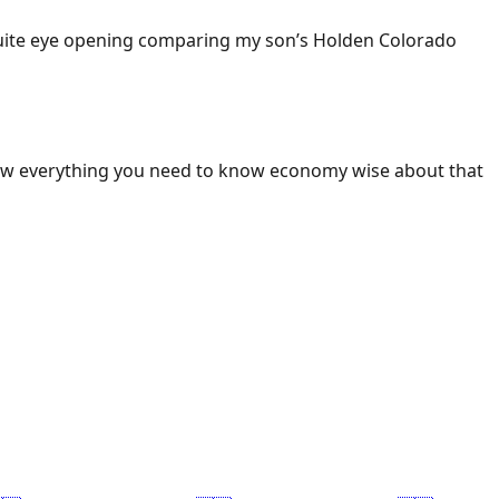
 Quite eye opening comparing my son’s Holden Colorado
ow everything you need to know economy wise about that