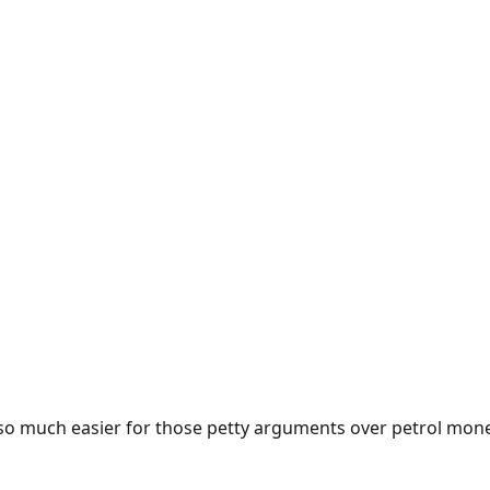
e so much easier for those petty arguments over petrol mon