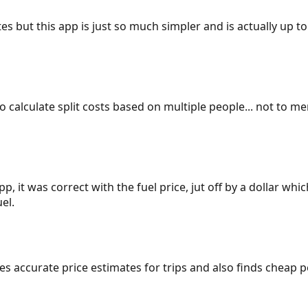
es but this app is just so much simpler and is actually up to
 to calculate split costs based on multiple people... not to m
p, it was correct with the fuel price, jut off by a dollar wh
el.
gives accurate price estimates for trips and also finds cheap