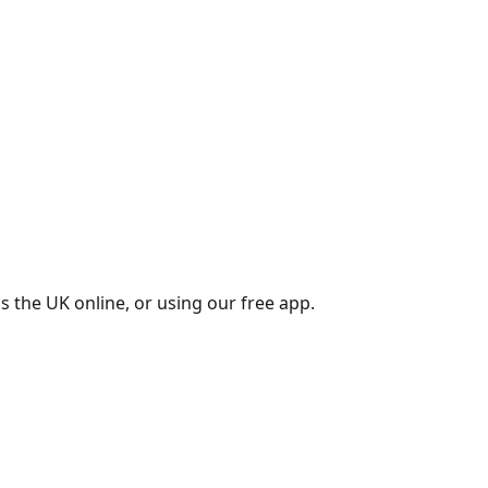
s the UK online, or using our free app.