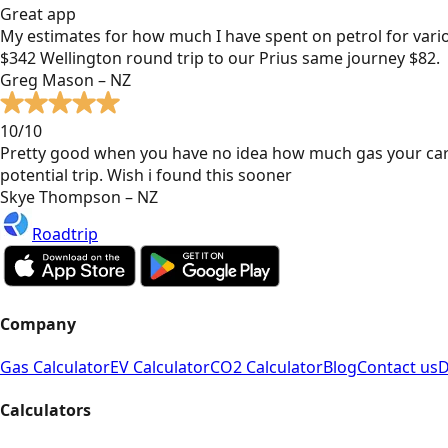
Great app
My estimates for how much I have spent on petrol for vari
$342 Wellington round trip to our Prius same journey $82.
Greg Mason – NZ
10/10
Pretty good when you have no idea how much gas your car
potential trip. Wish i found this sooner
Skye Thompson – NZ
Roadtrip
Company
Gas Calculator
EV Calculator
CO2 Calculator
Blog
Contact us
D
Calculators