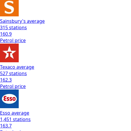
Sainsbury's
average
315
stations
160.9
Petrol
price
Texaco
average
527
stations
162.3
Petrol
price
Esso
average
1,451
stations
163.7