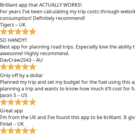
Brilliant app that ACTUALLY WORKS!
For years I’ve been calculating my trip costs through websit
consumption! Definitely recommend!
Tigerz – UK
SO HANDY!!
Best app for planning road trips. Especially love the ability
awesome! Highly recommend.
DavCraw2543 – AU
Only off by a dollar
Planned my trip and set my budget for the fuel using this ap
planning a trip and wants to know how much it’ll cost for fu
Jason S – US
Great app
I’m from the UK and I’ve found this app to be brilliant. It 
Finlat – UK