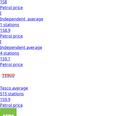
158
Petrol
price
I
Independent
average
1
stations
158.9
Petrol
price
I
Independent
average
4
stations
159.1
Petrol
price
Tesco
average
515
stations
159.9
Petrol
price