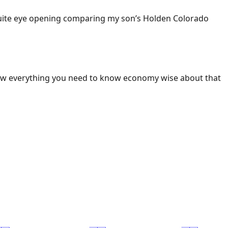
 Quite eye opening comparing my son’s Holden Colorado
ow everything you need to know economy wise about that