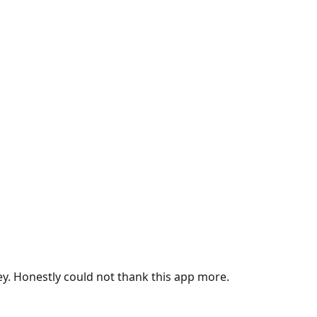
ey. Honestly could not thank this app more.