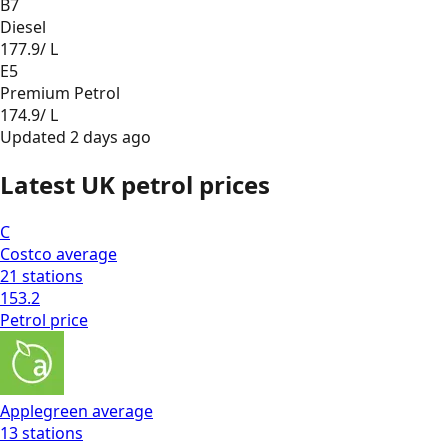
B7
Diesel
177.9
/ L
E5
Premium Petrol
174.9
/ L
Updated
2 days ago
Latest UK petrol prices
C
Costco
average
21
stations
153.2
Petrol
price
Applegreen
average
13
stations