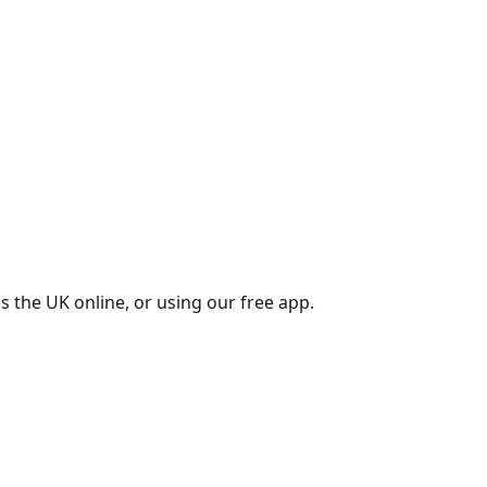
s the UK online, or using our free app.