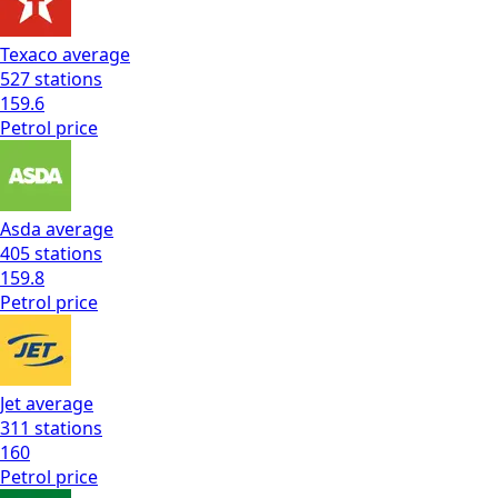
Texaco
average
527
stations
159.6
Petrol
price
Asda
average
405
stations
159.8
Petrol
price
Jet
average
311
stations
160
Petrol
price