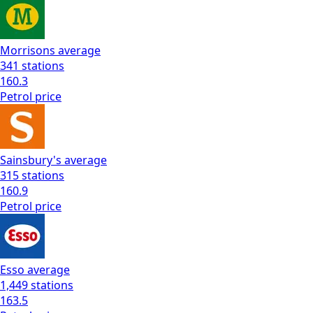
Morrisons
average
341
stations
160.3
Petrol
price
Sainsbury's
average
315
stations
160.9
Petrol
price
Esso
average
1,449
stations
163.5