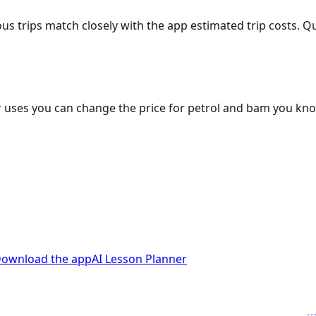
ous trips match closely with the app estimated trip costs.
 uses you can change the price for petrol and bam you kn
ownload the app
AI Lesson Planner