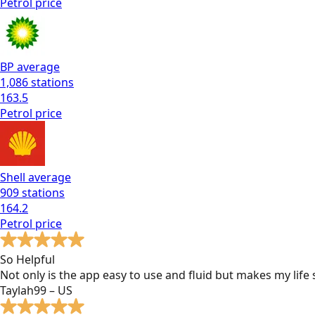
Petrol
price
BP
average
1,086
stations
163.5
Petrol
price
Shell
average
909
stations
164.2
Petrol
price
So Helpful
Not only is the app easy to use and fluid but makes my lif
Taylah99 – US