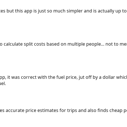
es but this app is just so much simpler and is actually up to
 to calculate split costs based on multiple people... not to m
p, it was correct with the fuel price, jut off by a dollar wh
el.
gives accurate price estimates for trips and also finds cheap