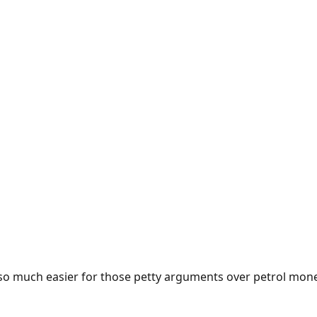
e so much easier for those petty arguments over petrol mon