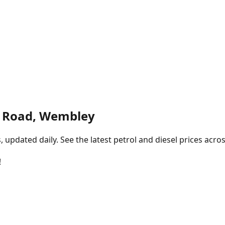
g Road, Wembley
pdated daily. See the latest petrol and diesel prices acros
!