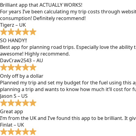
Brilliant app that ACTUALLY WORKS!
For years I’ve been calculating my trip costs through websit
consumption! Definitely recommend!
Tigerz – UK
SO HANDY!!
Best app for planning road trips. Especially love the ability
awesome! Highly recommend.
DavCraw2543 – AU
Only off by a dollar
Planned my trip and set my budget for the fuel using this ap
planning a trip and wants to know how much it’ll cost for fu
Jason S – US
Great app
I’m from the UK and I’ve found this app to be brilliant. It 
Finlat – UK