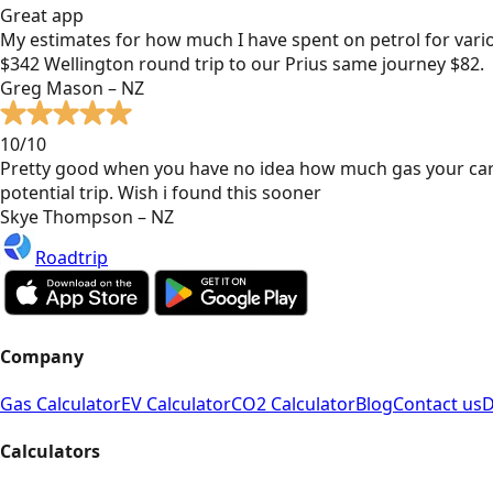
Great app
My estimates for how much I have spent on petrol for vari
$342 Wellington round trip to our Prius same journey $82.
Greg Mason – NZ
10/10
Pretty good when you have no idea how much gas your car
potential trip. Wish i found this sooner
Skye Thompson – NZ
Roadtrip
Company
Gas Calculator
EV Calculator
CO2 Calculator
Blog
Contact us
D
Calculators