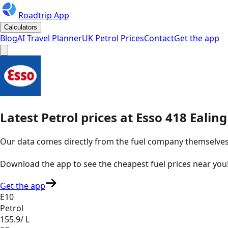
Roadtrip App
Calculators
Blog
AI Travel Planner
UK Petrol Prices
Contact
Get the app
Latest
Petrol
prices
at
Esso
418 Ealin
Our data comes directly from the fuel company themselves, u
Download the app to see the
cheapest fuel prices near you
Get the app
E10
Petrol
155.9
/ L