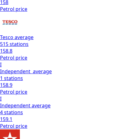
158
Petrol
price
Tesco
average
515
stations
158.8
Petrol
price
I
Independent
average
1
stations
158.9
Petrol
price
I
Independent
average
4
stations
159.1
Petrol
price