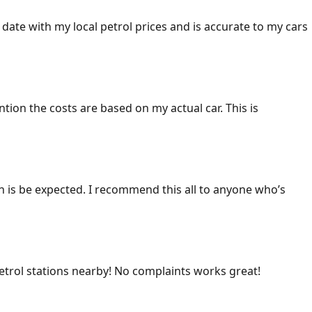
 date with my local petrol prices and is accurate to my cars
ention the costs are based on my actual car. This is
ich is be expected. I recommend this all to anyone who’s
 petrol stations nearby! No complaints works great!