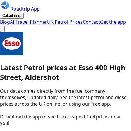
Roadtrip App
Calculators
Blog
AI Travel Planner
UK Petrol Prices
Contact
Get the app
Latest
Petrol
prices
at
Esso
400 High
Street, Aldershot
Our data comes directly from the fuel company
themselves, updated daily. See the latest petrol and diesel
prices across the UK online, or using our free app.
Download the app to see the
cheapest fuel prices near
you
!