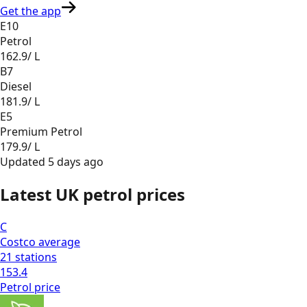
Get the app
E10
Petrol
162.9
/ L
B7
Diesel
181.9
/ L
E5
Premium Petrol
179.9
/ L
Updated
5 days ago
Latest UK petrol prices
C
Costco
average
21
stations
153.4
Petrol
price