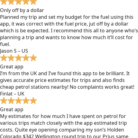
Only off by a dollar
Planned my trip and set my budget for the fuel using this
app, it was correct with the fuel price, jut off by a dollar
which is be expected. I recommend this all to anyone who’s
planning a trip and wants to know how much it’ll cost for
fuel.
Jason S – US
Great app
I’m from the UK and I’ve found this app to be brilliant. It
gives accurate price estimates for trips and also finds
cheap petrol stations nearby! No complaints works great!
Finlat – UK
Great app
My estimates for how much I have spent on petrol for
various trips match closely with the app estimated trip
costs. Quite eye opening comparing my son’s Holden
Colorado $342 Wellington round trip to our Prius same