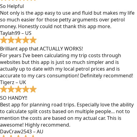
So Helpful
Not only is the app easy to use and fluid but makes my life
so much easier for those petty arguments over petrol
money. Honestly could not thank this app more.
Taylah99 – US
Brilliant app that ACTUALLY WORKS!
For years I’ve been calculating my trip costs through
websites but this app is just so much simpler and is
actually up to date with my local petrol prices and is
accurate to my cars consumption! Definitely recommend!
Tigerz – UK
SO HANDY!!
Best app for planning road trips. Especially love the ability
to calculate split costs based on multiple people... not to
mention the costs are based on my actual car. This is
awesome! Highly recommend.
DavCraw2543 – AU