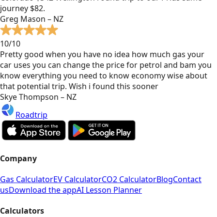
journey $82.
Greg Mason – NZ
10/10
Pretty good when you have no idea how much gas your
car uses you can change the price for petrol and bam you
know everything you need to know economy wise about
that potential trip. Wish i found this sooner
Skye Thompson – NZ
Roadtrip
Company
Gas Calculator
EV Calculator
CO2 Calculator
Blog
Contact
us
Download the app
AI Lesson Planner
Calculators