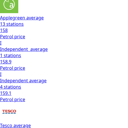
Applegreen
average
13
stations
158
Petrol
price
I
Independent
average
1
stations
158.9
Petrol
price
I
Independent
average
4
stations
159.1
Petrol
price
Tesco
average