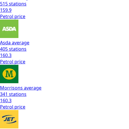
515
stations
159.9
Petrol
price
Asda
average
405
stations
160.3
Petrol
price
Morrisons
average
341
stations
160.3
Petrol
price