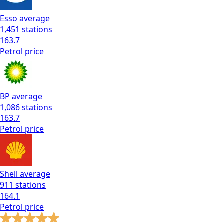
Esso
average
1,451
stations
163.7
Petrol
price
BP
average
1,086
stations
163.7
Petrol
price
Shell
average
911
stations
164.1
Petrol
price