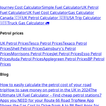
Journey Cost Calculator
Simple Fuel Calculator
UK Petrol
Fuel Calculator
UK Fuel Cost Calculator
Gas Calculator
Canada 🇨🇦
UK Petrol Calculator 🇬🇧
USA Trip Calculator
🇺🇸
Truck Gas Calculator 🚛
Petrol prices
UK Petrol Prices
Tesco Petrol Prices
Texaco Petrol
Prices
Shell Petrol Prices
Sainsbury's Petrol
Prices
Morrisons Petrol Prices
Jet Petrol Prices
Esso Petrol
Prices
Asda Petrol Prices
Applegreen Petrol Prices
BP Petrol
Prices
Blog
How to easily calculate the petrol cost of your road
trip
How to save money on petrol in the UK in 2024
The
Ultimate UK Fuel Calculator – Find cheap petrol stations
7
Apps you NEED for your Route 66 Road Trip
New App
Shows the Gas Cost to Drive from A to B
6 Best Apps for