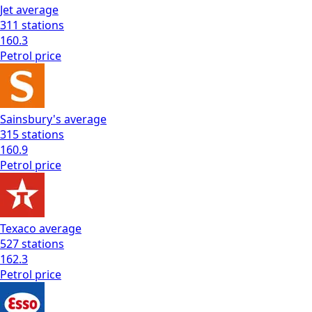
Jet
average
311
stations
160.3
Petrol
price
Sainsbury's
average
315
stations
160.9
Petrol
price
Texaco
average
527
stations
162.3
Petrol
price