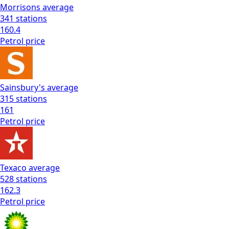
Morrisons
average
341
stations
160.4
Petrol
price
Sainsbury's
average
315
stations
161
Petrol
price
Texaco
average
528
stations
162.3
Petrol
price