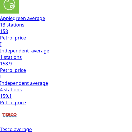
Applegreen
average
13
stations
158
Petrol
price
I
Independent
average
1
stations
158.9
Petrol
price
I
Independent
average
4
stations
159.1
Petrol
price
Tesco
average