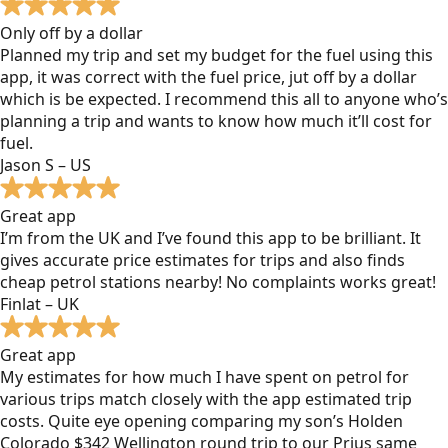
Only off by a dollar
Planned my trip and set my budget for the fuel using this
app, it was correct with the fuel price, jut off by a dollar
which is be expected. I recommend this all to anyone who’s
planning a trip and wants to know how much it’ll cost for
fuel.
Jason S – US
Great app
I’m from the UK and I’ve found this app to be brilliant. It
gives accurate price estimates for trips and also finds
cheap petrol stations nearby! No complaints works great!
Finlat – UK
Great app
My estimates for how much I have spent on petrol for
various trips match closely with the app estimated trip
costs. Quite eye opening comparing my son’s Holden
Colorado $342 Wellington round trip to our Prius same