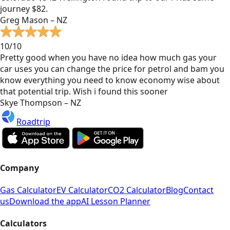
journey $82.
Greg Mason – NZ
10/10
Pretty good when you have no idea how much gas your
car uses you can change the price for petrol and bam you
know everything you need to know economy wise about
that potential trip. Wish i found this sooner
Skye Thompson – NZ
Roadtrip
Company
Gas Calculator
EV Calculator
CO2 Calculator
Blog
Contact
us
Download the app
AI Lesson Planner
Calculators