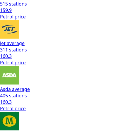
515
stations
159.9
Petrol
price
Jet
average
311
stations
160.3
Petrol
price
Asda
average
405
stations
160.3
Petrol
price