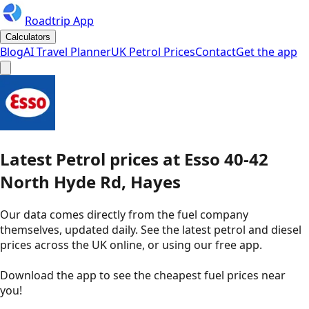
Roadtrip App
Calculators
Blog
AI Travel Planner
UK Petrol Prices
Contact
Get the app
Latest
Petrol
prices
at
Esso
40-42
North Hyde Rd, Hayes
Our data comes directly from the fuel company
themselves, updated daily. See the latest petrol and diesel
prices across the UK online, or using our free app.
Download the app to see the
cheapest fuel prices near
you
!