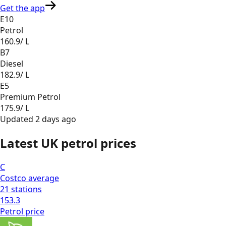
Get the app
E10
Petrol
160.9
/ L
B7
Diesel
182.9
/ L
E5
Premium Petrol
175.9
/ L
Updated
2 days ago
Latest UK petrol prices
C
Costco
average
21
stations
153.3
Petrol
price