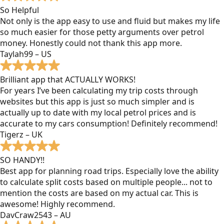
So Helpful
Not only is the app easy to use and fluid but makes my life
so much easier for those petty arguments over petrol
money. Honestly could not thank this app more.
Taylah99 – US
Brilliant app that ACTUALLY WORKS!
For years I’ve been calculating my trip costs through
websites but this app is just so much simpler and is
actually up to date with my local petrol prices and is
accurate to my cars consumption! Definitely recommend!
Tigerz – UK
SO HANDY!!
Best app for planning road trips. Especially love the ability
to calculate split costs based on multiple people... not to
mention the costs are based on my actual car. This is
awesome! Highly recommend.
DavCraw2543 – AU