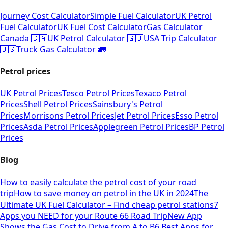
Journey Cost Calculator
Simple Fuel Calculator
UK Petrol
Fuel Calculator
UK Fuel Cost Calculator
Gas Calculator
Canada 🇨🇦
UK Petrol Calculator 🇬🇧
USA Trip Calculator
🇺🇸
Truck Gas Calculator 🚛
Petrol prices
UK Petrol Prices
Tesco Petrol Prices
Texaco Petrol
Prices
Shell Petrol Prices
Sainsbury's Petrol
Prices
Morrisons Petrol Prices
Jet Petrol Prices
Esso Petrol
Prices
Asda Petrol Prices
Applegreen Petrol Prices
BP Petrol
Prices
Blog
How to easily calculate the petrol cost of your road
trip
How to save money on petrol in the UK in 2024
The
Ultimate UK Fuel Calculator – Find cheap petrol stations
7
Apps you NEED for your Route 66 Road Trip
New App
Shows the Gas Cost to Drive from A to B
6 Best Apps for