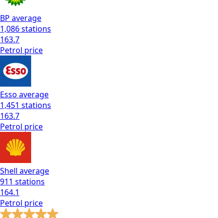
BP
average
1,086
stations
163.7
Petrol
price
Esso
average
1,451
stations
163.7
Petrol
price
Shell
average
911
stations
164.1
Petrol
price