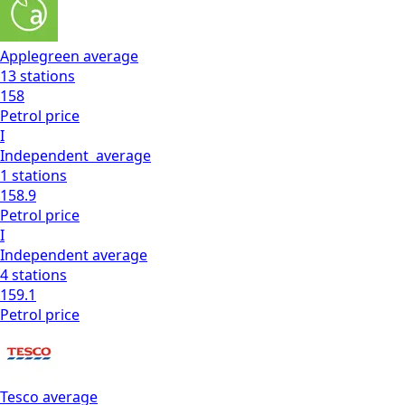
Applegreen
average
13
stations
158
Petrol
price
I
Independent
average
1
stations
158.9
Petrol
price
I
Independent
average
4
stations
159.1
Petrol
price
Tesco
average