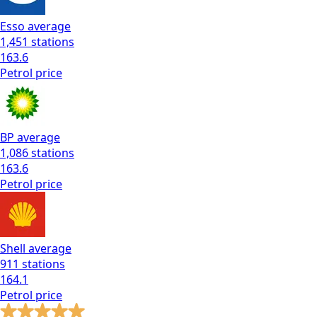
Esso
average
1,451
stations
163.6
Petrol
price
BP
average
1,086
stations
163.6
Petrol
price
Shell
average
911
stations
164.1
Petrol
price