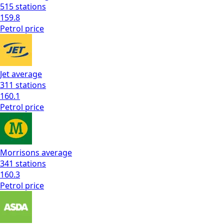
515
stations
159.8
Petrol
price
Jet
average
311
stations
160.1
Petrol
price
Morrisons
average
341
stations
160.3
Petrol
price