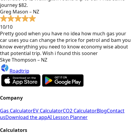
journey $82.
Greg Mason – NZ
10/10
Pretty good when you have no idea how much gas your
car uses you can change the price for petrol and bam you
know everything you need to know economy wise about
that potential trip. Wish i found this sooner
Skye Thompson – NZ
Roadtrip
Company
Gas Calculator
EV Calculator
CO2 Calculator
Blog
Contact
us
Download the app
AI Lesson Planner
Calculators