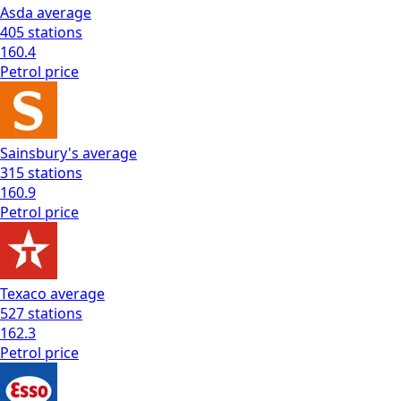
Asda
average
405
stations
160.4
Petrol
price
Sainsbury's
average
315
stations
160.9
Petrol
price
Texaco
average
527
stations
162.3
Petrol
price