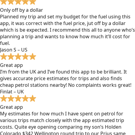
Only off by a dollar
Planned my trip and set my budget for the fuel using this
app, it was correct with the fuel price, jut off by a dollar
which is be expected. I recommend this all to anyone who’s
planning a trip and wants to know how much it’ll cost for
fuel.
Jason S – US
Great app
I’m from the UK and I’ve found this app to be brilliant. It
gives accurate price estimates for trips and also finds
cheap petrol stations nearby! No complaints works great!
Finlat – UK
Great app
My estimates for how much I have spent on petrol for
various trips match closely with the app estimated trip
costs. Quite eye opening comparing my son’s Holden
Colorado $342 Wellington round trip to our Prius same