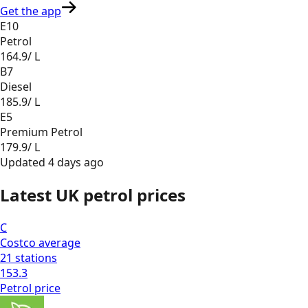
Get the app
E10
Petrol
164.9
/ L
B7
Diesel
185.9
/ L
E5
Premium Petrol
179.9
/ L
Updated
4 days ago
Latest UK petrol prices
C
Costco
average
21
stations
153.3
Petrol
price