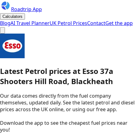
Roadtrip App
Calculators
Blog
AI Travel Planner
UK Petrol Prices
Contact
Get the app
Latest
Petrol
prices
at
Esso
37a
Shooters Hill Road, Blackheath
Our data comes directly from the fuel company
themselves, updated daily. See the latest petrol and diesel
prices across the UK online, or using our free app.
Download the app to see the
cheapest fuel prices near
you
!