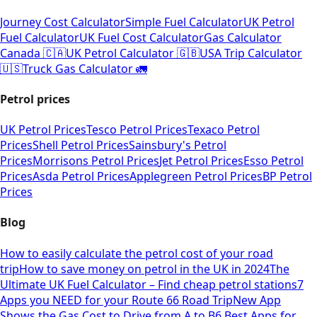
Journey Cost Calculator
Simple Fuel Calculator
UK Petrol
Fuel Calculator
UK Fuel Cost Calculator
Gas Calculator
Canada 🇨🇦
UK Petrol Calculator 🇬🇧
USA Trip Calculator
🇺🇸
Truck Gas Calculator 🚛
Petrol prices
UK Petrol Prices
Tesco Petrol Prices
Texaco Petrol
Prices
Shell Petrol Prices
Sainsbury's Petrol
Prices
Morrisons Petrol Prices
Jet Petrol Prices
Esso Petrol
Prices
Asda Petrol Prices
Applegreen Petrol Prices
BP Petrol
Prices
Blog
How to easily calculate the petrol cost of your road
trip
How to save money on petrol in the UK in 2024
The
Ultimate UK Fuel Calculator – Find cheap petrol stations
7
Apps you NEED for your Route 66 Road Trip
New App
Shows the Gas Cost to Drive from A to B
6 Best Apps for