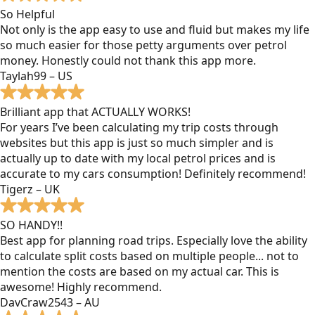
So Helpful
Not only is the app easy to use and fluid but makes my life
so much easier for those petty arguments over petrol
money. Honestly could not thank this app more.
Taylah99 – US
Brilliant app that ACTUALLY WORKS!
For years I’ve been calculating my trip costs through
websites but this app is just so much simpler and is
actually up to date with my local petrol prices and is
accurate to my cars consumption! Definitely recommend!
Tigerz – UK
SO HANDY!!
Best app for planning road trips. Especially love the ability
to calculate split costs based on multiple people... not to
mention the costs are based on my actual car. This is
awesome! Highly recommend.
DavCraw2543 – AU