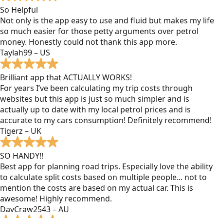
So Helpful
Not only is the app easy to use and fluid but makes my life
so much easier for those petty arguments over petrol
money. Honestly could not thank this app more.
Taylah99 – US
Brilliant app that ACTUALLY WORKS!
For years I’ve been calculating my trip costs through
websites but this app is just so much simpler and is
actually up to date with my local petrol prices and is
accurate to my cars consumption! Definitely recommend!
Tigerz – UK
SO HANDY!!
Best app for planning road trips. Especially love the ability
to calculate split costs based on multiple people... not to
mention the costs are based on my actual car. This is
awesome! Highly recommend.
DavCraw2543 – AU