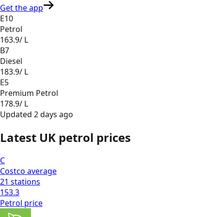
Get the app
E10
Petrol
163.9
/ L
B7
Diesel
183.9
/ L
E5
Premium Petrol
178.9
/ L
Updated
2 days ago
Latest UK petrol prices
C
Costco
average
21
stations
153.3
Petrol
price