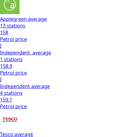
Applegreen
average
13
stations
158
Petrol
price
I
Independent
average
1
stations
158.9
Petrol
price
I
Independent
average
4
stations
159.1
Petrol
price
Tesco
average