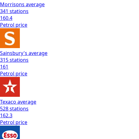
Morrisons
average
341
stations
160.4
Petrol
price
Sainsbury's
average
315
stations
161
Petrol
price
Texaco
average
528
stations
162.3
Petrol
price