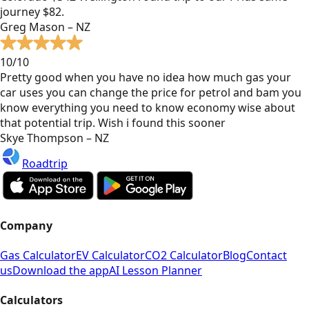
journey $82.
Greg Mason – NZ
10/10
Pretty good when you have no idea how much gas your
car uses you can change the price for petrol and bam you
know everything you need to know economy wise about
that potential trip. Wish i found this sooner
Skye Thompson – NZ
Roadtrip
Company
Gas Calculator
EV Calculator
CO2 Calculator
Blog
Contact
us
Download the app
AI Lesson Planner
Calculators