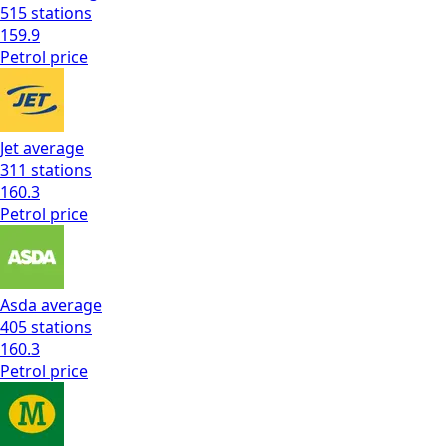
515
stations
159.9
Petrol
price
Jet
average
311
stations
160.3
Petrol
price
Asda
average
405
stations
160.3
Petrol
price