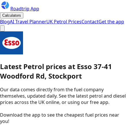
Roadtrip App
Calculators
Blog
AI Travel Planner
UK Petrol Prices
Contact
Get the app
Latest
Petrol
prices
at
Esso
37-41
Woodford Rd, Stockport
Our data comes directly from the fuel company
themselves, updated daily. See the latest petrol and diesel
prices across the UK online, or using our free app.
Download the app to see the
cheapest fuel prices near
you
!