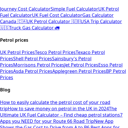
Journey Cost Calculator
Simple Fuel Calculator
UK Petrol
Fuel Calculator
UK Fuel Cost Calculator
Gas Calculator
Canada 🇨🇦
UK Petrol Calculator 🇬🇧
USA Trip Calculator
🇺🇸
Truck Gas Calculator 🚛
Petrol prices
UK Petrol Prices
Tesco Petrol Prices
Texaco Petrol
Prices
Shell Petrol Prices
Sainsbury's Petrol
Prices
Morrisons Petrol Prices
Jet Petrol Prices
Esso Petrol
Prices
Asda Petrol Prices
Applegreen Petrol Prices
BP Petrol
Prices
Blog
How to easily calculate the petrol cost of your road
trip
How to save money on petrol in the UK in 2024
The
Ultimate UK Fuel Calculator – Find cheap petrol stations
7
Apps you NEED for your Route 66 Road Trip
New App
Shows the Gas Cost to Drive from A to B
6 Best Apps for