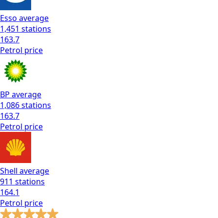
Esso
average
1,451
stations
163.7
Petrol
price
BP
average
1,086
stations
163.7
Petrol
price
Shell
average
911
stations
164.1
Petrol
price