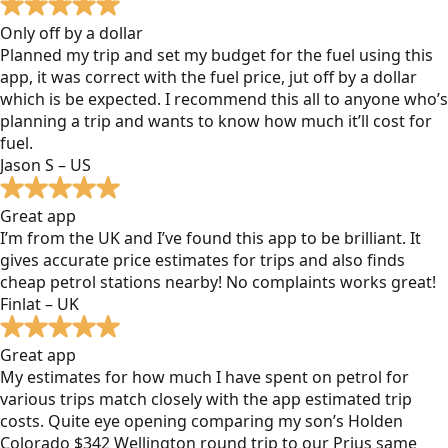
Only off by a dollar
Planned my trip and set my budget for the fuel using this
app, it was correct with the fuel price, jut off by a dollar
which is be expected. I recommend this all to anyone who’s
planning a trip and wants to know how much it’ll cost for
fuel.
Jason S – US
Great app
I’m from the UK and I’ve found this app to be brilliant. It
gives accurate price estimates for trips and also finds
cheap petrol stations nearby! No complaints works great!
Finlat – UK
Great app
My estimates for how much I have spent on petrol for
various trips match closely with the app estimated trip
costs. Quite eye opening comparing my son’s Holden
Colorado $342 Wellington round trip to our Prius same