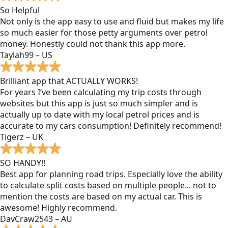
So Helpful
Not only is the app easy to use and fluid but makes my life
so much easier for those petty arguments over petrol
money. Honestly could not thank this app more.
Taylah99 – US
Brilliant app that ACTUALLY WORKS!
For years I’ve been calculating my trip costs through
websites but this app is just so much simpler and is
actually up to date with my local petrol prices and is
accurate to my cars consumption! Definitely recommend!
Tigerz – UK
SO HANDY!!
Best app for planning road trips. Especially love the ability
to calculate split costs based on multiple people... not to
mention the costs are based on my actual car. This is
awesome! Highly recommend.
DavCraw2543 – AU