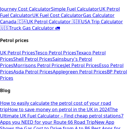
Journey Cost Calculator
Simple Fuel Calculator
UK Petrol
Fuel Calculator
UK Fuel Cost Calculator
Gas Calculator
Canada 🇨🇦
UK Petrol Calculator 🇬🇧
USA Trip Calculator
🇺🇸
Truck Gas Calculator 🚛
Petrol prices
UK Petrol Prices
Tesco Petrol Prices
Texaco Petrol
Prices
Shell Petrol Prices
Sainsbury's Petrol
Prices
Morrisons Petrol Prices
Jet Petrol Prices
Esso Petrol
Prices
Asda Petrol Prices
Applegreen Petrol Prices
BP Petrol
Prices
Blog
How to easily calculate the petrol cost of your road
trip
How to save money on petrol in the UK in 2024
The
Ultimate UK Fuel Calculator – Find cheap petrol stations
7
Apps you NEED for your Route 66 Road Trip
New App
Shows the Gas Cost to Drive from A to B
6 Best Apps for