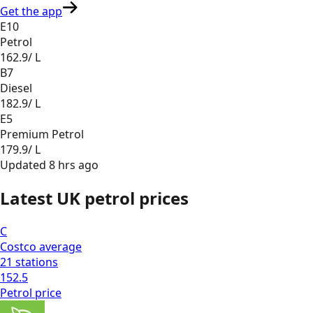
Get the app
E10
Petrol
162.9
/ L
B7
Diesel
182.9
/ L
E5
Premium Petrol
179.9
/ L
Updated
8 hrs ago
Latest UK petrol prices
C
Costco
average
21
stations
152.5
Petrol
price