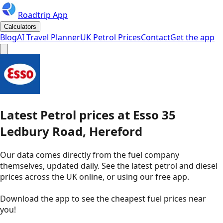
Roadtrip App
Calculators
Blog
AI Travel Planner
UK Petrol Prices
Contact
Get the app
Latest
Petrol
prices
at
Esso
35
Ledbury Road, Hereford
Our data comes directly from the fuel company
themselves, updated daily. See the latest petrol and diesel
prices across the UK online, or using our free app.
Download the app to see the
cheapest fuel prices near
you
!