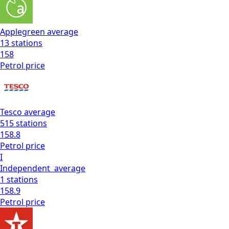
Applegreen
average
13
stations
158
Petrol
price
Tesco
average
515
stations
158.8
Petrol
price
I
Independent
average
1
stations
158.9
Petrol
price