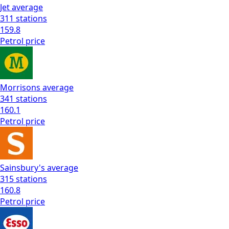
Jet
average
311
stations
159.8
Petrol
price
Morrisons
average
341
stations
160.1
Petrol
price
Sainsbury's
average
315
stations
160.8
Petrol
price