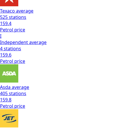
Texaco
average
525
stations
159.4
Petrol
price
I
Independent
average
4
stations
159.6
Petrol
price
Asda
average
405
stations
159.8
Petrol
price