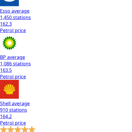
Esso
average
1,450
stations
162.3
Petrol
price
BP
average
1,086
stations
163.5
Petrol
price
Shell
average
910
stations
164.2
Petrol
price