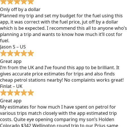
Only off by a dollar
Planned my trip and set my budget for the fuel using this
app, it was correct with the fuel price, jut off by a dollar
which is be expected. I recommend this all to anyone who’s
planning a trip and wants to know how much it’ll cost for
fuel.
Jason S – US
Great app
I’m from the UK and I’ve found this app to be brilliant. It
gives accurate price estimates for trips and also finds
cheap petrol stations nearby! No complaints works great!
Finlat – UK
Great app
My estimates for how much I have spent on petrol for
various trips match closely with the app estimated trip
costs. Quite eye opening comparing my son’s Holden
Colorado $342 Wellington round trip to our Prius same