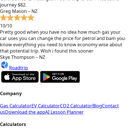
journey $82.
Greg Mason – NZ
10/10
Pretty good when you have no idea how much gas your
car uses you can change the price for petrol and bam you
know everything you need to know economy wise about
that potential trip. Wish i found this sooner
Skye Thompson – NZ
Roadtrip
Company
Gas Calculator
EV Calculator
CO2 Calculator
Blog
Contact
us
Download the app
AI Lesson Planner
Calculators