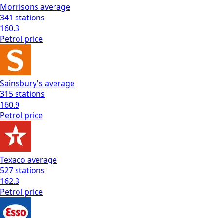
Morrisons
average
341
stations
160.3
Petrol
price
Sainsbury's
average
315
stations
160.9
Petrol
price
Texaco
average
527
stations
162.3
Petrol
price