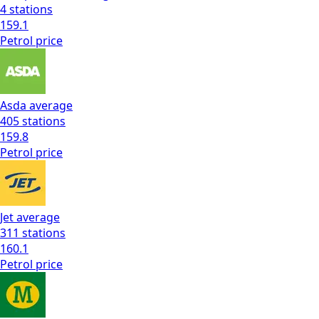
4
stations
159.1
Petrol
price
Asda
average
405
stations
159.8
Petrol
price
Jet
average
311
stations
160.1
Petrol
price