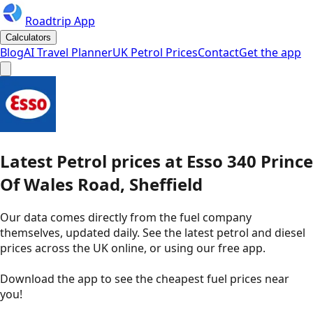
Roadtrip App
Calculators
Blog
AI Travel Planner
UK Petrol Prices
Contact
Get the app
Latest
Petrol
prices
at
Esso
340 Prince
Of Wales Road, Sheffield
Our data comes directly from the fuel company
themselves, updated daily. See the latest petrol and diesel
prices across the UK online, or using our free app.
Download the app to see the
cheapest fuel prices near
you
!