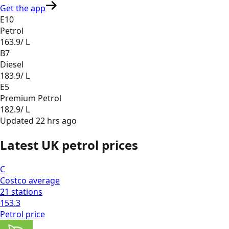
Get the app
E10
Petrol
163.9
/ L
B7
Diesel
183.9
/ L
E5
Premium Petrol
182.9
/ L
Updated
22 hrs ago
Latest UK petrol prices
C
Costco
average
21
stations
153.3
Petrol
price