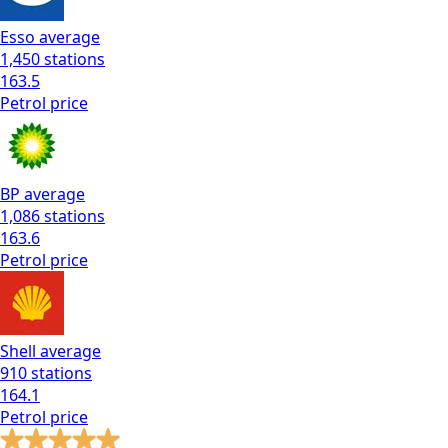
Esso
average
1,450
stations
163.5
Petrol
price
BP
average
1,086
stations
163.6
Petrol
price
Shell
average
910
stations
164.1
Petrol
price