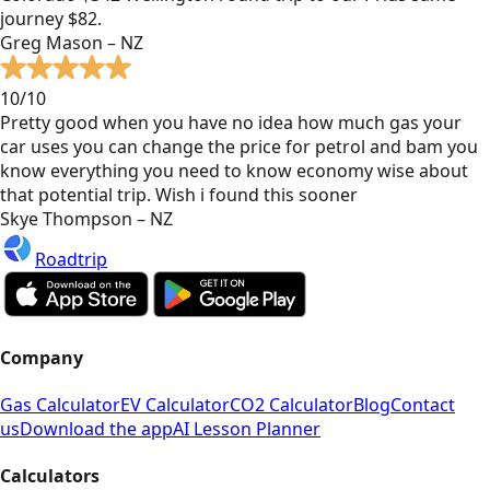
journey $82.
Greg Mason – NZ
10/10
Pretty good when you have no idea how much gas your
car uses you can change the price for petrol and bam you
know everything you need to know economy wise about
that potential trip. Wish i found this sooner
Skye Thompson – NZ
Roadtrip
Company
Gas Calculator
EV Calculator
CO2 Calculator
Blog
Contact
us
Download the app
AI Lesson Planner
Calculators