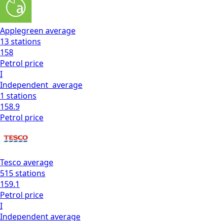
Applegreen
average
13
stations
158
Petrol
price
I
Independent
average
1
stations
158.9
Petrol
price
Tesco
average
515
stations
159.1
Petrol
price
I
Independent
average