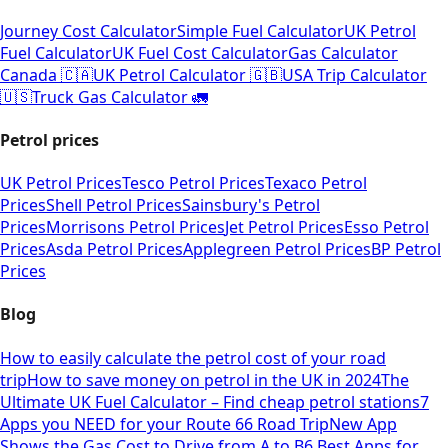
Journey Cost Calculator
Simple Fuel Calculator
UK Petrol
Fuel Calculator
UK Fuel Cost Calculator
Gas Calculator
Canada 🇨🇦
UK Petrol Calculator 🇬🇧
USA Trip Calculator
🇺🇸
Truck Gas Calculator 🚛
Petrol prices
UK Petrol Prices
Tesco Petrol Prices
Texaco Petrol
Prices
Shell Petrol Prices
Sainsbury's Petrol
Prices
Morrisons Petrol Prices
Jet Petrol Prices
Esso Petrol
Prices
Asda Petrol Prices
Applegreen Petrol Prices
BP Petrol
Prices
Blog
How to easily calculate the petrol cost of your road
trip
How to save money on petrol in the UK in 2024
The
Ultimate UK Fuel Calculator – Find cheap petrol stations
7
Apps you NEED for your Route 66 Road Trip
New App
Shows the Gas Cost to Drive from A to B
6 Best Apps for