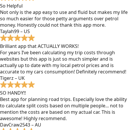
So Helpful
Not only is the app easy to use and fluid but makes my life
so much easier for those petty arguments over petrol
money. Honestly could not thank this app more.
Taylah99 – US
Brilliant app that ACTUALLY WORKS!
For years I’ve been calculating my trip costs through
websites but this app is just so much simpler and is
actually up to date with my local petrol prices and is
accurate to my cars consumption! Definitely recommend!
Tigerz – UK
SO HANDY!!
Best app for planning road trips. Especially love the ability
to calculate split costs based on multiple people... not to
mention the costs are based on my actual car. This is
awesome! Highly recommend.
DavCraw2543 – AU