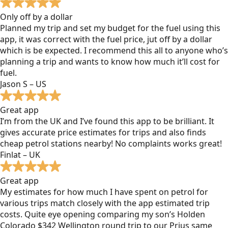
Only off by a dollar
Planned my trip and set my budget for the fuel using this
app, it was correct with the fuel price, jut off by a dollar
which is be expected. I recommend this all to anyone who’s
planning a trip and wants to know how much it’ll cost for
fuel.
Jason S – US
Great app
I’m from the UK and I’ve found this app to be brilliant. It
gives accurate price estimates for trips and also finds
cheap petrol stations nearby! No complaints works great!
Finlat – UK
Great app
My estimates for how much I have spent on petrol for
various trips match closely with the app estimated trip
costs. Quite eye opening comparing my son’s Holden
Colorado $342 Wellington round trip to our Prius same