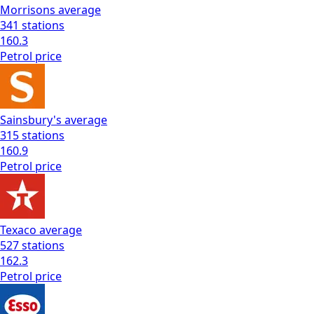
Morrisons
average
341
stations
160.3
Petrol
price
Sainsbury's
average
315
stations
160.9
Petrol
price
Texaco
average
527
stations
162.3
Petrol
price