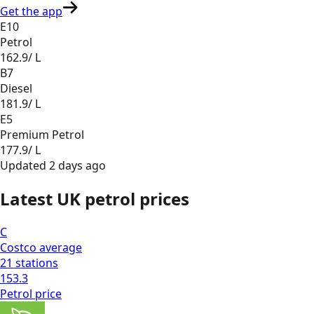
Get the app
E10
Petrol
162.9
/ L
B7
Diesel
181.9
/ L
E5
Premium Petrol
177.9
/ L
Updated
2 days ago
Latest UK petrol prices
C
Costco
average
21
stations
153.3
Petrol
price