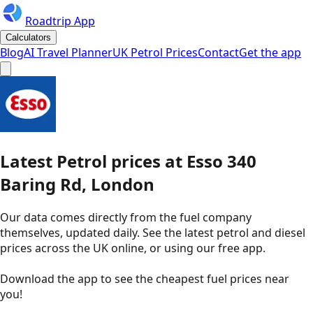
Roadtrip App
Calculators
Blog
AI Travel Planner
UK Petrol Prices
Contact
Get the app
Latest
Petrol
prices
at
Esso
340
Baring Rd, London
Our data comes directly from the fuel company
themselves, updated daily. See the latest petrol and diesel
prices across the UK online, or using our free app.
Download the app to see the
cheapest fuel prices near
you
!