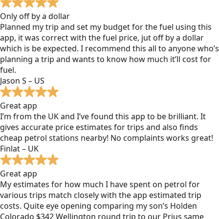
Only off by a dollar
Planned my trip and set my budget for the fuel using this
app, it was correct with the fuel price, jut off by a dollar
which is be expected. I recommend this all to anyone who’s
planning a trip and wants to know how much it’ll cost for
fuel.
Jason S – US
Great app
I’m from the UK and I’ve found this app to be brilliant. It
gives accurate price estimates for trips and also finds
cheap petrol stations nearby! No complaints works great!
Finlat – UK
Great app
My estimates for how much I have spent on petrol for
various trips match closely with the app estimated trip
costs. Quite eye opening comparing my son’s Holden
Colorado $342 Wellington round trip to our Prius same