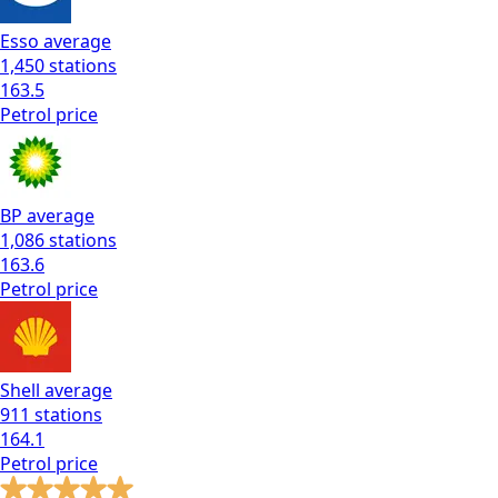
Esso
average
1,450
stations
163.5
Petrol
price
BP
average
1,086
stations
163.6
Petrol
price
Shell
average
911
stations
164.1
Petrol
price