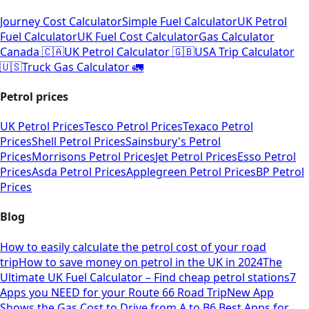
Journey Cost Calculator
Simple Fuel Calculator
UK Petrol
Fuel Calculator
UK Fuel Cost Calculator
Gas Calculator
Canada 🇨🇦
UK Petrol Calculator 🇬🇧
USA Trip Calculator
🇺🇸
Truck Gas Calculator 🚛
Petrol prices
UK Petrol Prices
Tesco Petrol Prices
Texaco Petrol
Prices
Shell Petrol Prices
Sainsbury's Petrol
Prices
Morrisons Petrol Prices
Jet Petrol Prices
Esso Petrol
Prices
Asda Petrol Prices
Applegreen Petrol Prices
BP Petrol
Prices
Blog
How to easily calculate the petrol cost of your road
trip
How to save money on petrol in the UK in 2024
The
Ultimate UK Fuel Calculator – Find cheap petrol stations
7
Apps you NEED for your Route 66 Road Trip
New App
Shows the Gas Cost to Drive from A to B
6 Best Apps for