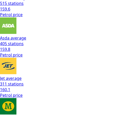
515
stations
159.6
Petrol
price
Asda
average
405
stations
159.8
Petrol
price
Jet
average
311
stations
160.1
Petrol
price