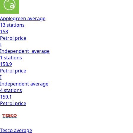
Applegreen
average
13
stations
158
Petrol
price
I
Independent
average
1
stations
158.9
Petrol
price
I
Independent
average
4
stations
159.1
Petrol
price
Tesco
average