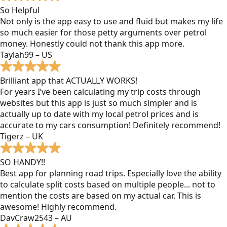
So Helpful
Not only is the app easy to use and fluid but makes my life
so much easier for those petty arguments over petrol
money. Honestly could not thank this app more.
Taylah99 – US
Brilliant app that ACTUALLY WORKS!
For years I’ve been calculating my trip costs through
websites but this app is just so much simpler and is
actually up to date with my local petrol prices and is
accurate to my cars consumption! Definitely recommend!
Tigerz – UK
SO HANDY!!
Best app for planning road trips. Especially love the ability
to calculate split costs based on multiple people... not to
mention the costs are based on my actual car. This is
awesome! Highly recommend.
DavCraw2543 – AU