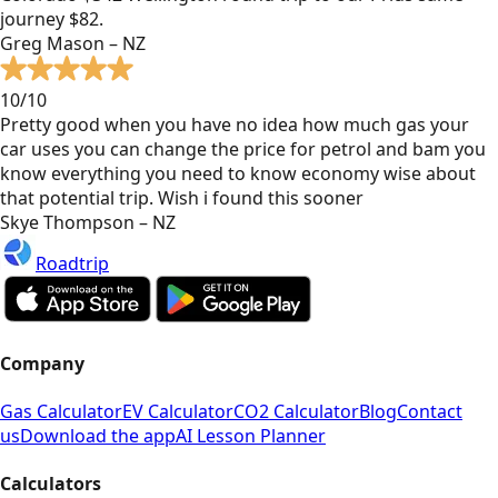
journey $82.
Greg Mason – NZ
10/10
Pretty good when you have no idea how much gas your
car uses you can change the price for petrol and bam you
know everything you need to know economy wise about
that potential trip. Wish i found this sooner
Skye Thompson – NZ
Roadtrip
Company
Gas Calculator
EV Calculator
CO2 Calculator
Blog
Contact
us
Download the app
AI Lesson Planner
Calculators