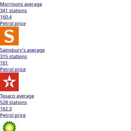
Morrisons
average
341
stations
160.4
Petrol
price
Sainsbury's
average
315
stations
161
Petrol
price
Texaco
average
528
stations
162.3
Petrol
price