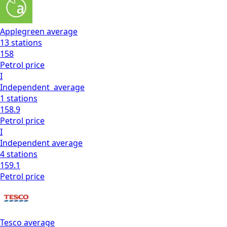
Applegreen
average
13
stations
158
Petrol
price
I
Independent
average
1
stations
158.9
Petrol
price
I
Independent
average
4
stations
159.1
Petrol
price
Tesco
average