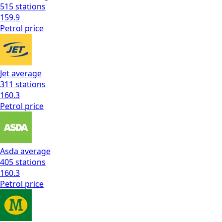
515
stations
159.9
Petrol
price
Jet
average
311
stations
160.3
Petrol
price
Asda
average
405
stations
160.3
Petrol
price