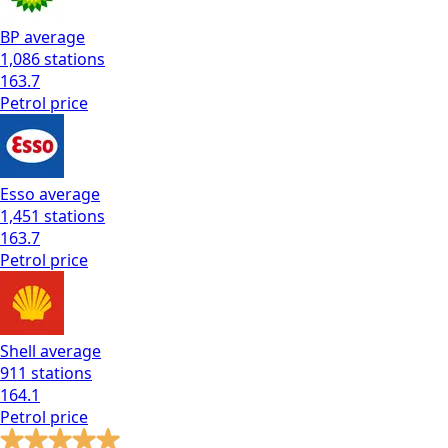
BP
average
1,086
stations
163.7
Petrol
price
Esso
average
1,451
stations
163.7
Petrol
price
Shell
average
911
stations
164.1
Petrol
price