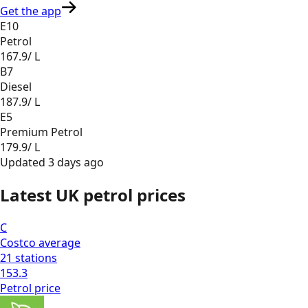
Get the app
E10
Petrol
167.9
/ L
B7
Diesel
187.9
/ L
E5
Premium Petrol
179.9
/ L
Updated
3 days ago
Latest UK petrol prices
C
Costco
average
21
stations
153.3
Petrol
price