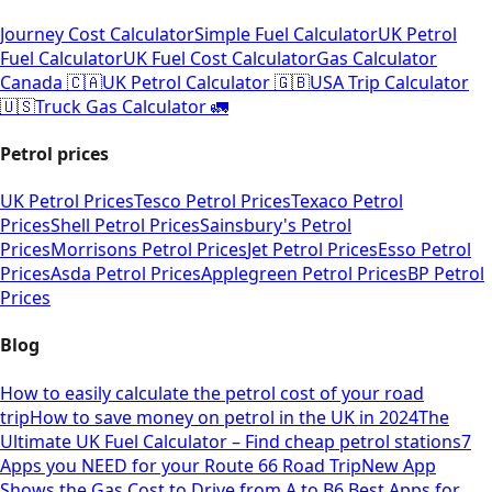
Journey Cost Calculator
Simple Fuel Calculator
UK Petrol
Fuel Calculator
UK Fuel Cost Calculator
Gas Calculator
Canada 🇨🇦
UK Petrol Calculator 🇬🇧
USA Trip Calculator
🇺🇸
Truck Gas Calculator 🚛
Petrol prices
UK Petrol Prices
Tesco Petrol Prices
Texaco Petrol
Prices
Shell Petrol Prices
Sainsbury's Petrol
Prices
Morrisons Petrol Prices
Jet Petrol Prices
Esso Petrol
Prices
Asda Petrol Prices
Applegreen Petrol Prices
BP Petrol
Prices
Blog
How to easily calculate the petrol cost of your road
trip
How to save money on petrol in the UK in 2024
The
Ultimate UK Fuel Calculator – Find cheap petrol stations
7
Apps you NEED for your Route 66 Road Trip
New App
Shows the Gas Cost to Drive from A to B
6 Best Apps for