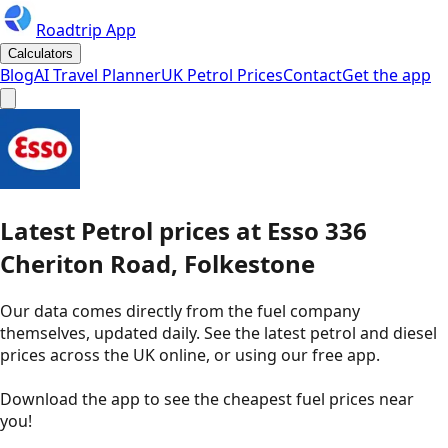
Roadtrip App
Calculators
Blog
AI Travel Planner
UK Petrol Prices
Contact
Get the app
Latest
Petrol
prices
at
Esso
336
Cheriton Road, Folkestone
Our data comes directly from the fuel company
themselves, updated daily. See the latest petrol and diesel
prices across the UK online, or using our free app.
Download the app to see the
cheapest fuel prices near
you
!