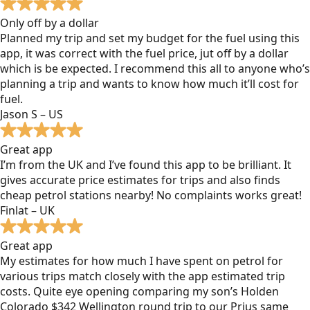
Only off by a dollar
Planned my trip and set my budget for the fuel using this
app, it was correct with the fuel price, jut off by a dollar
which is be expected. I recommend this all to anyone who’s
planning a trip and wants to know how much it’ll cost for
fuel.
Jason S – US
Great app
I’m from the UK and I’ve found this app to be brilliant. It
gives accurate price estimates for trips and also finds
cheap petrol stations nearby! No complaints works great!
Finlat – UK
Great app
My estimates for how much I have spent on petrol for
various trips match closely with the app estimated trip
costs. Quite eye opening comparing my son’s Holden
Colorado $342 Wellington round trip to our Prius same