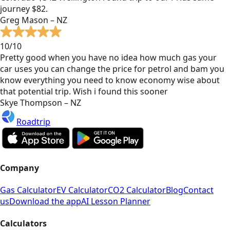
journey $82.
Greg Mason – NZ
10/10
Pretty good when you have no idea how much gas your
car uses you can change the price for petrol and bam you
know everything you need to know economy wise about
that potential trip. Wish i found this sooner
Skye Thompson – NZ
Roadtrip
Company
Gas Calculator
EV Calculator
CO2 Calculator
Blog
Contact
us
Download the app
AI Lesson Planner
Calculators