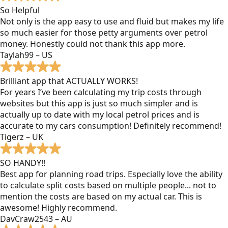
So Helpful
Not only is the app easy to use and fluid but makes my life
so much easier for those petty arguments over petrol
money. Honestly could not thank this app more.
Taylah99 – US
Brilliant app that ACTUALLY WORKS!
For years I’ve been calculating my trip costs through
websites but this app is just so much simpler and is
actually up to date with my local petrol prices and is
accurate to my cars consumption! Definitely recommend!
Tigerz – UK
SO HANDY!!
Best app for planning road trips. Especially love the ability
to calculate split costs based on multiple people... not to
mention the costs are based on my actual car. This is
awesome! Highly recommend.
DavCraw2543 – AU