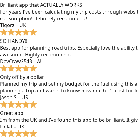
Brilliant app that ACTUALLY WORKS!
For years I’ve been calculating my trip costs through websit
consumption! Definitely recommend!
Tigerz – UK
SO HANDY!!
Best app for planning road trips. Especially love the ability
awesome! Highly recommend.
DavCraw2543 – AU
Only off by a dollar
Planned my trip and set my budget for the fuel using this ap
planning a trip and wants to know how much it’ll cost for fu
Jason S – US
Great app
I’m from the UK and I’ve found this app to be brilliant. It 
Finlat – UK