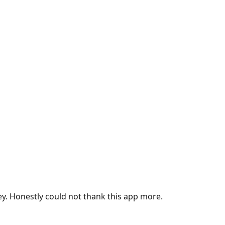
ey. Honestly could not thank this app more.