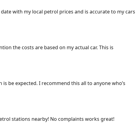
 date with my local petrol prices and is accurate to my cars
ention the costs are based on my actual car. This is
ich is be expected. I recommend this all to anyone who’s
 petrol stations nearby! No complaints works great!