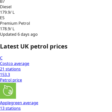
B7
Diesel
179.9
/ L
E5
Premium Petrol
178.9
/ L
Updated
6 days ago
Latest UK petrol prices
C
Costco
average
21
stations
153.3
Petrol
price
Applegreen
average
13
stations