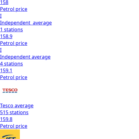
158
Petrol
price
I
Independent
average
1
stations
158.9
Petrol
price
I
Independent
average
4
stations
159.1
Petrol
price
Tesco
average
515
stations
159.8
Petrol
price