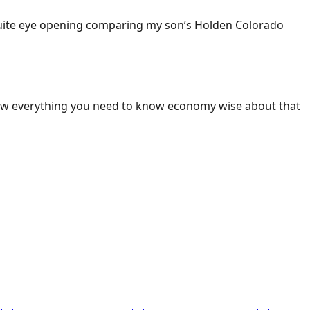
 Quite eye opening comparing my son’s Holden Colorado
ow everything you need to know economy wise about that