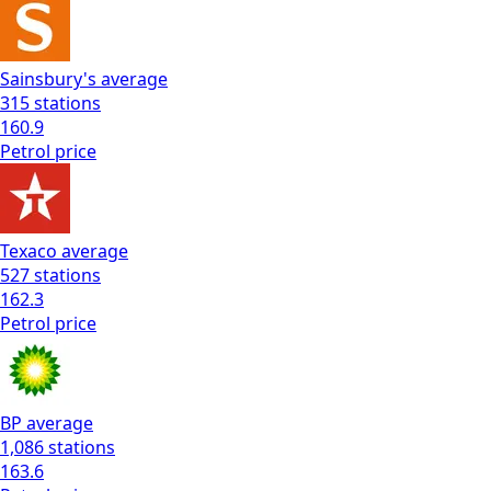
Sainsbury's
average
315
stations
160.9
Petrol
price
Texaco
average
527
stations
162.3
Petrol
price
BP
average
1,086
stations
163.6