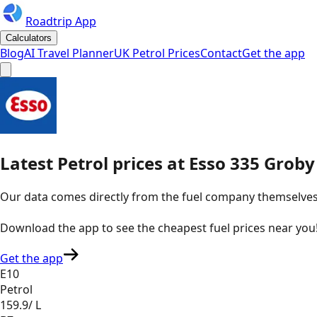
Roadtrip App
Calculators
Blog
AI Travel Planner
UK Petrol Prices
Contact
Get the app
Latest
Petrol
prices
at
Esso
335 Groby
Our data comes directly from the fuel company themselves, u
Download the app to see the
cheapest fuel prices near you
Get the app
E10
Petrol
159.9
/ L