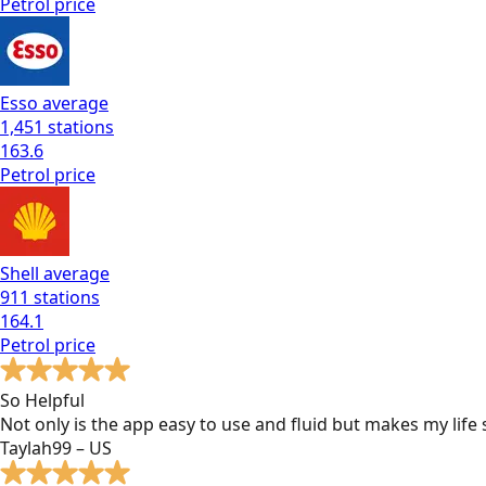
Petrol
price
Esso
average
1,451
stations
163.6
Petrol
price
Shell
average
911
stations
164.1
Petrol
price
So Helpful
Not only is the app easy to use and fluid but makes my lif
Taylah99 – US