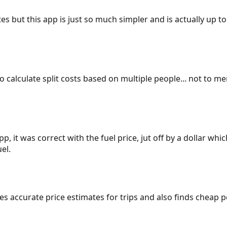
es but this app is just so much simpler and is actually up to
 to calculate split costs based on multiple people... not to m
p, it was correct with the fuel price, jut off by a dollar wh
el.
gives accurate price estimates for trips and also finds cheap