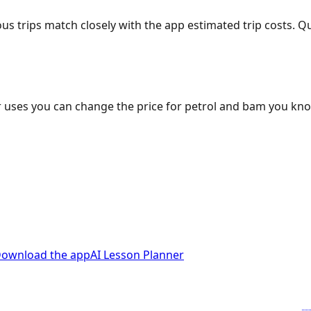
ous trips match closely with the app estimated trip costs.
 uses you can change the price for petrol and bam you kn
ownload the app
AI Lesson Planner