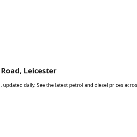
 Road, Leicester
pdated daily. See the latest petrol and diesel prices acros
!