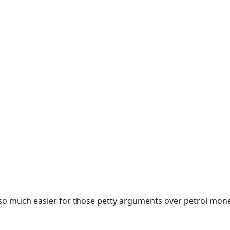
e so much easier for those petty arguments over petrol mon