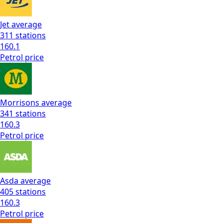
Jet
average
311
stations
160.1
Petrol
price
Morrisons
average
341
stations
160.3
Petrol
price
Asda
average
405
stations
160.3
Petrol
price