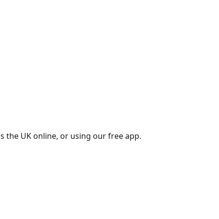
s the UK online, or using our free app.