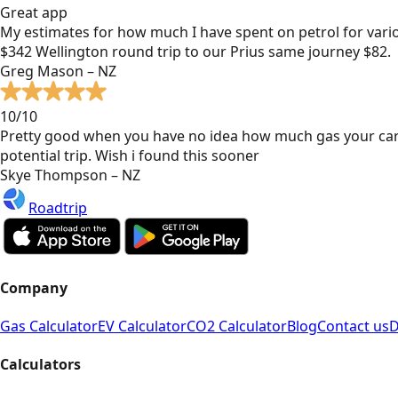
Great app
My estimates for how much I have spent on petrol for vari
$342 Wellington round trip to our Prius same journey $82.
Greg Mason – NZ
10/10
Pretty good when you have no idea how much gas your car
potential trip. Wish i found this sooner
Skye Thompson – NZ
Roadtrip
Company
Gas Calculator
EV Calculator
CO2 Calculator
Blog
Contact us
D
Calculators