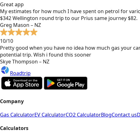
Great app
My estimates for how much I have spent on petrol for vari
$342 Wellington round trip to our Prius same journey $82.
Greg Mason – NZ
10/10
Pretty good when you have no idea how much gas your car
potential trip. Wish i found this sooner
Skye Thompson – NZ
Roadtrip
Company
Gas Calculator
EV Calculator
CO2 Calculator
Blog
Contact us
D
Calculators