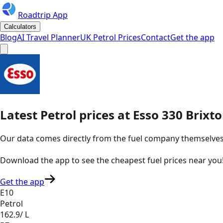
Roadtrip App
Calculators
Blog
AI Travel Planner
UK Petrol Prices
Contact
Get the app
Latest
Petrol
prices
at
Esso
330 Brixt
Our data comes directly from the fuel company themselves, u
Download the app to see the
cheapest fuel prices near you
Get the app
E10
Petrol
162.9
/ L