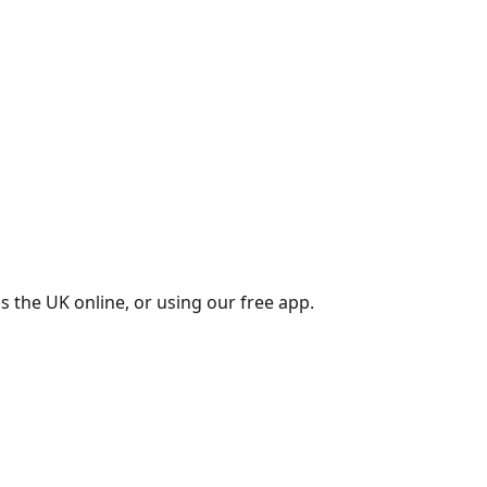
s the UK online, or using our free app.