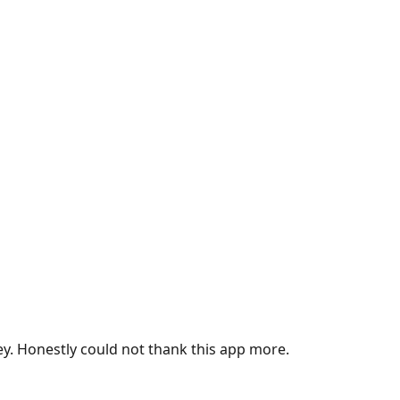
ey. Honestly could not thank this app more.