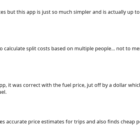
es but this app is just so much simpler and is actually up to
 to calculate split costs based on multiple people... not to m
p, it was correct with the fuel price, jut off by a dollar wh
el.
gives accurate price estimates for trips and also finds cheap