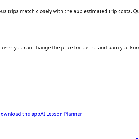
ous trips match closely with the app estimated trip costs.
 uses you can change the price for petrol and bam you kn
ownload the app
AI Lesson Planner