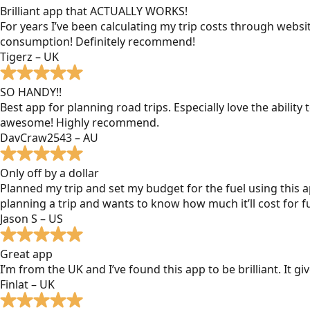
Brilliant app that ACTUALLY WORKS!
For years I’ve been calculating my trip costs through websit
consumption! Definitely recommend!
Tigerz – UK
SO HANDY!!
Best app for planning road trips. Especially love the ability
awesome! Highly recommend.
DavCraw2543 – AU
Only off by a dollar
Planned my trip and set my budget for the fuel using this ap
planning a trip and wants to know how much it’ll cost for fu
Jason S – US
Great app
I’m from the UK and I’ve found this app to be brilliant. It 
Finlat – UK