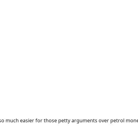
e so much easier for those petty arguments over petrol mon