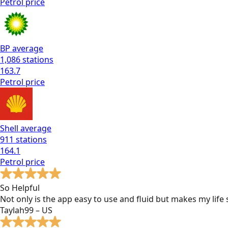
Petrol
price
BP
average
1,086
stations
163.7
Petrol
price
Shell
average
911
stations
164.1
Petrol
price
So Helpful
Not only is the app easy to use and fluid but makes my lif
Taylah99 – US