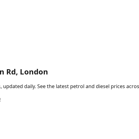
on Rd, London
pdated daily. See the latest petrol and diesel prices acros
!