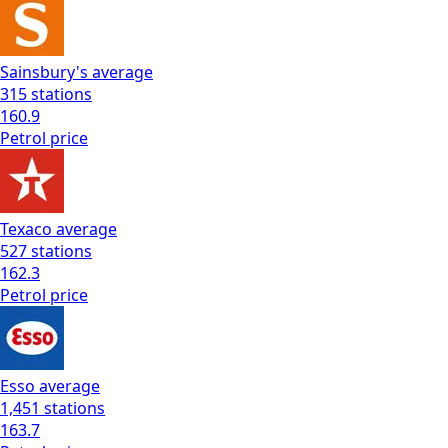
Sainsbury's
average
315
stations
160.9
Petrol
price
Texaco
average
527
stations
162.3
Petrol
price
Esso
average
1,451
stations
163.7