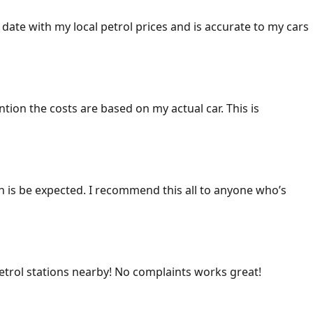
 date with my local petrol prices and is accurate to my cars
ention the costs are based on my actual car. This is
ich is be expected. I recommend this all to anyone who’s
 petrol stations nearby! No complaints works great!