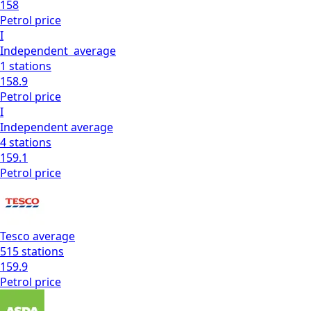
158
Petrol
price
I
Independent
average
1
stations
158.9
Petrol
price
I
Independent
average
4
stations
159.1
Petrol
price
Tesco
average
515
stations
159.9
Petrol
price