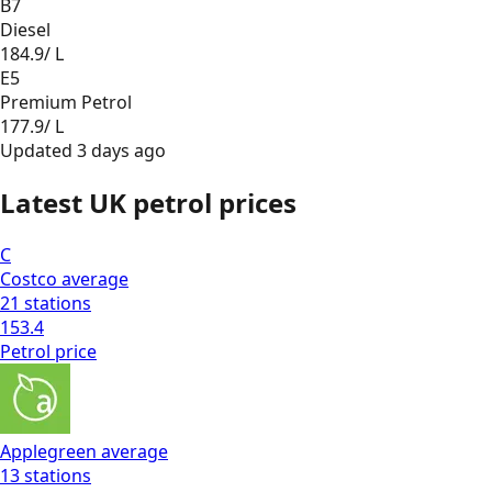
B7
Diesel
184.9
/ L
E5
Premium Petrol
177.9
/ L
Updated
3 days ago
Latest UK petrol prices
C
Costco
average
21
stations
153.4
Petrol
price
Applegreen
average
13
stations