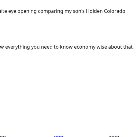
 Quite eye opening comparing my son’s Holden Colorado
ow everything you need to know economy wise about that