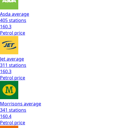
Asda
average
405
stations
160.3
Petrol
price
Jet
average
311
stations
160.3
Petrol
price
Morrisons
average
341
stations
160.4
Petrol
price