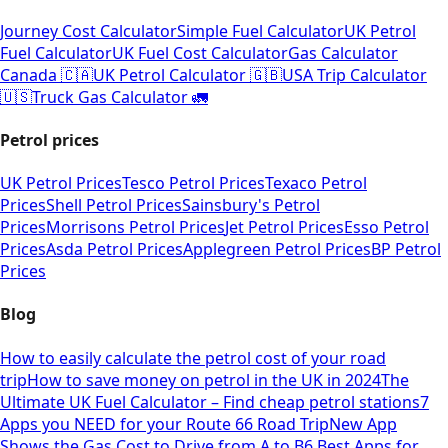
Journey Cost Calculator
Simple Fuel Calculator
UK Petrol
Fuel Calculator
UK Fuel Cost Calculator
Gas Calculator
Canada 🇨🇦
UK Petrol Calculator 🇬🇧
USA Trip Calculator
🇺🇸
Truck Gas Calculator 🚛
Petrol prices
UK Petrol Prices
Tesco Petrol Prices
Texaco Petrol
Prices
Shell Petrol Prices
Sainsbury's Petrol
Prices
Morrisons Petrol Prices
Jet Petrol Prices
Esso Petrol
Prices
Asda Petrol Prices
Applegreen Petrol Prices
BP Petrol
Prices
Blog
How to easily calculate the petrol cost of your road
trip
How to save money on petrol in the UK in 2024
The
Ultimate UK Fuel Calculator – Find cheap petrol stations
7
Apps you NEED for your Route 66 Road Trip
New App
Shows the Gas Cost to Drive from A to B
6 Best Apps for