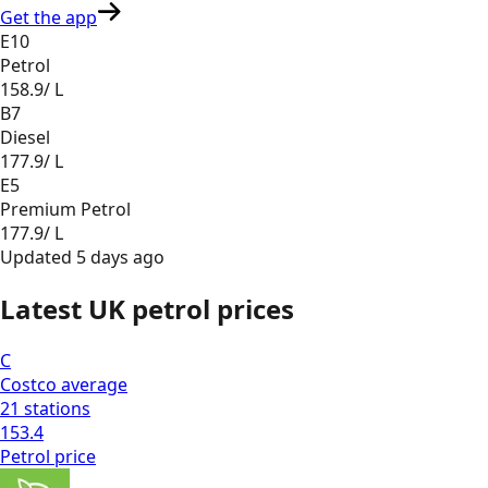
Get the app
E10
Petrol
158.9
/ L
B7
Diesel
177.9
/ L
E5
Premium Petrol
177.9
/ L
Updated
5 days ago
Latest UK petrol prices
C
Costco
average
21
stations
153.4
Petrol
price