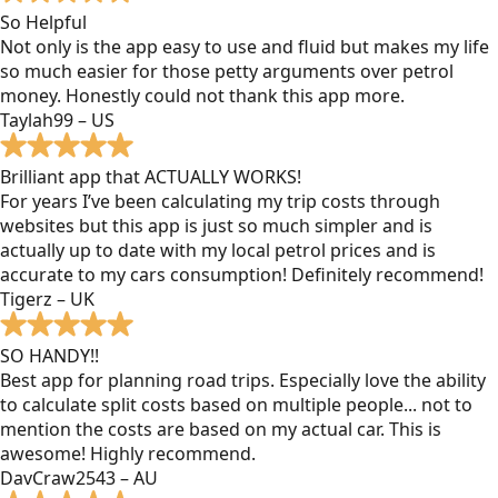
So Helpful
Not only is the app easy to use and fluid but makes my life
so much easier for those petty arguments over petrol
money. Honestly could not thank this app more.
Taylah99 – US
Brilliant app that ACTUALLY WORKS!
For years I’ve been calculating my trip costs through
websites but this app is just so much simpler and is
actually up to date with my local petrol prices and is
accurate to my cars consumption! Definitely recommend!
Tigerz – UK
SO HANDY!!
Best app for planning road trips. Especially love the ability
to calculate split costs based on multiple people... not to
mention the costs are based on my actual car. This is
awesome! Highly recommend.
DavCraw2543 – AU