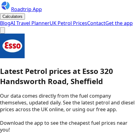
Roadtrip App
Calculators
Blog
AI Travel Planner
UK Petrol Prices
Contact
Get the app
Latest
Petrol
prices
at
Esso
320
Handsworth Road, Sheffield
Our data comes directly from the fuel company
themselves, updated daily. See the latest petrol and diesel
prices across the UK online, or using our free app.
Download the app to see the
cheapest fuel prices near
you
!