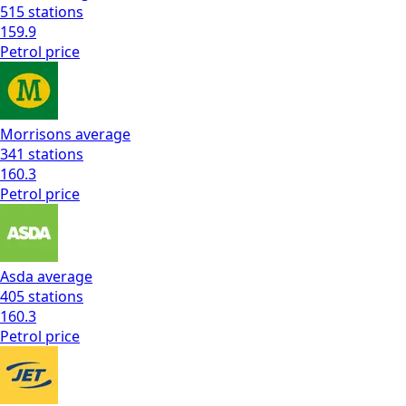
515
stations
159.9
Petrol
price
Morrisons
average
341
stations
160.3
Petrol
price
Asda
average
405
stations
160.3
Petrol
price