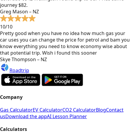
journey $82.
Greg Mason – NZ
10/10
Pretty good when you have no idea how much gas your
car uses you can change the price for petrol and bam you
know everything you need to know economy wise about
that potential trip. Wish i found this sooner
Skye Thompson – NZ
Roadtrip
Company
Gas Calculator
EV Calculator
CO2 Calculator
Blog
Contact
us
Download the app
AI Lesson Planner
Calculators