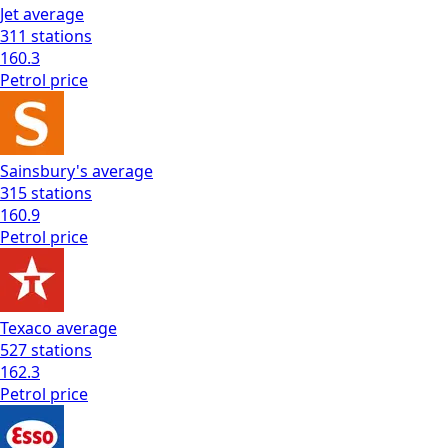
Jet
average
311
stations
160.3
Petrol
price
Sainsbury's
average
315
stations
160.9
Petrol
price
Texaco
average
527
stations
162.3
Petrol
price