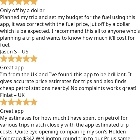
Only off by a dollar
Planned my trip and set my budget for the fuel using this
app, it was correct with the fuel price, jut off by a dollar
which is be expected. I recommend this all to anyone who’s
planning a trip and wants to know how much it’ll cost for
fuel.
Jason S – US
Great app
I’m from the UK and I’ve found this app to be brilliant. It
gives accurate price estimates for trips and also finds
cheap petrol stations nearby! No complaints works great!
Finlat – UK
Great app
My estimates for how much I have spent on petrol for
various trips match closely with the app estimated trip
costs. Quite eye opening comparing my son’s Holden
Colorado $342 Wellington round trip to our Prius same