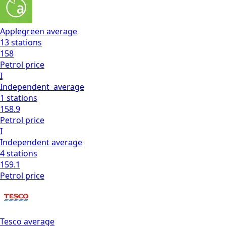
Applegreen
average
13
stations
158
Petrol
price
I
Independent
average
1
stations
158.9
Petrol
price
I
Independent
average
4
stations
159.1
Petrol
price
Tesco
average