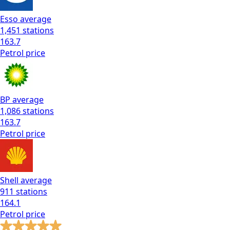
Esso
average
1,451
stations
163.7
Petrol
price
BP
average
1,086
stations
163.7
Petrol
price
Shell
average
911
stations
164.1
Petrol
price