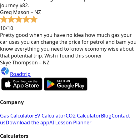
journey $82.
Greg Mason – NZ
10/10
Pretty good when you have no idea how much gas your
car uses you can change the price for petrol and bam you
know everything you need to know economy wise about
that potential trip. Wish i found this sooner
Skye Thompson – NZ
Roadtrip
Company
Gas Calculator
EV Calculator
CO2 Calculator
Blog
Contact
us
Download the app
AI Lesson Planner
Calculators