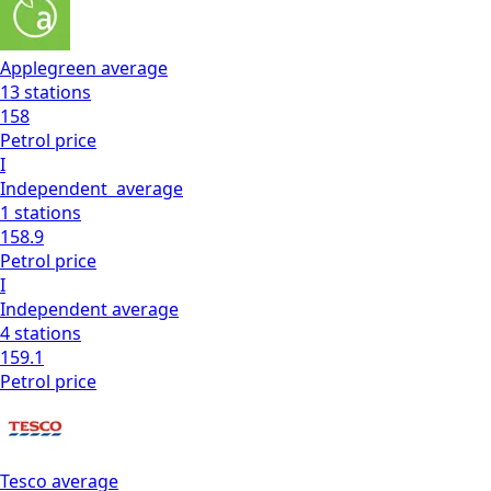
Applegreen
average
13
stations
158
Petrol
price
I
Independent
average
1
stations
158.9
Petrol
price
I
Independent
average
4
stations
159.1
Petrol
price
Tesco
average