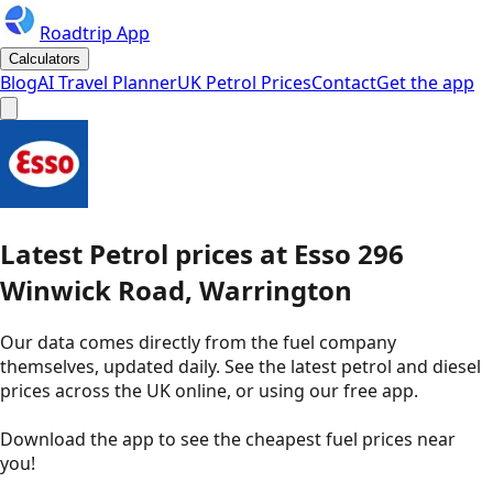
Roadtrip App
Calculators
Blog
AI Travel Planner
UK Petrol Prices
Contact
Get the app
Latest
Petrol
prices
at
Esso
296
Winwick Road, Warrington
Our data comes directly from the fuel company
themselves, updated daily. See the latest petrol and diesel
prices across the UK online, or using our free app.
Download the app to see the
cheapest fuel prices near
you
!