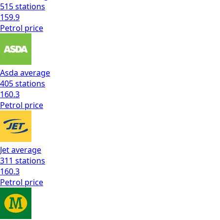
515
stations
159.9
Petrol
price
Asda
average
405
stations
160.3
Petrol
price
Jet
average
311
stations
160.3
Petrol
price