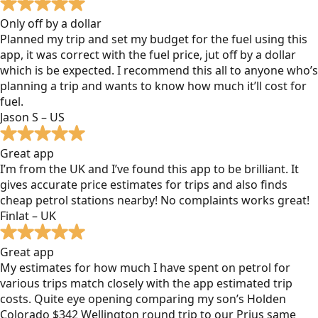
Only off by a dollar
Planned my trip and set my budget for the fuel using this
app, it was correct with the fuel price, jut off by a dollar
which is be expected. I recommend this all to anyone who’s
planning a trip and wants to know how much it’ll cost for
fuel.
Jason S – US
Great app
I’m from the UK and I’ve found this app to be brilliant. It
gives accurate price estimates for trips and also finds
cheap petrol stations nearby! No complaints works great!
Finlat – UK
Great app
My estimates for how much I have spent on petrol for
various trips match closely with the app estimated trip
costs. Quite eye opening comparing my son’s Holden
Colorado $342 Wellington round trip to our Prius same