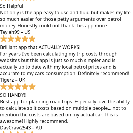
So Helpful
Not only is the app easy to use and fluid but makes my life
so much easier for those petty arguments over petrol
money. Honestly could not thank this app more.
Taylah99 – US
Brilliant app that ACTUALLY WORKS!
For years I’ve been calculating my trip costs through
websites but this app is just so much simpler and is
actually up to date with my local petrol prices and is
accurate to my cars consumption! Definitely recommend!
Tigerz – UK
SO HANDY!!
Best app for planning road trips. Especially love the ability
to calculate split costs based on multiple people... not to
mention the costs are based on my actual car. This is
awesome! Highly recommend.
DavCraw2543 – AU