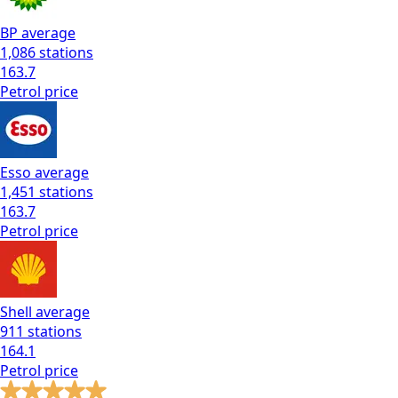
BP
average
1,086
stations
163.7
Petrol
price
Esso
average
1,451
stations
163.7
Petrol
price
Shell
average
911
stations
164.1
Petrol
price