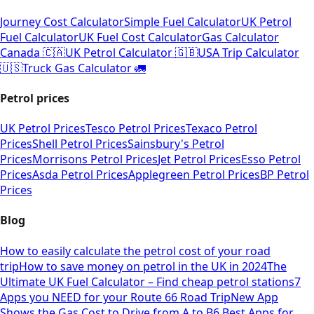
Journey Cost Calculator
Simple Fuel Calculator
UK Petrol
Fuel Calculator
UK Fuel Cost Calculator
Gas Calculator
Canada 🇨🇦
UK Petrol Calculator 🇬🇧
USA Trip Calculator
🇺🇸
Truck Gas Calculator 🚛
Petrol prices
UK Petrol Prices
Tesco Petrol Prices
Texaco Petrol
Prices
Shell Petrol Prices
Sainsbury's Petrol
Prices
Morrisons Petrol Prices
Jet Petrol Prices
Esso Petrol
Prices
Asda Petrol Prices
Applegreen Petrol Prices
BP Petrol
Prices
Blog
How to easily calculate the petrol cost of your road
trip
How to save money on petrol in the UK in 2024
The
Ultimate UK Fuel Calculator – Find cheap petrol stations
7
Apps you NEED for your Route 66 Road Trip
New App
Shows the Gas Cost to Drive from A to B
6 Best Apps for