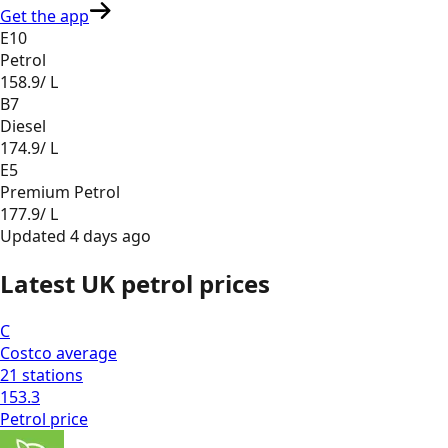
Get the app
E10
Petrol
158.9
/ L
B7
Diesel
174.9
/ L
E5
Premium Petrol
177.9
/ L
Updated
4 days ago
Latest UK petrol prices
C
Costco
average
21
stations
153.3
Petrol
price