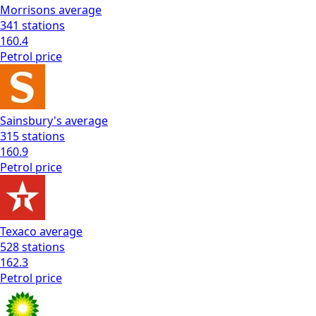
Morrisons
average
341
stations
160.4
Petrol
price
Sainsbury's
average
315
stations
160.9
Petrol
price
Texaco
average
528
stations
162.3
Petrol
price