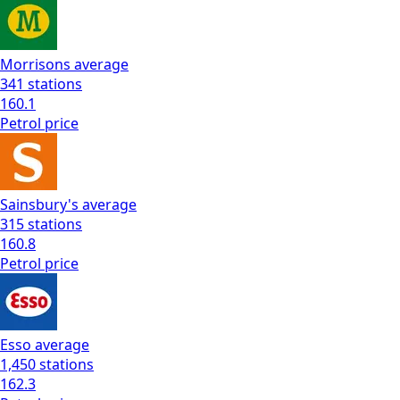
Morrisons
average
341
stations
160.1
Petrol
price
Sainsbury's
average
315
stations
160.8
Petrol
price
Esso
average
1,450
stations
162.3