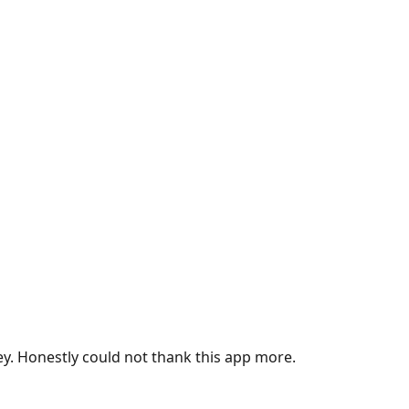
ey. Honestly could not thank this app more.