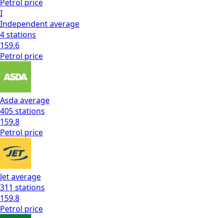
Petrol
price
I
Independent
average
4
stations
159.6
Petrol
price
Asda
average
405
stations
159.8
Petrol
price
Jet
average
311
stations
159.8
Petrol
price