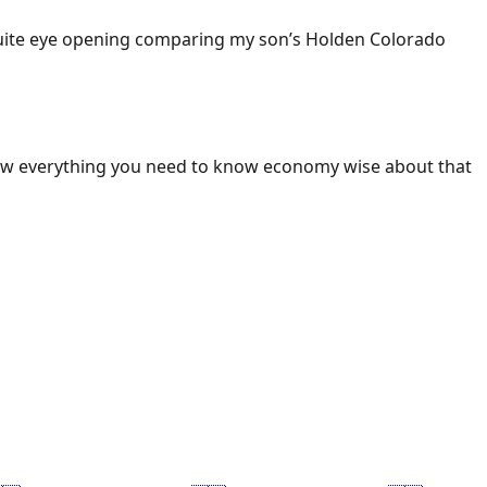
 Quite eye opening comparing my son’s Holden Colorado
ow everything you need to know economy wise about that