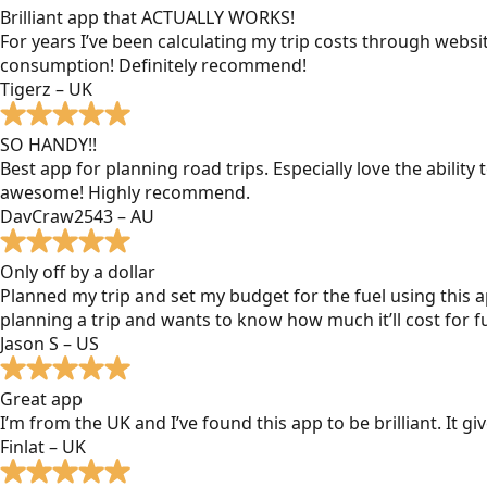
Brilliant app that ACTUALLY WORKS!
For years I’ve been calculating my trip costs through websit
consumption! Definitely recommend!
Tigerz – UK
SO HANDY!!
Best app for planning road trips. Especially love the ability
awesome! Highly recommend.
DavCraw2543 – AU
Only off by a dollar
Planned my trip and set my budget for the fuel using this ap
planning a trip and wants to know how much it’ll cost for fu
Jason S – US
Great app
I’m from the UK and I’ve found this app to be brilliant. It 
Finlat – UK