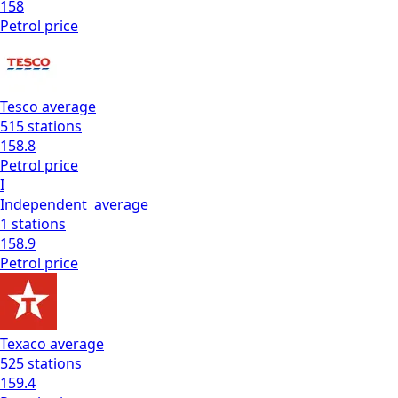
158
Petrol
price
Tesco
average
515
stations
158.8
Petrol
price
I
Independent
average
1
stations
158.9
Petrol
price
Texaco
average
525
stations
159.4