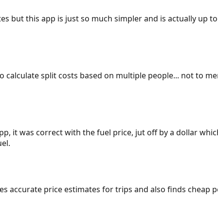
es but this app is just so much simpler and is actually up to
 to calculate split costs based on multiple people... not to m
p, it was correct with the fuel price, jut off by a dollar wh
el.
gives accurate price estimates for trips and also finds cheap