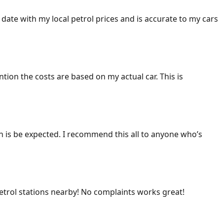
 date with my local petrol prices and is accurate to my cars
ention the costs are based on my actual car. This is
ich is be expected. I recommend this all to anyone who’s
 petrol stations nearby! No complaints works great!