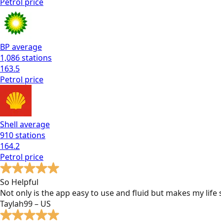
Petrol
price
BP
average
1,086
stations
163.5
Petrol
price
Shell
average
910
stations
164.2
Petrol
price
So Helpful
Not only is the app easy to use and fluid but makes my lif
Taylah99 – US