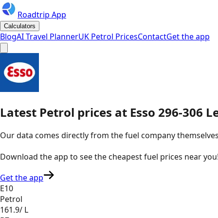
Roadtrip App
Calculators
Blog
AI Travel Planner
UK Petrol Prices
Contact
Get the app
Latest
Petrol
prices
at
Esso
296-306 Le
Our data comes directly from the fuel company themselves, u
Download the app to see the
cheapest fuel prices near you
Get the app
E10
Petrol
161.9
/ L