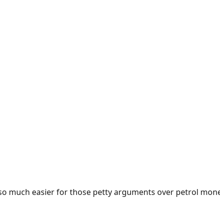
e so much easier for those petty arguments over petrol mon