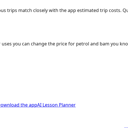
ous trips match closely with the app estimated trip costs.
 uses you can change the price for petrol and bam you kn
ownload the app
AI Lesson Planner