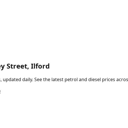
y Street, Ilford
pdated daily. See the latest petrol and diesel prices acros
!