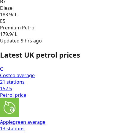
B7
Diesel
183.9
/ L
E5
Premium Petrol
179.9
/ L
Updated
9 hrs ago
Latest UK petrol prices
C
Costco
average
21
stations
152.5
Petrol
price
Applegreen
average
13
stations