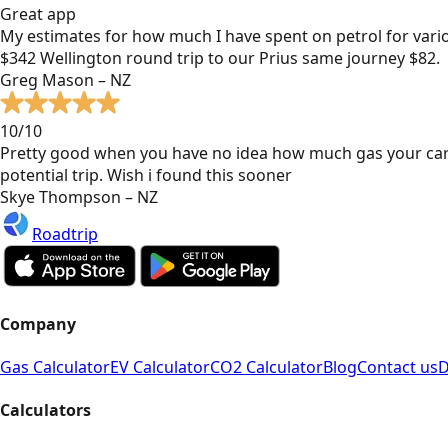
Great app
My estimates for how much I have spent on petrol for vari
$342 Wellington round trip to our Prius same journey $82.
Greg Mason – NZ
10/10
Pretty good when you have no idea how much gas your car
potential trip. Wish i found this sooner
Skye Thompson – NZ
Roadtrip
Company
Gas Calculator
EV Calculator
CO2 Calculator
Blog
Contact us
D
Calculators