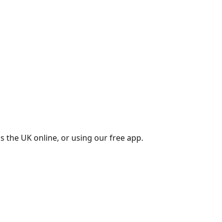
s the UK online, or using our free app.